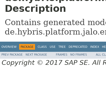
Description
Contains generated mode
de.hybris.platform.jalo
OVERVIEW
PACKAGE
CLASS
USE
TREE
DEPRECATED
INDEX
HE
PREV PACKAGE
NEXT PACKAGE
FRAMES
NO FRAMES
ALL C
Copyright © 2017 SAP SE. All 