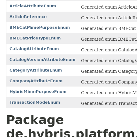
ArticleAttributeEnum
Generated enum ArticleAt
ArticleReference
Generated enum ArticleRe
BMECatMimePurposeEnum
Generated enum BMECatM
BMECatPriceTypeEnum
Generated enum BMECatPr
CatalogAttributeEnum
Generated enum CatalogAt
CatalogVersionAttributeEnum
Generated enum CatalogVe
CategoryAttributeEnum
Generated enum Category
CompanyAttributeEnum
Generated enum CompanyA
HybrisMimePurposeEnum
Generated enum HybrisMi
TransactionModeEnum
Generated enum Transact
Package
de.hybris.platfor