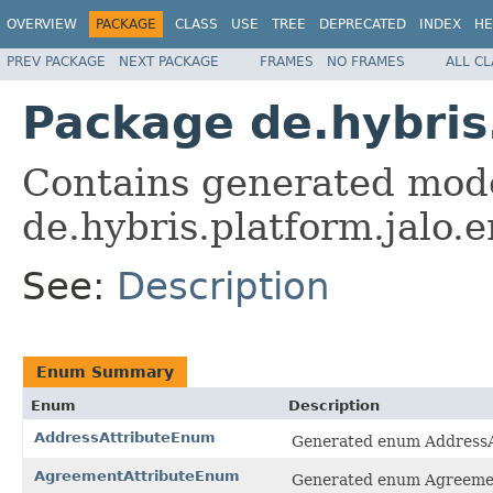
OVERVIEW
PACKAGE
CLASS
USE
TREE
DEPRECATED
INDEX
HE
PREV PACKAGE
NEXT PACKAGE
FRAMES
NO FRAMES
ALL C
Package de.hybri
Contains generated mode
de.hybris.platform.jalo
See:
Description
Enum Summary
Enum
Description
AddressAttributeEnum
Generated enum AddressA
AgreementAttributeEnum
Generated enum Agreemen