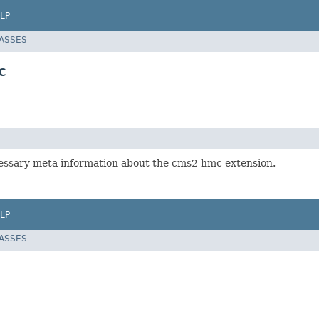
LP
LASSES
c
essary meta information about the cms2 hmc extension.
LP
LASSES