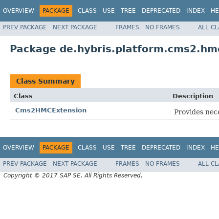
OVERVIEW
PACKAGE
CLASS
USE
TREE
DEPRECATED
INDEX
HE
PREV PACKAGE
NEXT PACKAGE
FRAMES
NO FRAMES
ALL C
Package de.hybris.platform.cms2.hm
Class Summary
Class
Description
Cms2HMCExtension
Provides nec
OVERVIEW
PACKAGE
CLASS
USE
TREE
DEPRECATED
INDEX
HE
PREV PACKAGE
NEXT PACKAGE
FRAMES
NO FRAMES
ALL C
Copyright © 2017 SAP SE. All Rights Reserved.