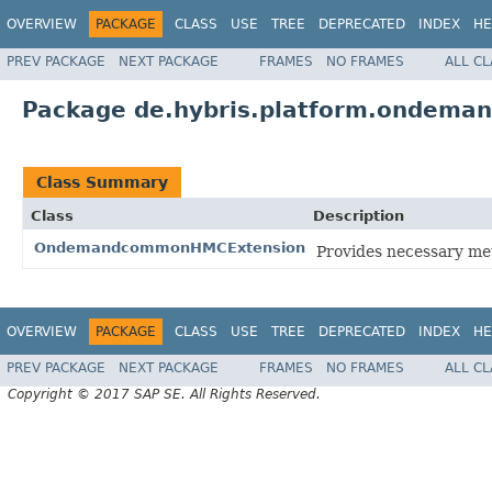
OVERVIEW
PACKAGE
CLASS
USE
TREE
DEPRECATED
INDEX
HE
PREV PACKAGE
NEXT PACKAGE
FRAMES
NO FRAMES
ALL C
Package de.hybris.platform.ondem
Class Summary
Class
Description
OndemandcommonHMCExtension
Provides necessary m
OVERVIEW
PACKAGE
CLASS
USE
TREE
DEPRECATED
INDEX
HE
PREV PACKAGE
NEXT PACKAGE
FRAMES
NO FRAMES
ALL C
Copyright © 2017 SAP SE. All Rights Reserved.