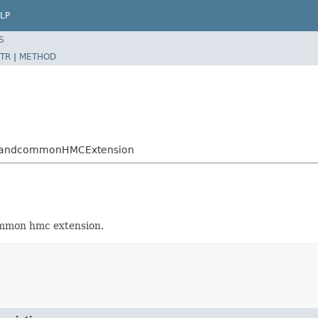
LP
S
TR
|
METHOD
mandcommonHMCExtension
ommon hmc extension.