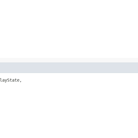
layState,
