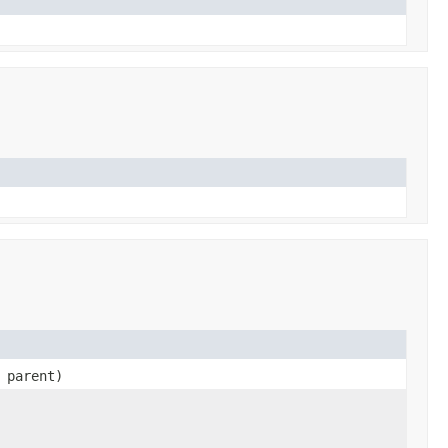
parent)