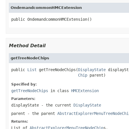
OndemandcommonHMCExtension
public OndemandcommonHMCExtension()
Method Detail
getTreeNodeChips
public 
List
 getTreeNodeChips(
DisplayState
 displaySt
Chip
 parent)
Specified by:
getTreeNodeChips
in class
HMCExtension
Parameters:
displayState
- the current
DisplayState
parent
- the parent
AbstractExplorerMenuTreeNodeChi
Returns:
List of
AbstractExplorerMenuTreeNodeChip
s.