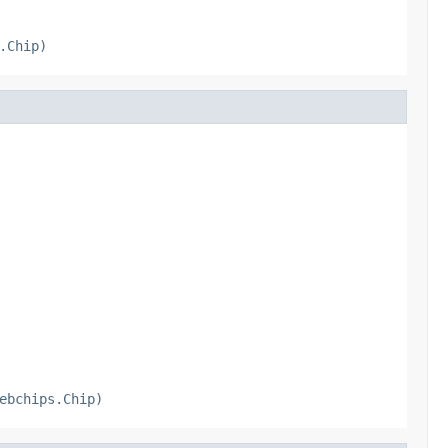
.Chip)
ebchips.Chip)