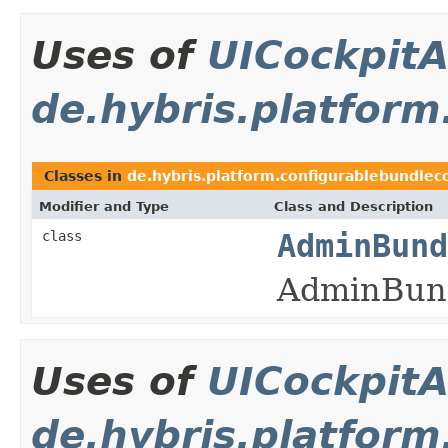
Uses of
UICockpitA
de.hybris.platform
Classes in
de.hybris.platform.configurablebundlec
Modifier and Type
Class and Description
class
AdminBund
AdminBund
Uses of
UICockpitA
de.hybris.platform