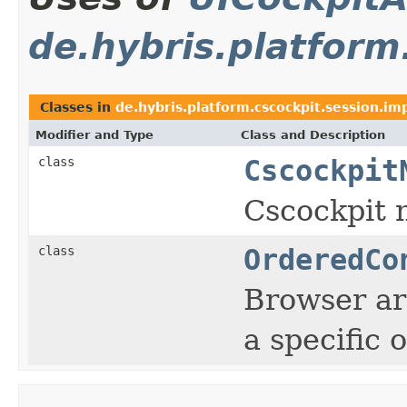
de.hybris.platform
Classes in
de.hybris.platform.cscockpit.session.im
Modifier and Type
Class and Description
class
Cscockpit
Cscockpit 
class
OrderedCo
Browser ar
a specific 