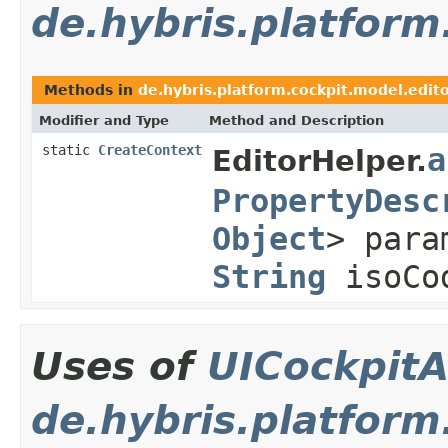
de.hybris.platform
Methods in
de.hybris.platform.cockpit.model.edit
Modifier and Type
Method and Description
static
CreateContext
a
EditorHelper.
PropertyDesc
Object
> par
String
isoCo
Uses of
UICockpitA
de.hybris.platform