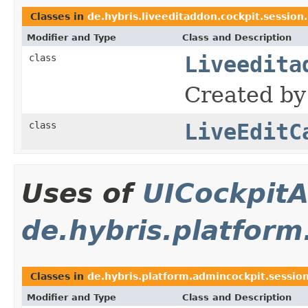
Classes in
de.hybris.liveeditaddon.cockpit.session
Modifier and Type
Class and Description
class
Liveedita
Created by
class
LiveEditC
Uses of
UICockpitA
de.hybris.platform
Classes in
de.hybris.platform.admincockpit.sessio
Modifier and Type
Class and Description