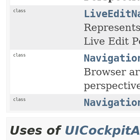
class
LiveEditN
Represents
Live Edit P
class
Navigatio
Browser ar
perspectiv
class
Navigatio
Uses of
UICockpitA