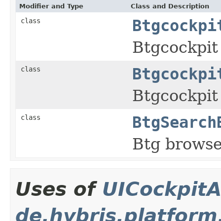
Modifier and Type
Class and Description
class
Btgcockpi
Btgcockpit
class
Btgcockpi
Btgcockpit
class
BtgSearch
Btg browse
Uses of
UICockpitA
de.hybris.platform