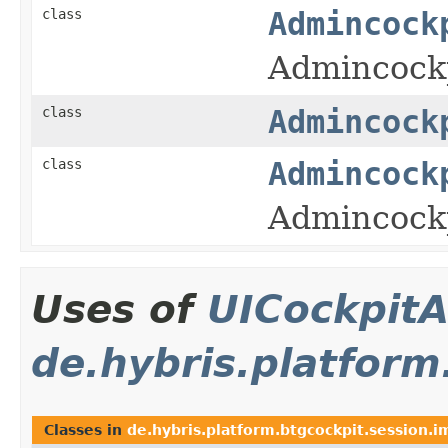
class
Admincock
Admincockp
class
Admincock
class
Admincock
Admincockp
Uses of
UICockpitA
de.hybris.platform
Classes in
de.hybris.platform.btgcockpit.session.i