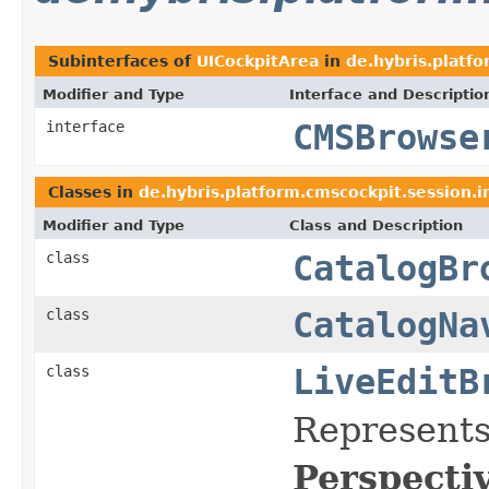
Subinterfaces of
UICockpitArea
in
de.hybris.platf
Modifier and Type
Interface and Descriptio
interface
CMSBrowse
Classes in
de.hybris.platform.cmscockpit.session.i
Modifier and Type
Class and Description
class
CatalogBr
class
CatalogNa
class
LiveEditB
Represents
Perspecti