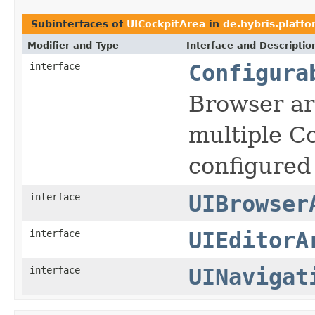
Subinterfaces of
UICockpitArea
in
de.hybris.platfo
Modifier and Type
Interface and Descriptio
interface
Configura
Browser ar
multiple C
configured
interface
UIBrowser
interface
UIEditorA
interface
UINavigat