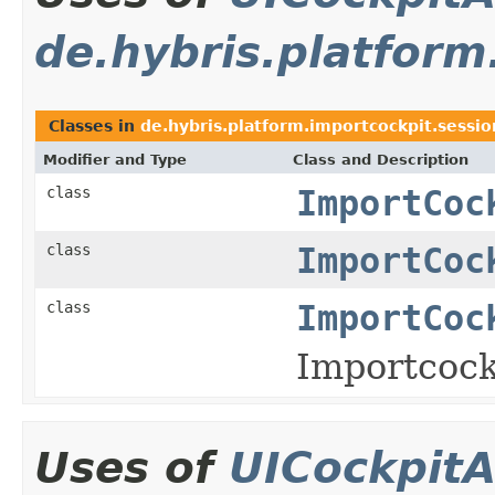
de.hybris.platform
Classes in
de.hybris.platform.importcockpit.sessio
Modifier and Type
Class and Description
class
ImportCoc
class
ImportCoc
class
ImportCoc
Importcock
Uses of
UICockpitA