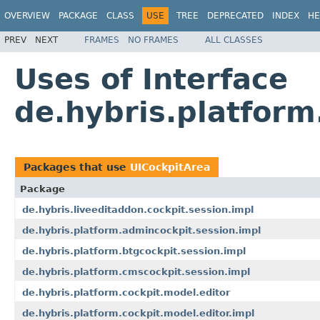
OVERVIEW
PACKAGE
CLASS
USE
TREE
DEPRECATED
INDEX
HE
PREV
NEXT
FRAMES
NO FRAMES
ALL CLASSES
Uses of Interface
de.hybris.platform
Packages that use
UICockpitArea
Package
de.hybris.liveeditaddon.cockpit.session.impl
de.hybris.platform.admincockpit.session.impl
de.hybris.platform.btgcockpit.session.impl
de.hybris.platform.cmscockpit.session.impl
de.hybris.platform.cockpit.model.editor
de.hybris.platform.cockpit.model.editor.impl