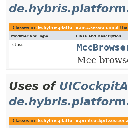
de.hybris.platform
Classes in
de.hybris.platform.mcc.session.impl
tha
Modifier and Type
Class and Description
class
MccBrowse
Mcc browse
Uses of
UICockpitA
de.hybris.platform
Classes in
de.hybris.platform.printcockpit.session.