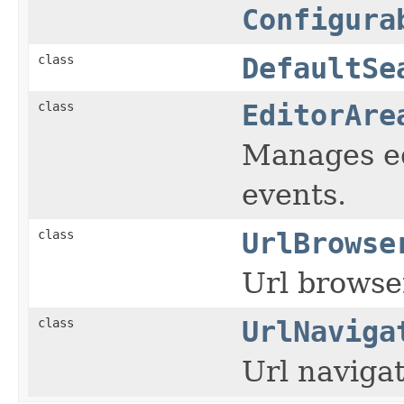
Configura
class
DefaultSe
class
EditorAre
Manages ed
events.
class
UrlBrowse
Url browse
class
UrlNaviga
Url navigat