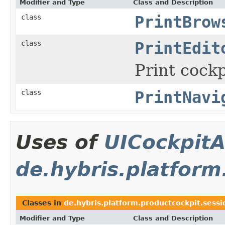
Modifier and Type
Class and Description
class
PrintBrow
class
PrintEdit
Print cockp
class
PrintNavi
Uses of
UICockpitA
de.hybris.platform
Classes in
de.hybris.platform.productcockpit.sessi
Modifier and Type
Class and Description