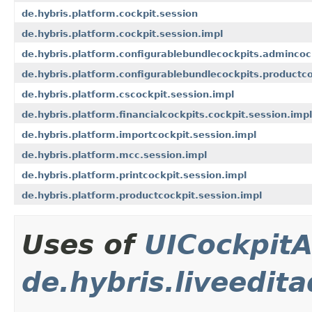
de.hybris.platform.cockpit.session
de.hybris.platform.cockpit.session.impl
de.hybris.platform.configurablebundlecockpits.admincoc
de.hybris.platform.configurablebundlecockpits.productco
de.hybris.platform.cscockpit.session.impl
de.hybris.platform.financialcockpits.cockpit.session.impl
de.hybris.platform.importcockpit.session.impl
de.hybris.platform.mcc.session.impl
de.hybris.platform.printcockpit.session.impl
de.hybris.platform.productcockpit.session.impl
Uses of
UICockpitA
de.hybris.liveedit