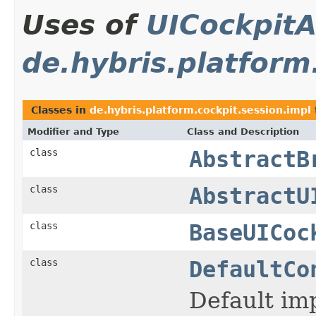
Uses of
UICockpitA
de.hybris.platform
Classes in
de.hybris.platform.cockpit.session.impl
Modifier and Type
Class and Description
class
AbstractB
class
AbstractU
class
BaseUICoc
class
DefaultCo
Default im