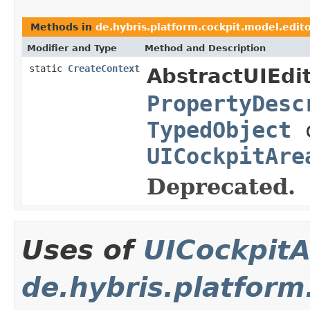
Methods in
de.hybris.platform.cockpit.model.edito
Modifier and Type
Method and Description
static
CreateContext
AbstractUIEdit
PropertyDesc
TypedObject
c
UICockpitAre
Deprecated.
Uses of
UICockpitA
de.hybris.platform