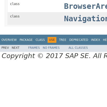
class
BrowserAr
class
Navigatio
OVERVIEW
PACKAGE
CLASS
USE
TREE
DEPRECATED
INDEX
HE
PREV
NEXT
FRAMES
NO FRAMES
ALL CLASSES
Copyright © 2017 SAP SE. All 