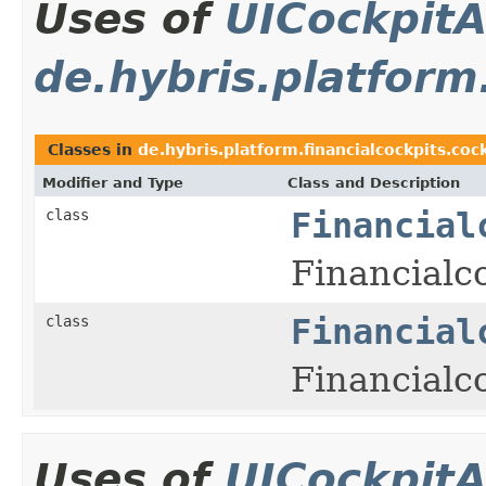
Uses of
UICockpitA
de.hybris.platform
Classes in
de.hybris.platform.financialcockpits.coc
Modifier and Type
Class and Description
class
Financial
Financialc
class
Financial
Financialco
Uses of
UICockpitA