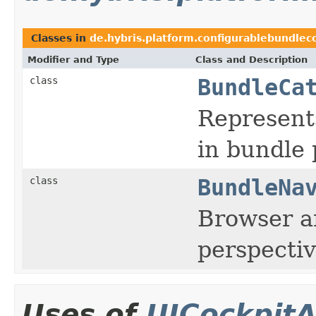
Classes in
de.hybris.platform.configurablebundleco
Modifier and Type
Class and Description
class
BundleCa
Represent
in bundle 
class
BundleNa
Browser ar
perspecti
Uses of
UICockpitA