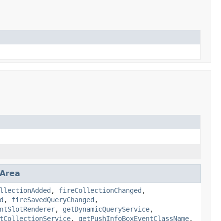
nArea
llectionAdded
,
fireCollectionChanged
,
d
,
fireSavedQueryChanged
,
ntSlotRenderer
,
getDynamicQueryService
,
tCollectionService
,
getPushInfoBoxEventClassName
,