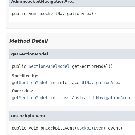
AdmincockpitNavigationArea
public AdmincockpitNavigationArea()
Method Detail
getSectionModel
public 
SectionPanelModel
 getSectionModel()
Specified by:
getSectionModel
in interface
UINavigationArea
Overrides:
getSectionModel
in class
AbstractUINavigationArea
onCockpitEvent
public void onCockpitEvent(
CockpitEvent
 event)