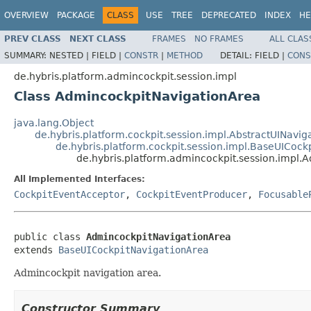
OVERVIEW
PACKAGE
CLASS
USE
TREE
DEPRECATED
INDEX
HE
PREV CLASS
NEXT CLASS
FRAMES
NO FRAMES
ALL CLAS
SUMMARY:
NESTED |
FIELD |
CONSTR
|
METHOD
DETAIL:
FIELD |
CONS
de.hybris.platform.admincockpit.session.impl
Class AdmincockpitNavigationArea
java.lang.Object
de.hybris.platform.cockpit.session.impl.AbstractUINavig
de.hybris.platform.cockpit.session.impl.BaseUICock
de.hybris.platform.admincockpit.session.impl.
All Implemented Interfaces:
CockpitEventAcceptor
,
CockpitEventProducer
,
Focusable
public class 
AdmincockpitNavigationArea
extends 
BaseUICockpitNavigationArea
Admincockpit navigation area.
Constructor Summary