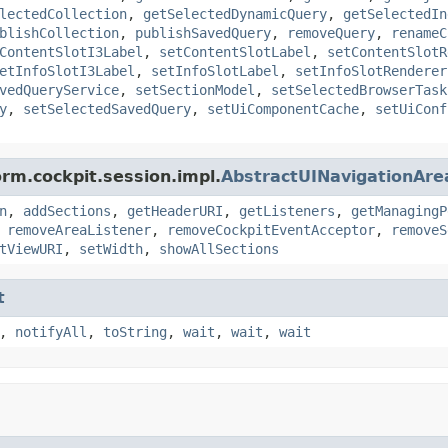
lectedCollection
,
getSelectedDynamicQuery
,
getSelectedIn
blishCollection
,
publishSavedQuery
,
removeQuery
,
renameC
ContentSlotI3Label
,
setContentSlotLabel
,
setContentSlotR
etInfoSlotI3Label
,
setInfoSlotLabel
,
setInfoSlotRenderer
vedQueryService
,
setSectionModel
,
setSelectedBrowserTask
y
,
setSelectedSavedQuery
,
setUiComponentCache
,
setUiConf
orm.cockpit.session.impl.
AbstractUINavigationAre
n
,
addSections
,
getHeaderURI
,
getListeners
,
getManagingP
,
removeAreaListener
,
removeCockpitEventAcceptor
,
removeS
tViewURI
,
setWidth
,
showAllSections
t
,
notifyAll
,
toString
,
wait
,
wait
,
wait