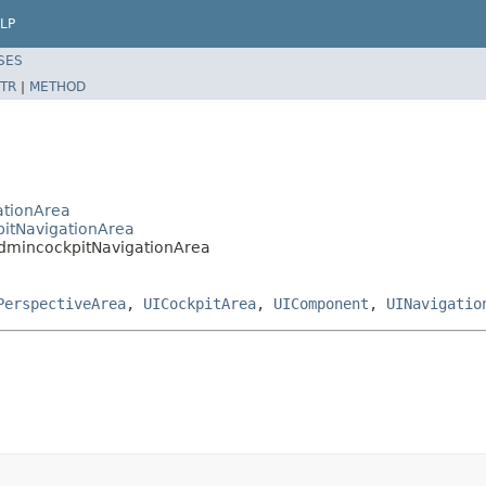
LP
SES
TR
|
METHOD
ationArea
pitNavigationArea
AdmincockpitNavigationArea
PerspectiveArea
,
UICockpitArea
,
UIComponent
,
UINavigatio