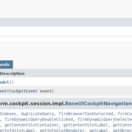
hods
Description
odel
()
ent
(
CockpitEvent
event)
orm.cockpit.session.impl.
BaseUICockpitNavigatio
Indexes
,
duplicateQuery
,
fireBrowserTaskSelected
,
fireCo
,
fireDynamicQueryDoubleClicked
,
fireDynamicQuerySelecte
,
getContentSlotContainer
,
getContentSlotLabel
,
getConte
etInfoSlotLabel
,
getInfoSlotRenderer
,
getLabel
,
getObjec