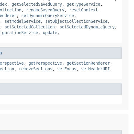
dex
,
getSelectedSavedQuery
,
getTypeService
,
ollection
,
renameSavedQuery
,
resetContext
,
enderer
,
setDynamicQueryService
,
,
setModelService
,
setObjectCollectionService
,
,
setSelectedCollection
,
setSelectedDynamicQuery
,
igurationService
,
update
,
a
erspective
,
getPerspective
,
getSectionRenderer
,
ection
,
removeSections
,
setFocus
,
setHeaderURI
,