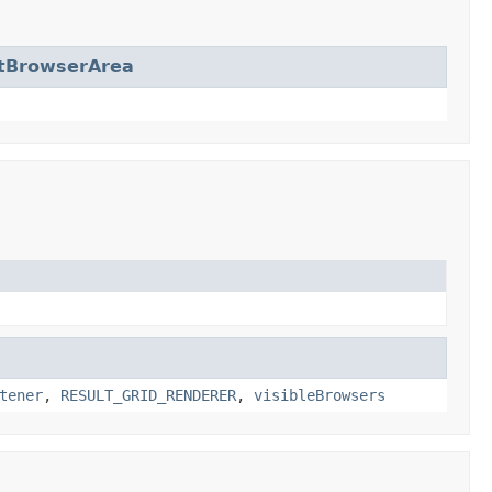
tBrowserArea
tener
,
RESULT_GRID_RENDERER
,
visibleBrowsers