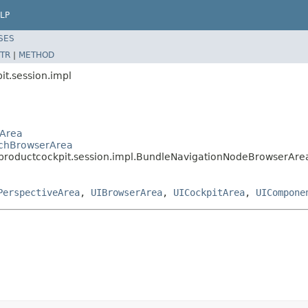
LP
SES
TR
|
METHOD
it.session.impl
rArea
archBrowserArea
s.productcockpit.session.impl.BundleNavigationNodeBrowserAre
PerspectiveArea
,
UIBrowserArea
,
UICockpitArea
,
UICompone