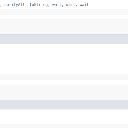
,
notifyAll
,
toString
,
wait
,
wait
,
wait