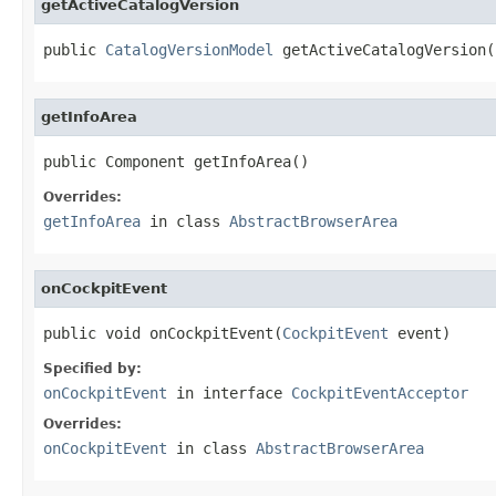
getActiveCatalogVersion
public 
CatalogVersionModel
 getActiveCatalogVersion(
getInfoArea
public Component getInfoArea()
Overrides:
getInfoArea
in class
AbstractBrowserArea
onCockpitEvent
public void onCockpitEvent(
CockpitEvent
 event)
Specified by:
onCockpitEvent
in interface
CockpitEventAcceptor
Overrides:
onCockpitEvent
in class
AbstractBrowserArea