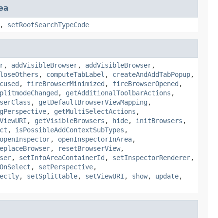
ea
,
setRootSearchTypeCode
r
,
addVisibleBrowser
,
addVisibleBrowser
,
loseOthers
,
computeTabLabel
,
createAndAddTabPopup
,
cused
,
fireBrowserMinimized
,
fireBrowserOpened
,
plitmodeChanged
,
getAdditionalToolbarActions
,
serClass
,
getDefaultBrowserViewMapping
,
gPerspective
,
getMultiSelectActions
,
ViewURI
,
getVisibleBrowsers
,
hide
,
initBrowsers
,
ct
,
isPossibleAddContextSubTypes
,
openInspector
,
openInspectorInArea
,
eplaceBrowser
,
resetBrowserView
,
ser
,
setInfoAreaContainerId
,
setInspectorRenderer
,
OnSelect
,
setPerspective
,
ectly
,
setSplittable
,
setViewURI
,
show
,
update
,