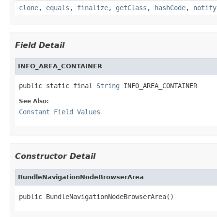
clone
,
equals
,
finalize
,
getClass
,
hashCode
,
notify
Field Detail
INFO_AREA_CONTAINER
public static final 
String
 INFO_AREA_CONTAINER
See Also:
Constant Field Values
Constructor Detail
BundleNavigationNodeBrowserArea
public BundleNavigationNodeBrowserArea()