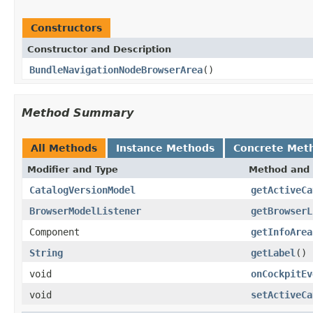
Constructors
Constructor and Description
BundleNavigationNodeBrowserArea
()
Method Summary
All Methods
Instance Methods
Concrete Met
Modifier and Type
Method and 
CatalogVersionModel
getActiveCa
BrowserModelListener
getBrowserL
Component
getInfoArea
String
getLabel
()
void
onCockpitEv
void
setActiveCa