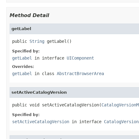
Method Detail
getLabel
public 
String
 getLabel()
Specified by:
getLabel
in interface
UIComponent
Overrides:
getLabel
in class
AbstractBrowserArea
setActiveCatalogVersion
public void setActiveCatalogVersion(
CatalogVersionM
Specified by:
setActiveCatalogVersion
in interface
CatalogVersion