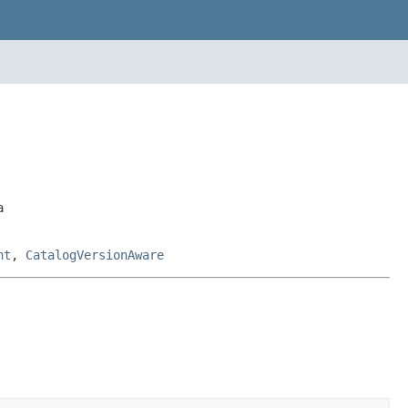
a
nt
,
CatalogVersionAware