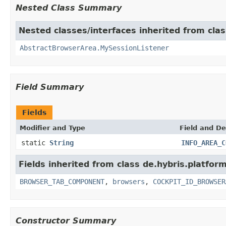
Nested Class Summary
Nested classes/interfaces inherited from clas
AbstractBrowserArea.MySessionListener
Field Summary
Fields
Modifier and Type
Field and De
static
String
INFO_AREA_C
Fields inherited from class de.hybris.platform
BROWSER_TAB_COMPONENT
,
browsers
,
COCKPIT_ID_BROWSER
Constructor Summary