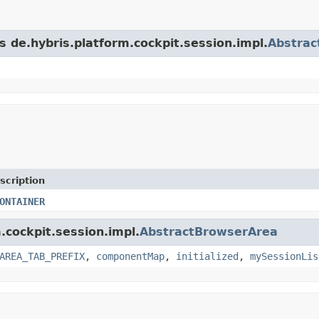
s de.hybris.platform.cockpit.session.impl.
Abstrac
scription
ONTAINER
.cockpit.session.impl.
AbstractBrowserArea
AREA_TAB_PREFIX
,
componentMap
,
initialized
,
mySessionLis