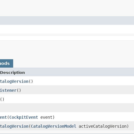
hods
Description
talogVersion
()
istener
()
()
ent
(
CockpitEvent
event)
talogVersion
(
CatalogVersionModel
activeCatalogVersion)