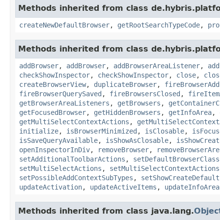
Methods inherited from class de.hybris.platf
createNewDefaultBrowser
,
getRootSearchTypeCode
,
pro
Methods inherited from class de.hybris.platf
addBrowser
,
addBrowser
,
addBrowserAreaListener
,
add
checkShowInspector
,
checkShowInspector
,
close
,
clos
createBrowserView
,
duplicateBrowser
,
fireBrowserAdd
fireBrowserQuerySaved
,
fireBrowsersClosed
,
fireItem
getBrowserAreaListeners
,
getBrowsers
,
getContainerC
getFocusedBrowser
,
getHiddenBrowsers
,
getInfoArea
,
getMultiSelectContextActions
,
getMultiSelectContext
initialize
,
isBrowserMinimized
,
isClosable
,
isFocus
isSaveQueryAvailable
,
isShowAsClosable
,
isShowCreat
openInspectorInDiv
,
removeBrowser
,
removeBrowserAre
setAdditionalToolbarActions
,
setDefaultBrowserClass
setMultiSelectActions
,
setMultiSelectContextActions
setPossibleAddContextSubTypes
,
setShowCreateDefault
updateActivation
,
updateActiveItems
,
updateInfoArea
Methods inherited from class java.lang.
Objec