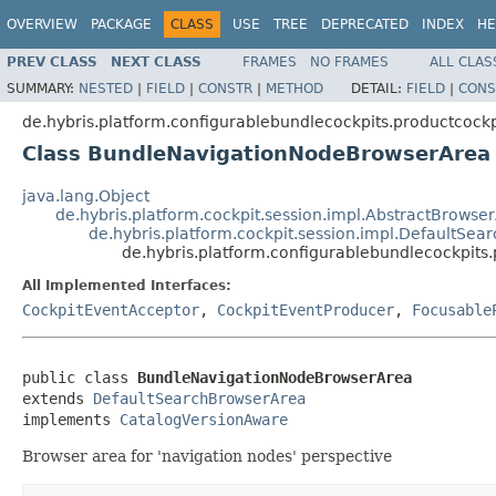
OVERVIEW
PACKAGE
CLASS
USE
TREE
DEPRECATED
INDEX
HE
PREV CLASS
NEXT CLASS
FRAMES
NO FRAMES
ALL CLAS
SUMMARY:
NESTED
|
FIELD
|
CONSTR
|
METHOD
DETAIL:
FIELD
|
CONS
de.hybris.platform.configurablebundlecockpits.productcockp
Class BundleNavigationNodeBrowserArea
java.lang.Object
de.hybris.platform.cockpit.session.impl.AbstractBrowse
de.hybris.platform.cockpit.session.impl.DefaultSe
de.hybris.platform.configurablebundlecockpit
All Implemented Interfaces:
CockpitEventAcceptor
,
CockpitEventProducer
,
Focusable
public class 
BundleNavigationNodeBrowserArea
extends 
DefaultSearchBrowserArea
implements 
CatalogVersionAware
Browser area for 'navigation nodes' perspective