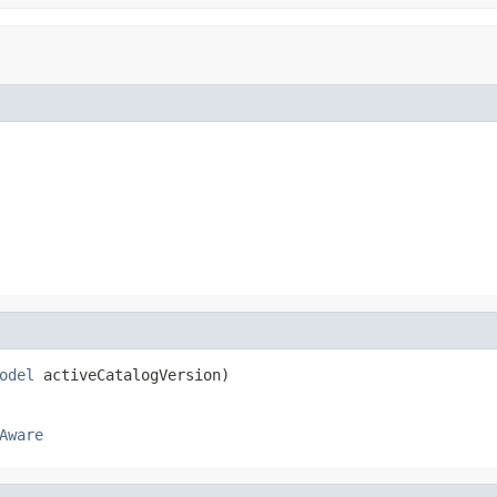
odel
 activeCatalogVersion)
Aware