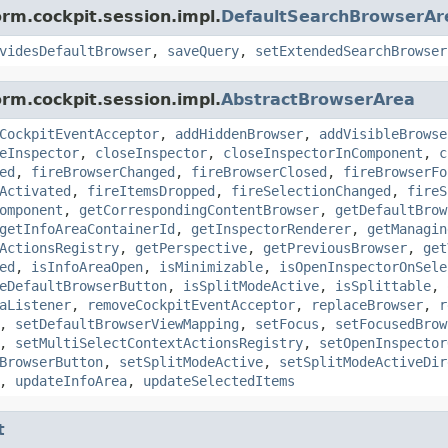
orm.cockpit.session.impl.
DefaultSearchBrowserAr
videsDefaultBrowser
,
saveQuery
,
setExtendedSearchBrowser
orm.cockpit.session.impl.
AbstractBrowserArea
CockpitEventAcceptor
,
addHiddenBrowser
,
addVisibleBrowse
eInspector
,
closeInspector
,
closeInspectorInComponent
,
c
ed
,
fireBrowserChanged
,
fireBrowserClosed
,
fireBrowserFo
Activated
,
fireItemsDropped
,
fireSelectionChanged
,
fireS
omponent
,
getCorrespondingContentBrowser
,
getDefaultBrow
getInfoAreaContainerId
,
getInspectorRenderer
,
getManagin
ActionsRegistry
,
getPerspective
,
getPreviousBrowser
,
get
ed
,
isInfoAreaOpen
,
isMinimizable
,
isOpenInspectorOnSele
eDefaultBrowserButton
,
isSplitModeActive
,
isSplittable
,
aListener
,
removeCockpitEventAcceptor
,
replaceBrowser
,
r
,
setDefaultBrowserViewMapping
,
setFocus
,
setFocusedBrow
,
setMultiSelectContextActionsRegistry
,
setOpenInspector
BrowserButton
,
setSplitModeActive
,
setSplitModeActiveDir
,
updateInfoArea
,
updateSelectedItems
t