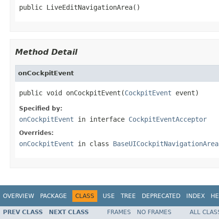
public LiveEditNavigationArea()
Method Detail
onCockpitEvent
public void onCockpitEvent(
CockpitEvent
 event)
Specified by:
onCockpitEvent
in interface
CockpitEventAcceptor
Overrides:
onCockpitEvent
in class
BaseUICockpitNavigationArea
OVERVIEW
PACKAGE
CLASS
USE
TREE
DEPRECATED
INDEX
HE
PREV CLASS
NEXT CLASS
FRAMES
NO FRAMES
ALL CLAS