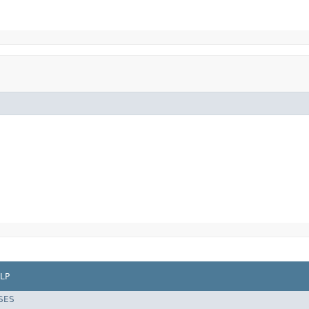
LP
SES