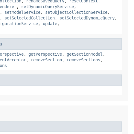
ollection
,
renameSavedQuery
,
resetContext
,
enderer
,
setDynamicQueryService
,
,
setModelService
,
setObjectCollectionService
,
,
setSelectedCollection
,
setSelectedDynamicQuery
,
igurationService
,
update
,
a
erspective
,
getPerspective
,
getSectionModel
,
entAcceptor
,
removeSection
,
removeSections
,
ons