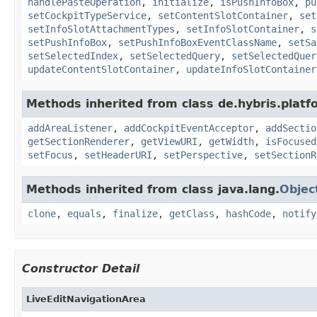
handlePasteOperation
,
initialize
,
isPushInfoBox
,
pu
setCockpitTypeService
,
setContentSlotContainer
,
set
setInfoSlotAttachmentTypes
,
setInfoSlotContainer
,
s
setPushInfoBox
,
setPushInfoBoxEventClassName
,
setSa
setSelectedIndex
,
setSelectedQuery
,
setSelectedQuer
updateContentSlotContainer
,
updateInfoSlotContainer
Methods inherited from class de.hybris.platf
addAreaListener
,
addCockpitEventAcceptor
,
addSectio
getSectionRenderer
,
getViewURI
,
getWidth
,
isFocused
setFocus
,
setHeaderURI
,
setPerspective
,
setSectionR
Methods inherited from class java.lang.
Objec
clone
,
equals
,
finalize
,
getClass
,
hashCode
,
notify
Constructor Detail
LiveEditNavigationArea