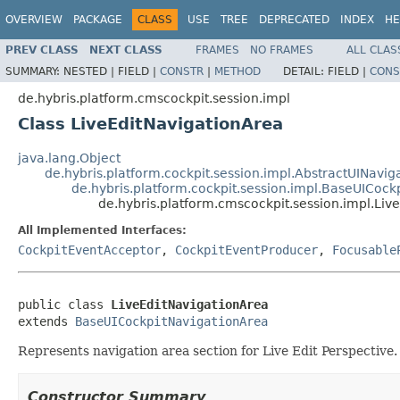
OVERVIEW
PACKAGE
CLASS
USE
TREE
DEPRECATED
INDEX
HE
PREV CLASS
NEXT CLASS
FRAMES
NO FRAMES
ALL CLAS
SUMMARY:
NESTED |
FIELD |
CONSTR
|
METHOD
DETAIL:
FIELD |
CONS
de.hybris.platform.cmscockpit.session.impl
Class LiveEditNavigationArea
java.lang.Object
de.hybris.platform.cockpit.session.impl.AbstractUINavig
de.hybris.platform.cockpit.session.impl.BaseUICock
de.hybris.platform.cmscockpit.session.impl.Liv
All Implemented Interfaces:
CockpitEventAcceptor
,
CockpitEventProducer
,
Focusable
public class 
LiveEditNavigationArea
extends 
BaseUICockpitNavigationArea
Represents navigation area section for Live Edit Perspective.
Constructor Summary