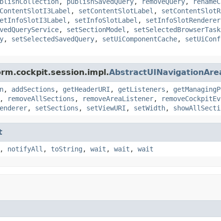
blishCollection
,
publishSavedQuery
,
removeQuery
,
renameC
ContentSlotI3Label
,
setContentSlotLabel
,
setContentSlotR
etInfoSlotI3Label
,
setInfoSlotLabel
,
setInfoSlotRenderer
vedQueryService
,
setSectionModel
,
setSelectedBrowserTask
y
,
setSelectedSavedQuery
,
setUiComponentCache
,
setUiConf
orm.cockpit.session.impl.
AbstractUINavigationAre
n
,
addSections
,
getHeaderURI
,
getListeners
,
getManagingP
,
removeAllSections
,
removeAreaListener
,
removeCockpitEv
enderer
,
setSections
,
setViewURI
,
setWidth
,
showAllSecti
t
,
notifyAll
,
toString
,
wait
,
wait
,
wait