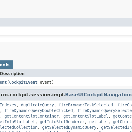
hods
Description
ent
(
CockpitEvent
event)
orm.cockpit.session.impl.
BaseUICockpitNavigatio
Indexes
,
duplicateQuery
,
fireBrowserTaskSelected
,
fireCo
,
fireDynamicQueryDoubleClicked
,
fireDynamicQuerySelecte
,
getContentSlotContainer
,
getContentSlotLabel
,
getConte
etInfoSlotLabel
,
getInfoSlotRenderer
,
getLabel
,
getObjec
lectedCollection
,
getSelectedDynamicQuery
,
getSelectedIn