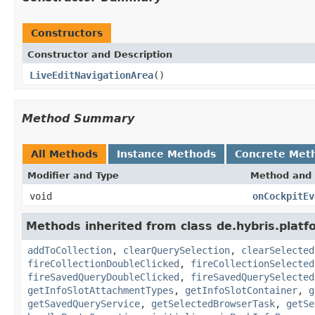
Constructors
Constructor and Description
LiveEditNavigationArea
()
Method Summary
All Methods
Instance Methods
Concrete Met
Modifier and Type
Method and 
void
onCockpitEv
Methods inherited from class de.hybris.platf
addToCollection
,
clearQuerySelection
,
clearSelected
fireCollectionDoubleClicked
,
fireCollectionSelected
fireSavedQueryDoubleClicked
,
fireSavedQuerySelected
getInfoSlotAttachmentTypes
,
getInfoSlotContainer
,
g
getSavedQueryService
,
getSelectedBrowserTask
,
getSe