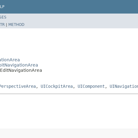
LP
SES
TR
|
METHOD
ationArea
pitNavigationArea
eEditNavigationArea
PerspectiveArea
,
UICockpitArea
,
UIComponent
,
UINavigatio