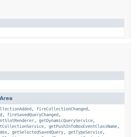
nArea
llectionAdded
,
fireCollectionChanged
,
d
,
fireSavedQueryChanged
,
ntSlotRenderer
,
getDynamicQueryService
,
tCollectionService
,
getPushInfoBoxEventClassName
,
dex
,
getSelectedSavedQuery
,
getTypeService
,