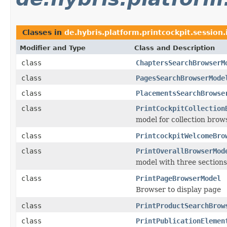
Classes in
de.hybris.platform.printcockpit.session.
Modifier and Type
Class and Description
class
ChaptersSearchBrowserM
class
PagesSearchBrowserMode
class
PlacementsSearchBrowse
class
PrintCockpitCollection
model for collection brow
class
PrintcockpitWelcomeBro
class
PrintOverallBrowserMod
model with three sections
class
PrintPageBrowserModel
Browser to display page
class
PrintProductSearchBrow
class
PrintPublicationElemen