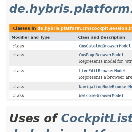
de.hybris.platform
Classes in
de.hybris.platform.cmscockpit.session.i
Modifier and Type
Class and Description
class
CmsCatalogBrowserModel
class
CmsPageBrowserModel
Represents model for "st
class
LiveEditBrowserModel
Represents a browser ar
class
NavigationNodeBrowserM
class
WelcomeBrowserModel
Uses of
CockpitLi