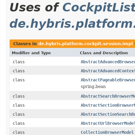
Uses of
CockpitLi
de.hybris.platform
Classes in
de.hybris.platform.cockpit.session.impl
Modifier and Type
Class and Description
class
AbstractAdvancedBrowse
class
AbstractAdvancedContex
class
AbstractPageableBrowse
spring.bean
class
AbstractSearchBrowserM
class
AbstractSectionBrowser
class
AbstractSectionSearchB
class
AbstractUrlBrowserMode
class
CollectionBrowserModel