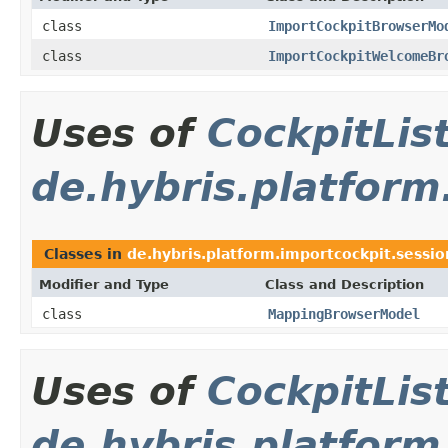
class
ImportCockpitBrowserMo
class
ImportCockpitWelcomeBr
Uses of
CockpitLi
de.hybris.platform
Classes in
de.hybris.platform.importcockpit.sessi
Modifier and Type
Class and Description
class
MappingBrowserModel
Uses of
CockpitLi
de.hybris.platform