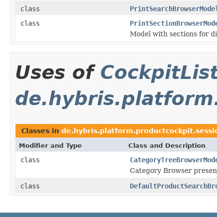
class
PrintSearchBrowserMode
class
PrintSectionBrowserMod
Model with sections for d
Uses of
CockpitLi
de.hybris.platform
Classes in
de.hybris.platform.productcockpit.sessi
Modifier and Type
Class and Description
class
CategoryTreeBrowserMod
Category Browser present
class
DefaultProductSearchBr