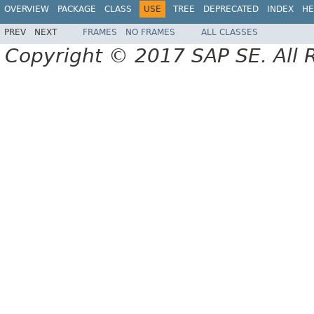
OVERVIEW
PACKAGE
CLASS
USE
TREE
DEPRECATED
INDEX
HE
PREV
NEXT
FRAMES
NO FRAMES
ALL CLASSES
Copyright © 2017 SAP SE. All 