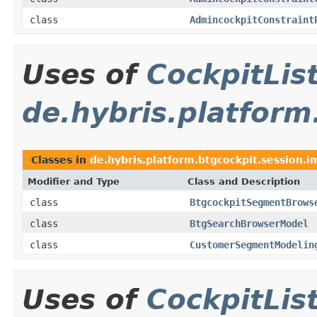
class
AdmincockpitConstraint
Uses of
CockpitLi
de.hybris.platform
Classes in
de.hybris.platform.btgcockpit.session.i
Modifier and Type
Class and Description
class
BtgcockpitSegmentBrows
class
BtgSearchBrowserModel
class
CustomerSegmentModelin
Uses of
CockpitLi