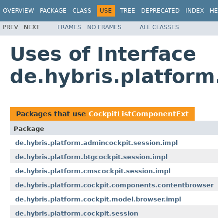
OVERVIEW
PACKAGE
CLASS
USE
TREE
DEPRECATED
INDEX
HE
PREV
NEXT
FRAMES
NO FRAMES
ALL CLASSES
Uses of Interface
de.hybris.platform
Packages that use
CockpitListComponentExt
Package
de.hybris.platform.admincockpit.session.impl
de.hybris.platform.btgcockpit.session.impl
de.hybris.platform.cmscockpit.session.impl
de.hybris.platform.cockpit.components.contentbrowser
de.hybris.platform.cockpit.model.browser.impl
de.hybris.platform.cockpit.session