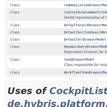
class
CommunicationBrowserMo
class
ContextAreaCommentTree
Model representation of
C
class
DefaultSearchBrowserMo
class
DefaultSectionSearchBr
class
DefaultUrlBrowserModel
class
DynamicQueryBrowserMod
Represents browser for 
class
TaskBrowserModel
Class responsible for task
class
WorkflowItemsBrowserMo
Uses of
CockpitLi
de.hybris.platform