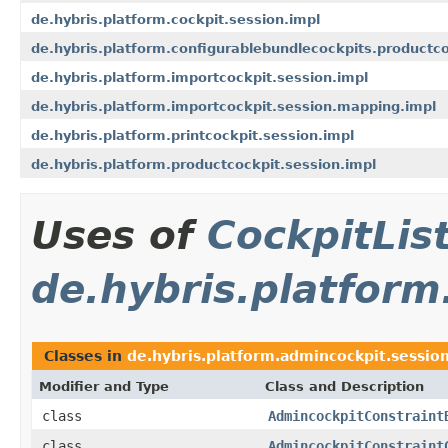
de.hybris.platform.cockpit.session.impl
de.hybris.platform.configurablebundlecockpits.productco
de.hybris.platform.importcockpit.session.impl
de.hybris.platform.importcockpit.session.mapping.impl
de.hybris.platform.printcockpit.session.impl
de.hybris.platform.productcockpit.session.impl
Uses of
CockpitLi
de.hybris.platform
Classes in
de.hybris.platform.admincockpit.sessio
Modifier and Type
Class and Description
class
AdmincockpitConstraint
class
AdmincockpitConstraint