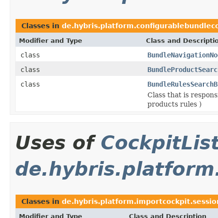
Classes in
de.hybris.platform.configurablebundleco
Modifier and Type
Class and Descripti
class
BundleNavigationNo
class
BundleProductSearc
class
BundleRulesSearchB
Class that is respon
products rules )
Uses of
CockpitLi
de.hybris.platform
Classes in
de.hybris.platform.importcockpit.sessio
Modifier and Type
Class and Description