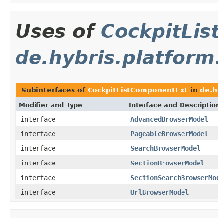
Uses of
CockpitLi
de.hybris.platform
Subinterfaces of
CockpitListComponentExt
in
de.h
Modifier and Type
Interface and Descriptio
interface
AdvancedBrowserModel
interface
PageableBrowserModel
interface
SearchBrowserModel
interface
SectionBrowserModel
interface
SectionSearchBrowserMo
interface
UrlBrowserModel