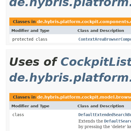
de.hybris.platfor
Classes in
de.hybris.platform.cockpit.components
Modifier and Type
Class and Description
protected class
ContextAreaBrowserComp
Uses of
CockpitLi
de.hybris.platform
Classes in
de.hybris.platform.cockpit.model.brows
Modifier and Type
Class and Description
class
DefaultExtendedSearchB
Extends the
DefaultSear
by pressing the 'delete' ke