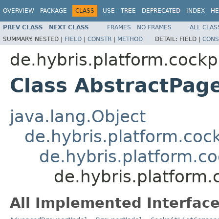
OVERVIEW
PACKAGE
CLASS
USE
TREE
DEPRECATED
INDEX
HE
PREV CLASS
NEXT CLASS
FRAMES
NO FRAMES
ALL CLAS
SUMMARY:
NESTED |
FIELD
|
CONSTR
|
METHOD
DETAIL:
FIELD |
CONS
de.hybris.platform.cockp
Class AbstractPag
java.lang.Object
de.hybris.platform.coc
de.hybris.platform.c
de.hybris.platform
All Implemented Interface