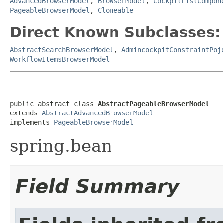
AdvancedBrowserModel
,
BrowserModel
,
CockpitListCompon
PageableBrowserModel
,
Cloneable
Direct Known Subclasses:
AbstractSearchBrowserModel
,
AdmincockpitConstraintPoj
WorkflowItemsBrowserModel
public abstract class 
AbstractPageableBrowserModel
extends 
AbstractAdvancedBrowserModel
implements 
PageableBrowserModel
spring.bean
Field Summary