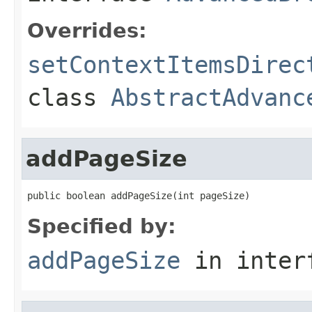
Overrides:
setContextItemsDirec
class
AbstractAdvanc
addPageSize
public boolean addPageSize(int pageSize)
Specified by:
addPageSize
in inter