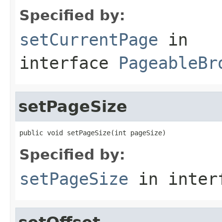
Specified by:
setCurrentPage
in
interface
PageableBr
setPageSize
public void setPageSize(int pageSize)
Specified by:
setPageSize
in inter