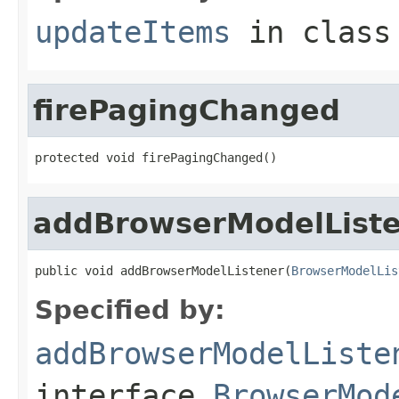
updateItems
in clas
firePagingChanged
protected void firePagingChanged()
addBrowserModelList
public void addBrowserModelListener(
BrowserModelLis
Specified by:
addBrowserModelListe
interface
BrowserMod