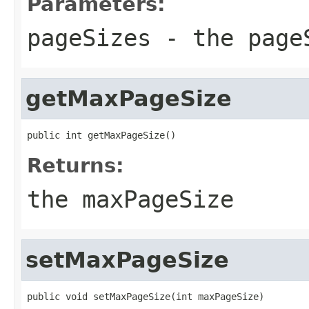
Parameters:
pageSizes
- the page
getMaxPageSize
public int getMaxPageSize()
Returns:
the maxPageSize
setMaxPageSize
public void setMaxPageSize(int maxPageSize)