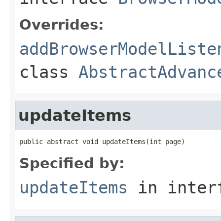
Overrides:
addBrowserModelListe
class
AbstractAdvanc
updateItems
public abstract void updateItems(int page)
Specified by:
updateItems
in inter