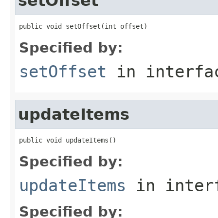
setOffset
public void setOffset(int offset)
Specified by:
setOffset
in interf
updateItems
public void updateItems()
Specified by:
updateItems
in inter
Specified by: