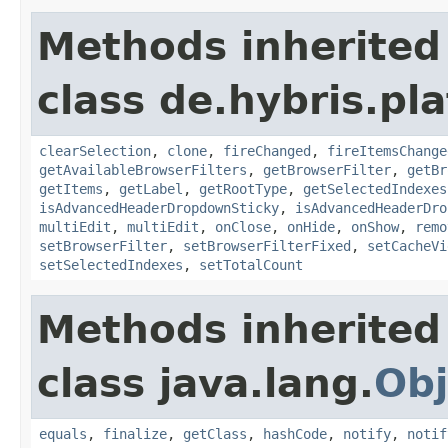
Methods inherited
class de.hybris.pl
clearSelection
,
clone
,
fireChanged
,
fireItemsChange
getAvailableBrowserFilters
,
getBrowserFilter
,
getBr
getItems
,
getLabel
,
getRootType
,
getSelectedIndexes
isAdvancedHeaderDropdownSticky
,
isAdvancedHeaderDro
multiEdit
,
multiEdit
,
onClose
,
onHide
,
onShow
,
remo
setBrowserFilter
,
setBrowserFilterFixed
,
setCacheVi
setSelectedIndexes
,
setTotalCount
Methods inherited
class java.lang.
Obj
equals
,
finalize
,
getClass
,
hashCode
,
notify
,
notif