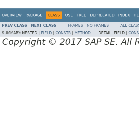
OVERVIEW
PACKAGE
CLASS
USE
TREE
DEPRECATED
INDEX
HE
PREV CLASS
NEXT CLASS
FRAMES
NO FRAMES
ALL CLAS
SUMMARY:
NESTED |
FIELD
|
CONSTR
|
METHOD
DETAIL:
FIELD |
CONS
Copyright © 2017 SAP SE. All 