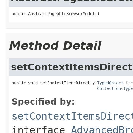
public AbstractPageableBrowserModel()
Method Detail
setContextItemsDirect
public void setContextItemsDirectly(
TypedObject
 ite
Collection
<
Type
Specified by:
setContextItemsDirec
interface
AdvancedBr