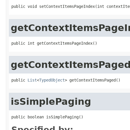
public void setContextItemsPageIndex(int contextIte
getContextItemsPageI
public int getContextItemsPageIndex()
getContextItemsPage
public 
List
<
TypedObject
> getContextItemsPaged()
isSimplePaging
public boolean isSimplePaging()
Specified by: