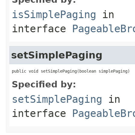
isSimplePaging
in
interface
PageableBr
setSimplePaging
public void setSimplePaging(boolean simplePaging)
Specified by:
setSimplePaging
in
interface
PageableBr