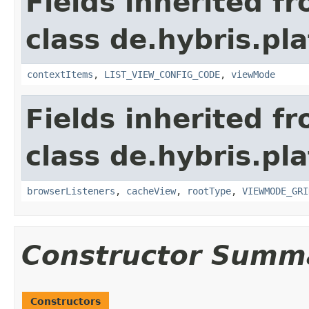
Fields inherited f
class de.hybris.pl
contextItems
,
LIST_VIEW_CONFIG_CODE
,
viewMode
Fields inherited f
class de.hybris.pl
browserListeners
,
cacheView
,
rootType
,
VIEWMODE_GRI
Constructor Summ
Constructors