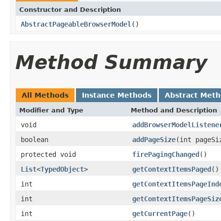
Constructor and Description
AbstractPageableBrowserModel
()
Method Summary
All Methods
Instance Methods
Abstract Met
Modifier and Type
Method and Description
void
addBrowserModelListene
boolean
addPageSize
(int pageSi
protected void
firePagingChanged
()
List
<
TypedObject
>
getContextItemsPaged
()
int
getContextItemsPageInd
int
getContextItemsPageSiz
int
getCurrentPage
()