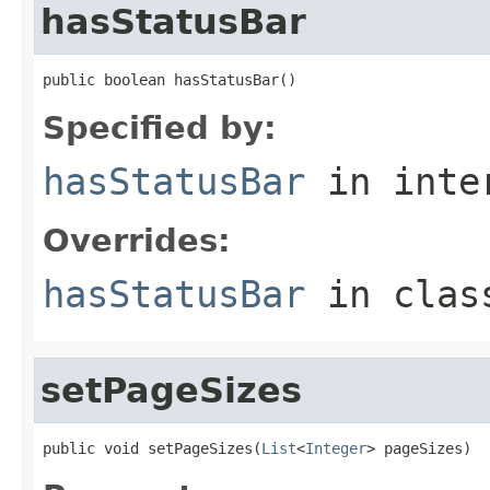
hasStatusBar
public boolean hasStatusBar()
Specified by:
hasStatusBar
in inte
Overrides:
hasStatusBar
in cla
setPageSizes
public void setPageSizes(
List
<
Integer
> pageSizes)