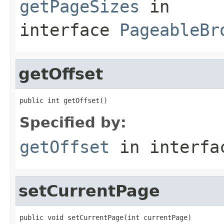
getPageSizes
in
interface
PageableBr
getOffset
public int getOffset()
Specified by:
getOffset
in interf
setCurrentPage
public void setCurrentPage(int currentPage)