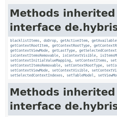
Methods inherited
interface de.hybri
blacklistItems
,
doDrop
,
getActiveItem
,
getAvailable
getContextRootItem
,
getContextRootType
,
getContextR
getContextViewMode
,
getLastType
,
getSelectedContext
isContextItemsRemovable
,
isContextVisible
,
isItemsM
setContextInitialValueMapping
,
setContextItems
,
set
setContextItemsRemovable
,
setContextRootType
,
setCo
setContextViewMode
,
setContextVisible
,
setContextVi
setSelectedContextIndexes
,
setTableModel
,
setViewMo
Methods inherited
interface de.hybri