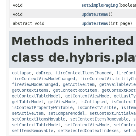
void
setSimplePaging
(boolea
void
updateItems
()
abstract void
updateItems
(int page)
Methods inherited
class de.hybris.pl
collapse
,
doDrop
,
fireContextItemsChanged
,
fireCont
fireContextViewModeChanged
,
fireContextVisibilityCh
fireViewModeChanged
,
getActiveItem
,
getAvailableVie
getContextItems
,
getContextRootItem
,
getContextRoot
getContextTableModel
,
getContextViewMode
,
getLastTy
getTableModel
,
getViewMode
,
isCollapsed
,
isContextI
isContextPropertyWritable
,
isContextVisible
,
isItem
setActiveItem
,
setCompareModel
,
setContextInitialVa
setContextItemsMovable
,
setContextItemsRemovable
,
s
setContextTableModel
,
setContextViewMode
,
setContex
setItemsRemovable
,
setSelectedContextIndexes
,
setTa