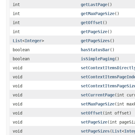
int
getLastPage
()
int
getMaxPageSize
()
int
getOffset
()
int
getPageSize
()
List
<
Integer
>
getPageSizes
()
boolean
hasStatusBar
()
boolean
isSimplePaging
()
void
setContextItemsDirectl
void
setContextItemsPageInd
void
setContextItemsPageSiz
void
setCurrentPage
(int cur
void
setMaxPageSize
(int max
void
setOffset
(int offset)
void
setPageSize
(int pageSi
void
setPageSizes
(
List
<
Inte