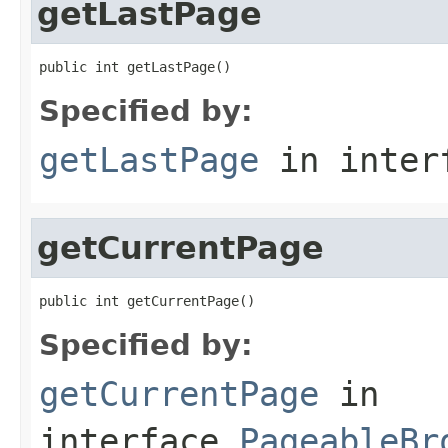
getLastPage
public int getLastPage()
Specified by:
getLastPage
in inter
getCurrentPage
public int getCurrentPage()
Specified by:
getCurrentPage
in
interface
PageableBr