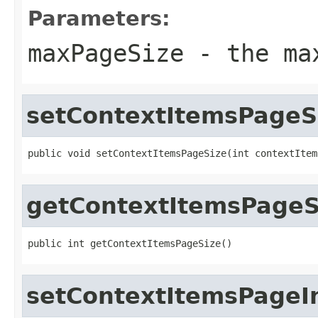
Parameters:
maxPageSize
- the max
setContextItemsPageS
public void setContextItemsPageSize(int contextItem
getContextItemsPageS
public int getContextItemsPageSize()
setContextItemsPageI