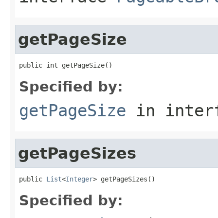
getPageSize
public int getPageSize()
Specified by:
getPageSize
in inter
getPageSizes
public 
List
<
Integer
> getPageSizes()
Specified by: