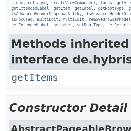
clone
,
collapse
,
createViewComponent
,
focus
,
getAre
getExtendedLabel
,
getItem
,
getLabel
,
getRootType
,
g
isAdvancedHeaderDropdownSticky
,
isAdvancedHeaderDro
isFocused
,
multiEdit
,
multiEdit
,
removeBrowserModel
setExtendedLabel
,
setLabel
,
setRootType
,
setSelecte
Methods inherited
interface de.hybri
getItems
Constructor Detail
AbstractPageableBro