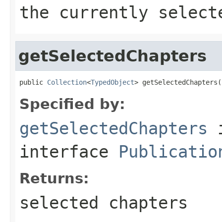
the currently select
getSelectedChapters
public 
Collection
<
TypedObject
> getSelectedChapters(
Specified by:
getSelectedChapters
interface
Publicatio
Returns:
selected chapters