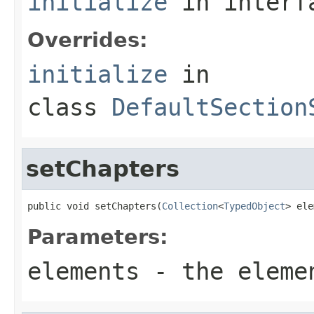
initialize
in inter
Overrides:
initialize
in
class
DefaultSection
setChapters
public void setChapters(
Collection
<
TypedObject
> ele
Parameters:
elements
- the eleme