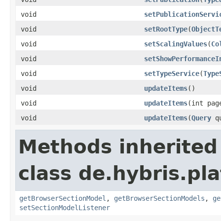
void
setPublicationServi
void
setRootType
(
ObjectT
void
setScalingValues
(
Co
void
setShowPerformanceI
void
setTypeService
(
Type
void
updateItems
()
void
updateItems
(int pag
void
updateItems
(
Query
qu
Methods inherited
class de.hybris.pl
getBrowserSectionModel
,
getBrowserSectionModels
,
ge
setSectionModelListener