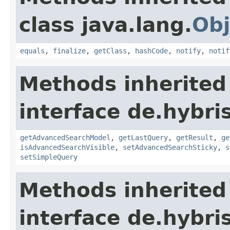
class java.lang.
Obj
equals
,
finalize
,
getClass
,
hashCode
,
notify
,
notif
Methods inherited
interface de.hybri
getAdvancedSearchModel
,
getLastQuery
,
getResult
,
ge
isAdvancedSearchVisible
,
setAdvancedSearchSticky
,
s
setSimpleQuery
Methods inherited
interface de.hybri