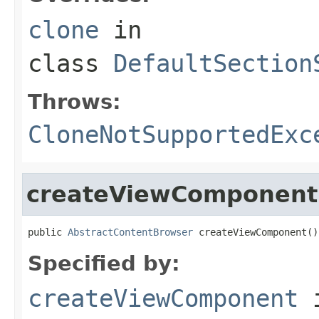
clone
in
class
DefaultSection
Throws:
CloneNotSupportedExc
createViewComponent
public 
AbstractContentBrowser
 createViewComponent()
Specified by:
createViewComponent
i