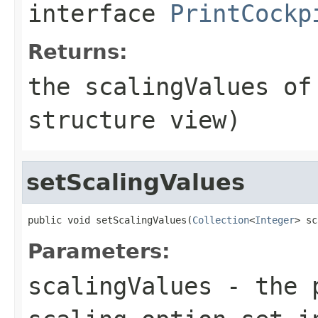
interface
PrintCockp
Returns:
the scalingValues of
structure view)
setScalingValues
public void setScalingValues(
Collection
<
Integer
> sc
Parameters:
scalingValues
- the p