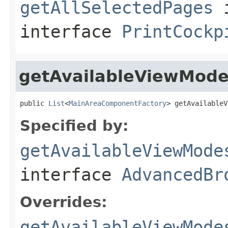
getAllSelectedPages
interface
PrintCockp
getAvailableViewMod
public 
List
<
MainAreaComponentFactory
> getAvailableV
Specified by:
getAvailableViewMode
interface
AdvancedBr
Overrides:
getAvailableViewMode