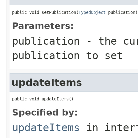
public void setPublication(
TypedObject
 publication)
Parameters:
publication
- the cur
publication to set
updateItems
public void updateItems()
Specified by:
updateItems
in inter