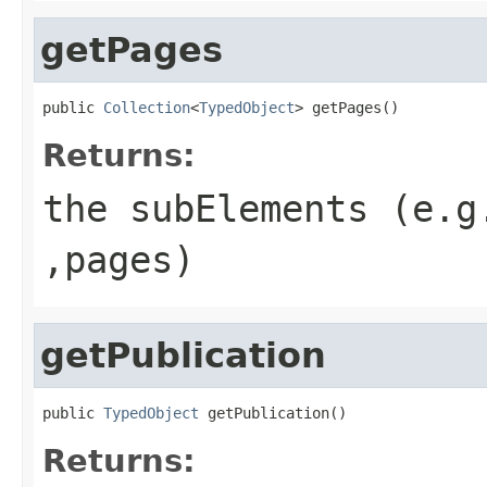
getPages
public 
Collection
<
TypedObject
> getPages()
Returns:
the subElements (e.g
,pages)
getPublication
public 
TypedObject
 getPublication()
Returns: