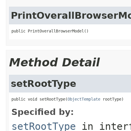
PrintOverallBrowserM
public PrintOverallBrowserModel()
Method Detail
setRootType
public void setRootType(
ObjectTemplate
 rootType)
Specified by:
setRootType
in inter