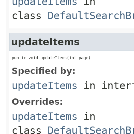
updateItems
in
class
DefaultSearchB
updateItems
public void updateItems(int page)
Specified by:
updateItems
in inter
Overrides:
updateItems
in
class
DefaultSearchB