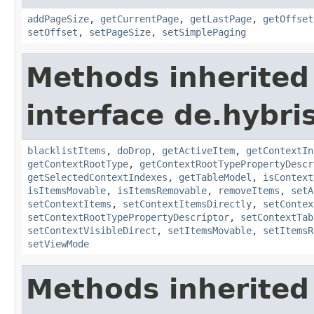
addPageSize
,
getCurrentPage
,
getLastPage
,
getOffset
setOffset
,
setPageSize
,
setSimplePaging
Methods inherited
interface de.hybri
blacklistItems
,
doDrop
,
getActiveItem
,
getContextIn
getContextRootType
,
getContextRootTypePropertyDescr
getSelectedContextIndexes
,
getTableModel
,
isContext
isItemsMovable
,
isItemsRemovable
,
removeItems
,
setA
setContextItems
,
setContextItemsDirectly
,
setContex
setContextRootTypePropertyDescriptor
,
setContextTab
setContextVisibleDirect
,
setItemsMovable
,
setItemsR
setViewMode
Methods inherited