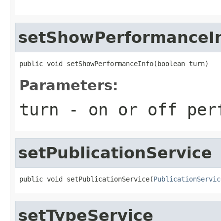
setShowPerformanceI
public void setShowPerformanceInfo(boolean turn)
Parameters:
turn
- on or off per
setPublicationService
public void setPublicationService(
PublicationServic
setTypeService