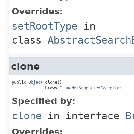
Overrides:
setRootType
in
class
AbstractSearch
clone
public 
Object
 clone()

             throws 
CloneNotSupportedException
Specified by:
clone
in interface
B
Overrides: