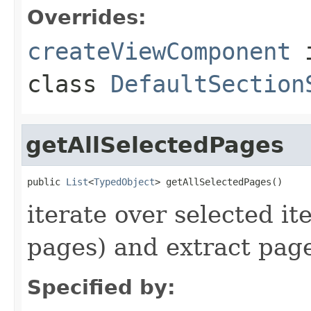
Overrides:
createViewComponent
class
DefaultSection
getAllSelectedPages
public 
List
<
TypedObject
> getAllSelectedPages()
iterate over selected it
pages) and extract page
Specified by: