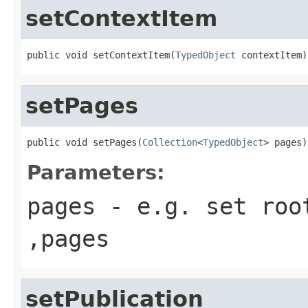
setContextItem
public void setContextItem(
TypedObject
 contextItem)
setPages
public void setPages(
Collection
<
TypedObject
> pages)
Parameters:
pages
- e.g. set root
,pages
setPublication