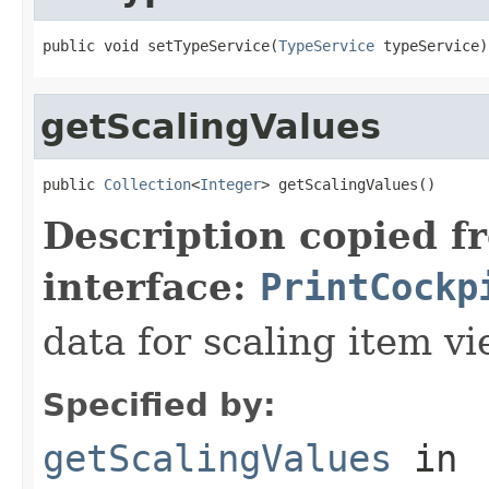
public void setTypeService(
TypeService
 typeService)
getScalingValues
public 
Collection
<
Integer
> getScalingValues()
Description copied f
interface:
PrintCockp
data for scaling item v
Specified by:
getScalingValues
in