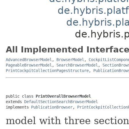
de.hybris.pla
de.hybris.pl
de.hybris.
All Implemented Interface
AdvancedBrowserModel
,
BrowserModel
,
CockpitListCompon
PageableBrowserModel
,
SearchBrowserModel
,
SectionBrow
PrintCockpitCollectionPagesStructure
,
PublicationBrow
public class 
PrintOverallBrowserModel
extends 
DefaultSectionSearchBrowserModel
implements 
PublicationBrowser
, 
PrintCockpitCollection
model with three section