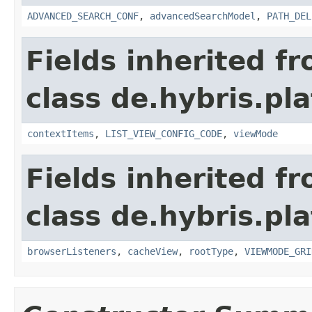
ADVANCED_SEARCH_CONF
,
advancedSearchModel
,
PATH_DEL
Fields inherited f
class de.hybris.pl
contextItems
,
LIST_VIEW_CONFIG_CODE
,
viewMode
Fields inherited f
class de.hybris.pl
browserListeners
,
cacheView
,
rootType
,
VIEWMODE_GRI