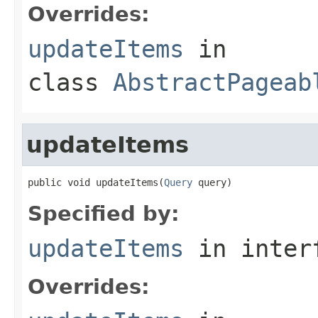
Overrides:
updateItems
in
class
AbstractPageab
updateItems
public void updateItems(
Query
 query)
Specified by:
updateItems
in inter
Overrides: