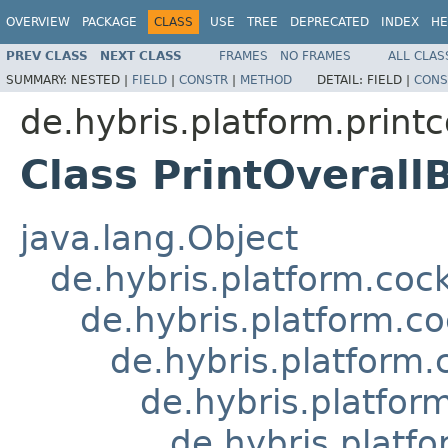
OVERVIEW
PACKAGE
CLASS
USE
TREE
DEPRECATED
INDEX
HE
PREV CLASS
NEXT CLASS
FRAMES
NO FRAMES
ALL CLAS
SUMMARY:
NESTED |
FIELD
|
CONSTR
|
METHOD
DETAIL:
FIELD |
CONS
de.hybris.platform.printc
Class PrintOveral
java.lang.Object
de.hybris.platform.coc
de.hybris.platform.c
de.hybris.platform
de.hybris.platfor
de.hybris.platf