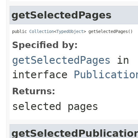
getSelectedPages
public 
Collection
<
TypedObject
> getSelectedPages()
Specified by:
getSelectedPages
in
interface
Publicatio
Returns:
selected pages
getSelectedPublicatio