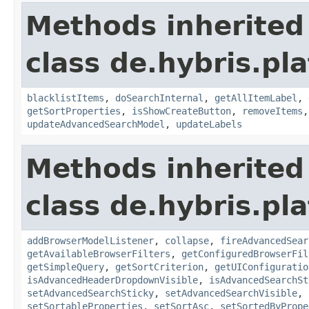
Methods inherited
class de.hybris.pl
blacklistItems
,
doSearchInternal
,
getAllItemLabel
,
getSortProperties
,
isShowCreateButton
,
removeItems
updateAdvancedSearchModel
,
updateLabels
Methods inherited
class de.hybris.pl
addBrowserModelListener
,
collapse
,
fireAdvancedSear
getAvailableBrowserFilters
,
getConfiguredBrowserFil
getSimpleQuery
,
getSortCriterion
,
getUIConfiguratio
isAdvancedHeaderDropdownVisible
,
isAdvancedSearchSt
setAdvancedSearchSticky
,
setAdvancedSearchVisible
,
setSortableProperties
,
setSortAsc
,
setSortedByPrope