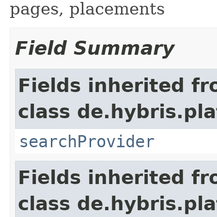
pages, placements
Field Summary
Fields inherited f
class de.hybris.pl
searchProvider
Fields inherited f
class de.hybris.pl