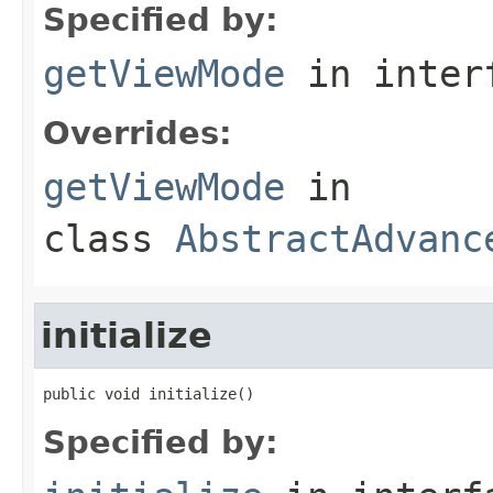
Specified by:
getViewMode
in inter
Overrides:
getViewMode
in
class
AbstractAdvanc
initialize
public void initialize()
Specified by: