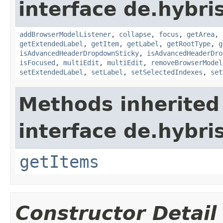
interface de.hybri
addBrowserModelListener
,
collapse
,
focus
,
getArea
,
getExtendedLabel
,
getItem
,
getLabel
,
getRootType
,
g
isAdvancedHeaderDropdownSticky
,
isAdvancedHeaderDro
isFocused
,
multiEdit
,
multiEdit
,
removeBrowserModel
setExtendedLabel
,
setLabel
,
setSelectedIndexes
,
set
Methods inherited
interface de.hybri
getItems
Constructor Detail