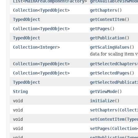
List
<
MainAreaComponentFactory
>
getAvailableViewMod
Collection
<
TypedObject
>
getChapters
()
TypedObject
getContextItem
()
Collection
<
TypedObject
>
getPages
()
TypedObject
getPublication
()
Collection
<
Integer
>
getScalingValues
()
data for scaling item 
Collection
<
TypedObject
>
getSelectedChapters
Collection
<
TypedObject
>
getSelectedPages
()
TypedObject
getSelectedPublicat
String
getViewMode
()
void
initialize
()
void
setChapters
(
Collect
void
setContextItem
(
Type
void
setPages
(
Collection
void
setPublication
(
Type