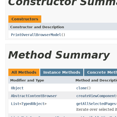
Constructor Summ
Constructors
Constructor and Description
PrintOverallBrowserModel
()
Method Summary
All Methods
Instance Methods
Concrete Met
Modifier and Type
Method and Descript
Object
clone
()
AbstractContentBrowser
createViewComponent
List
<
TypedObject
>
getAllSelectedPages
iterate over selected 