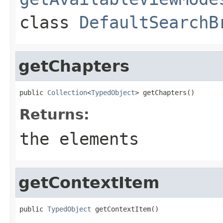
class
DefaultSearchB
getChapters
public 
Collection
<
TypedObject
> getChapters()
Returns:
the elements
getContextItem
public 
TypedObject
 getContextItem()