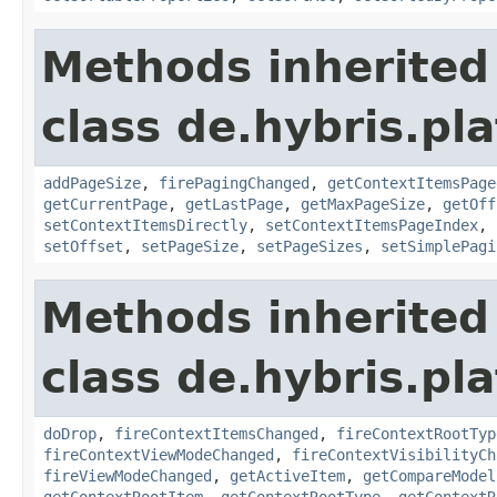
Methods inherited
class de.hybris.pl
addPageSize
,
firePagingChanged
,
getContextItemsPage
getCurrentPage
,
getLastPage
,
getMaxPageSize
,
getOff
setContextItemsDirectly
,
setContextItemsPageIndex
,
setOffset
,
setPageSize
,
setPageSizes
,
setSimplePagi
Methods inherited
class de.hybris.pl
doDrop
,
fireContextItemsChanged
,
fireContextRootTyp
fireContextViewModeChanged
,
fireContextVisibilityCh
fireViewModeChanged
,
getActiveItem
,
getCompareModel
getContextRootItem
,
getContextRootType
,
getContextR