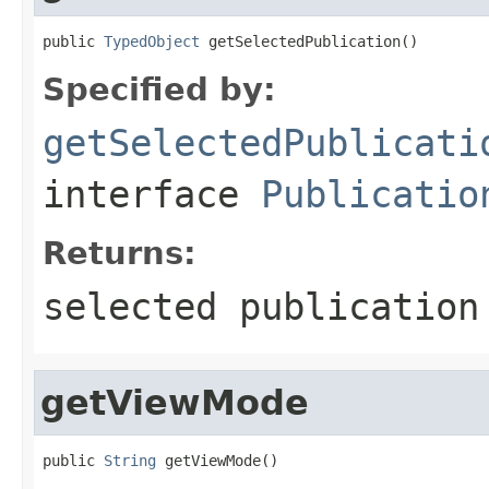
public 
TypedObject
 getSelectedPublication()
Specified by:
getSelectedPublicati
interface
Publicatio
Returns:
selected publication
getViewMode
public 
String
 getViewMode()