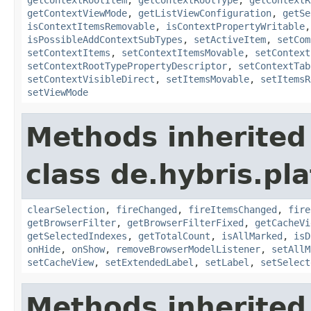
getContextViewMode
,
getListViewConfiguration
,
getSe
isContextItemsRemovable
,
isContextPropertyWritable
isPossibleAddContextSubTypes
,
setActiveItem
,
setCom
setContextItems
,
setContextItemsMovable
,
setContext
setContextRootTypePropertyDescriptor
,
setContextTab
setContextVisibleDirect
,
setItemsMovable
,
setItemsR
setViewMode
Methods inherited
class de.hybris.pl
clearSelection
,
fireChanged
,
fireItemsChanged
,
fire
getBrowserFilter
,
getBrowserFilterFixed
,
getCacheVi
getSelectedIndexes
,
getTotalCount
,
isAllMarked
,
isD
onHide
,
onShow
,
removeBrowserModelListener
,
setAllM
setCacheView
,
setExtendedLabel
,
setLabel
,
setSelect
Methods inherited