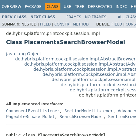
OVERVIEW
PACKAGE
CLASS
USE
TREE
DEPRECATED
INDEX
HE
PREV CLASS
NEXT CLASS
FRAMES
NO FRAMES
ALL CLAS
SUMMARY:
NESTED |
FIELD
|
CONSTR
|
METHOD
DETAIL:
FIELD
|
CONS
de.hybris.platform.printcockpit.session.impl
Class PlacementsSearchBrowserModel
java.lang.Object
de.hybris.platform.cockpit.session.impl.AbstractBrowse
de.hybris.platform.cockpit.session.impl.Abstract
de.hybris.platform.cockpit.session.impl.Abstr
de.hybris.platform.cockpit.session.impl.A
de.hybris.platform.cockpit.session.im
de.hybris.platform.cockpit.sessio
de.hybris.platform.cockpit.se
de.hybris.platform.printc
All Implemented Interfaces:
ComponentEventListener
,
SectionModelListener
,
Advance
PageableBrowserModel
,
SearchBrowserModel
,
SectionBrow
public class 
PlacementsSearchBrowserModel