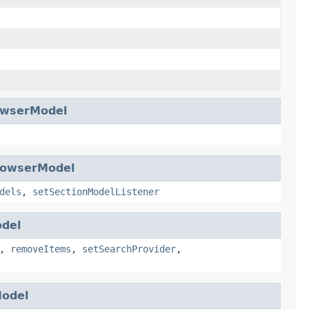
owserModel
rowserModel
dels
,
setSectionModelListener
del
,
removeItems
,
setSearchProvider
,
odel