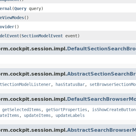
ernal
(
Query
query)
eViewModes
()
ovider
()
delEvent
(
SectionModelEvent
event)
orm.cockpit.session.impl.
DefaultSectionSearchBr
orm.cockpit.session.impl.
AbstractSectionSearchB
tSectionModelListener
,
hasStatusBar
,
setBrowserSectionMo
orm.cockpit.session.impl.
DefaultSearchBrowserMo
,
getSelectedItems
,
getSortProperties
,
isShowCreateButton
ateItems
,
updateItems
,
updateLabels
orm.cockpit.session.impl.
AbstractSearchBrowserM