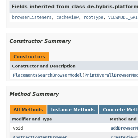
Fields inherited from class de.hybris.platform
browserListeners
,
cacheView
,
rootType
,
VIEWMODE_GRI
Constructor Summary
Constructors
Constructor and Description
PlacementsSearchBrowserModel
(
PrintOverallBrowserMo
Method Summary
All Methods
Instance Methods
Concrete Met
Modifier and Type
Method and 
void
addBrowserM
AbstractContentBrowser
createViewC