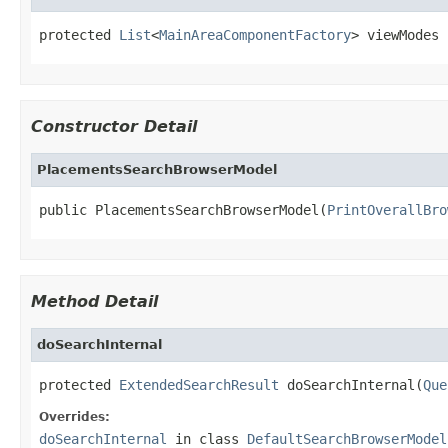
protected 
List
<
MainAreaComponentFactory
> viewModes
Constructor Detail
PlacementsSearchBrowserModel
public PlacementsSearchBrowserModel(
PrintOverallBro
Method Detail
doSearchInternal
protected 
ExtendedSearchResult
 doSearchInternal(
Que
Overrides:
doSearchInternal
in class
DefaultSearchBrowserModel