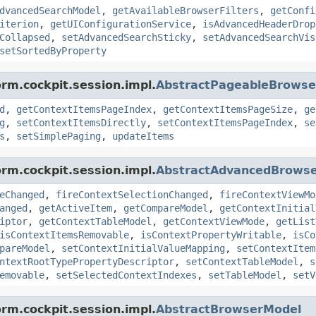
dvancedSearchModel
,
getAvailableBrowserFilters
,
getConfi
iterion
,
getUIConfigurationService
,
isAdvancedHeaderDrop
Collapsed
,
setAdvancedSearchSticky
,
setAdvancedSearchVis
setSortedByProperty
orm.cockpit.session.impl.
AbstractPageableBrows
d
,
getContextItemsPageIndex
,
getContextItemsPageSize
,
ge
g
,
setContextItemsDirectly
,
setContextItemsPageIndex
,
se
s
,
setSimplePaging
,
updateItems
orm.cockpit.session.impl.
AbstractAdvancedBrows
eChanged
,
fireContextSelectionChanged
,
fireContextViewMo
anged
,
getActiveItem
,
getCompareModel
,
getContextInitial
iptor
,
getContextTableModel
,
getContextViewMode
,
getList
isContextItemsRemovable
,
isContextPropertyWritable
,
isCo
pareModel
,
setContextInitialValueMapping
,
setContextItem
ntextRootTypePropertyDescriptor
,
setContextTableModel
,
s
emovable
,
setSelectedContextIndexes
,
setTableModel
,
setV
orm.cockpit.session.impl.
AbstractBrowserModel