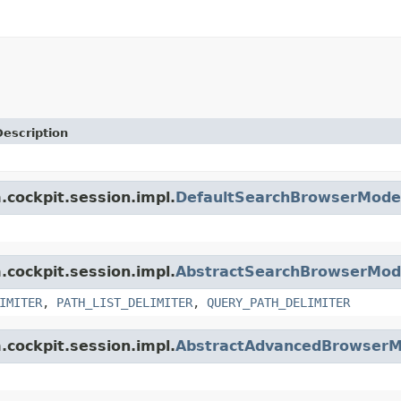
Description
.cockpit.session.impl.
DefaultSearchBrowserMode
.cockpit.session.impl.
AbstractSearchBrowserMod
IMITER
,
PATH_LIST_DELIMITER
,
QUERY_PATH_DELIMITER
.cockpit.session.impl.
AbstractAdvancedBrowserM