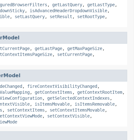
guredBrowserFilters
,
getLastQuery
,
getLastType
,
downSticky
,
isAdvancedHeaderDropdownVisible
,
ible
,
setLastQuery
,
setResult
,
setRootType
,
erModel
tCurrentPage
,
getLastPage
,
getMaxPageSize
,
tContextItemsPageSize
,
setCurrentPage
,
erModel
deChanged
,
fireContextVisibilityChanged
,
ValueMapping
,
getContextItems
,
getContextRootItem
,
ViewConfiguration
,
getSelectedContextIndexes
,
ntextVisible
,
isItemsMovable
,
isItemsRemovable
,
s
,
setContextItems
,
setContextItemsMovable
,
etContextViewMode
,
setContextVisible
,
iewMode