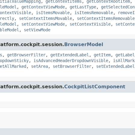
itialValueMapping
,
getContextItems
,
getContextRootItem
,
leModel
,
getContextViewMode
,
getLastType
,
getSelectedCon
ontextVisible
,
isItemsMovable
,
isItemsRemovable
,
removeI
rectly
,
setContextItemsMovable
,
setContextItemsRemovable
leModel
,
setContextViewMode
,
setContextVisible
,
setConte
bleModel
,
setViewMode
latform.cockpit.session.
BrowserModel
s
,
getBrowserFilter
,
getExtendedLabel
,
getItem
,
getLabel
opdownSticky
,
isAdvancedHeaderDropdownVisible
,
isAllMark
etAllMarked
,
setArea
,
setBrowserFilter
,
setExtendedLabel
latform.cockpit.session.
CockpitListComponent