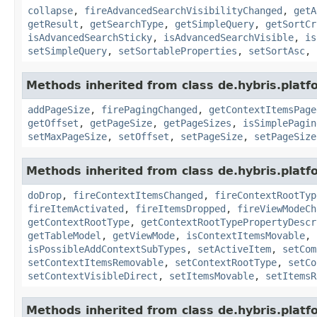
collapse
,
fireAdvancedSearchVisibilityChanged
,
getA
getResult
,
getSearchType
,
getSimpleQuery
,
getSortCr
isAdvancedSearchSticky
,
isAdvancedSearchVisible
,
is
setSimpleQuery
,
setSortableProperties
,
setSortAsc
,
Methods inherited from class de.hybris.platf
addPageSize
,
firePagingChanged
,
getContextItemsPage
getOffset
,
getPageSize
,
getPageSizes
,
isSimplePagin
setMaxPageSize
,
setOffset
,
setPageSize
,
setPageSize
Methods inherited from class de.hybris.platf
doDrop
,
fireContextItemsChanged
,
fireContextRootTyp
fireItemActivated
,
fireItemsDropped
,
fireViewModeCh
getContextRootType
,
getContextRootTypePropertyDescr
getTableModel
,
getViewMode
,
isContextItemsMovable
,
isPossibleAddContextSubTypes
,
setActiveItem
,
setCom
setContextItemsRemovable
,
setContextRootType
,
setCo
setContextVisibleDirect
,
setItemsMovable
,
setItemsR
Methods inherited from class de.hybris.platf