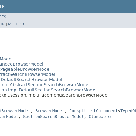
LP
SES
TR
|
METHOD
rModel
AdvancedBrowserModel
actPageableBrowserModel
bstractSearchBrowserModel
pl.DefaultSearchBrowserModel
n.impl.AbstractSectionSearchBrowserModel
ssion.impl.DefaultSectionSearchBrowserModel
ockpit.session.impl.PlacementsSearchBrowserModel
dBrowserModel
,
BrowserModel
,
CockpitListComponent
<
TypedO
serModel
,
SectionSearchBrowserModel
,
Cloneable