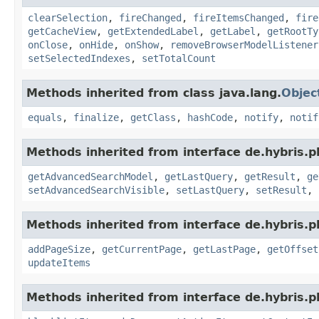
clearSelection
,
fireChanged
,
fireItemsChanged
,
fire
getCacheView
,
getExtendedLabel
,
getLabel
,
getRootTy
onClose
,
onHide
,
onShow
,
removeBrowserModelListener
setSelectedIndexes
,
setTotalCount
Methods inherited from class java.lang.
Objec
equals
,
finalize
,
getClass
,
hashCode
,
notify
,
notif
Methods inherited from interface de.hybris.p
getAdvancedSearchModel
,
getLastQuery
,
getResult
,
ge
setAdvancedSearchVisible
,
setLastQuery
,
setResult
,
Methods inherited from interface de.hybris.p
addPageSize
,
getCurrentPage
,
getLastPage
,
getOffset
updateItems
Methods inherited from interface de.hybris.p