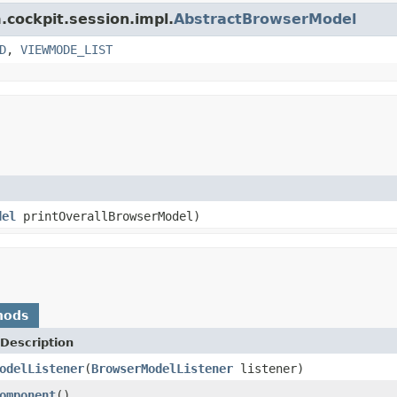
.cockpit.session.impl.
AbstractBrowserModel
D
,
VIEWMODE_LIST
del
printOverallBrowserModel)
hods
Description
odelListener
(
BrowserModelListener
listener)
omponent
()