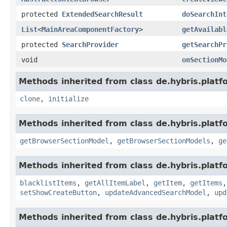
protected
ExtendedSearchResult
doSearchInt
List
<
MainAreaComponentFactory
>
getAvailabl
protected
SearchProvider
getSearchPr
void
onSectionMo
Methods inherited from class de.hybris.platf
clone
,
initialize
Methods inherited from class de.hybris.platf
getBrowserSectionModel
,
getBrowserSectionModels
,
ge
Methods inherited from class de.hybris.platf
blacklistItems
,
getAllItemLabel
,
getItem
,
getItems
setShowCreateButton
,
updateAdvancedSearchModel
,
upd
Methods inherited from class de.hybris.platf