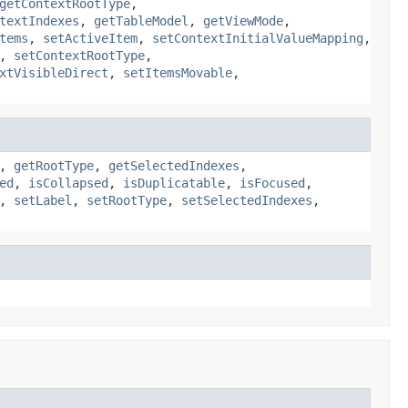
getContextRootType
,
textIndexes
,
getTableModel
,
getViewMode
,
tems
,
setActiveItem
,
setContextInitialValueMapping
,
,
setContextRootType
,
xtVisibleDirect
,
setItemsMovable
,
,
getRootType
,
getSelectedIndexes
,
ed
,
isCollapsed
,
isDuplicatable
,
isFocused
,
,
setLabel
,
setRootType
,
setSelectedIndexes
,