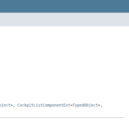
bject
>,
CockpitListComponentExt
<
TypedObject
>,