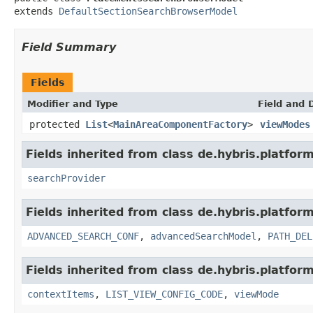
extends 
DefaultSectionSearchBrowserModel
Field Summary
Fields
Modifier and Type
Field and 
protected
List
<
MainAreaComponentFactory
>
viewModes
Fields inherited from class de.hybris.platform
searchProvider
Fields inherited from class de.hybris.platform
ADVANCED_SEARCH_CONF
,
advancedSearchModel
,
PATH_DEL
Fields inherited from class de.hybris.platform
contextItems
,
LIST_VIEW_CONFIG_CODE
,
viewMode