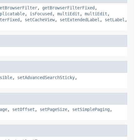
etBrowserFilter
,
getBrowserFilterFixed
,
plicatable
,
isFocused
,
multiEdit
,
multiEdit
,
terFixed
,
setCacheView
,
setExtendedLabel
,
setLabel
,
sible
,
setAdvancedSearchSticky
,
age
,
setOffset
,
setPageSize
,
setSimplePaging
,