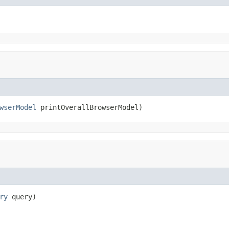
wserModel
 printOverallBrowserModel)
ry
 query)