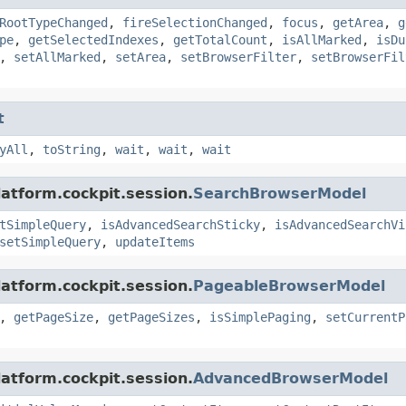
RootTypeChanged
,
fireSelectionChanged
,
focus
,
getArea
,
g
pe
,
getSelectedIndexes
,
getTotalCount
,
isAllMarked
,
isDu
,
setAllMarked
,
setArea
,
setBrowserFilter
,
setBrowserFil
t
yAll
,
toString
,
wait
,
wait
,
wait
latform.cockpit.session.
SearchBrowserModel
tSimpleQuery
,
isAdvancedSearchSticky
,
isAdvancedSearchVi
setSimpleQuery
,
updateItems
latform.cockpit.session.
PageableBrowserModel
,
getPageSize
,
getPageSizes
,
isSimplePaging
,
setCurrentP
latform.cockpit.session.
AdvancedBrowserModel