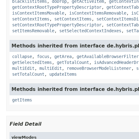
blacklistItems
,
doDrop
,
getActiveItem
,
getContextIn
getContextRootTypePropertyDescriptor
,
getContextTab
isContextItemsMovable
,
isContextItemsRemovable
,
isC
setContextItems
,
setContextItems
,
setContextItemsDi
setContextRootTypePropertyDescriptor
,
setContextTab
setItemsRemovable
,
setSelectedContextIndexes
,
setTa
Methods inherited from interface de.hybris.p
collapse
,
focus
,
getArea
,
getAvailableBrowserFilter
getSelectedItems
,
getTotalCount
,
isAdvancedHeaderDr
multiEdit
,
multiEdit
,
removeBrowserModelListener
,
s
setTotalCount
,
updateItems
Methods inherited from interface de.hybris.p
getItems
Field Detail
viewModes