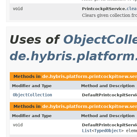
void
clea
PrintcockpitService.
Clears given collection f
Uses of
ObjectColl
de.hybris.platform
Methods in
de.hybris.platform.printcockpitnew.ser
Modifier and Type
Method and Description
ObjectCollection
DefaultPrintcockpitServi
Methods in
de.hybris.platform.printcockpitnew.ser
Modifier and Type
Method and Description
void
DefaultPrintcockpitServi
List
<
TypedObject
> elem