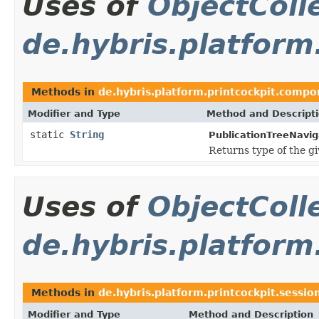
Uses of
ObjectColl
de.hybris.platform
Methods in
de.hybris.platform.printcockpit.compo
Modifier and Type
Method and Descript
static
String
PublicationTreeNavig
Returns type of the gi
Uses of
ObjectColl
de.hybris.platform
Methods in
de.hybris.platform.printcockpit.sessio
Modifier and Type
Method and Description