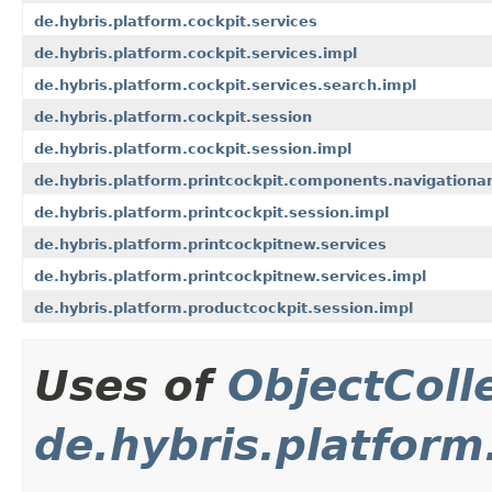
de.hybris.platform.cockpit.services
de.hybris.platform.cockpit.services.impl
de.hybris.platform.cockpit.services.search.impl
de.hybris.platform.cockpit.session
de.hybris.platform.cockpit.session.impl
de.hybris.platform.printcockpit.components.navigationa
de.hybris.platform.printcockpit.session.impl
de.hybris.platform.printcockpitnew.services
de.hybris.platform.printcockpitnew.services.impl
de.hybris.platform.productcockpit.session.impl
Uses of
ObjectColl
de.hybris.platform