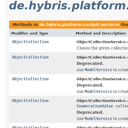
de.hybris.platform
Methods in
de.hybris.platform.cockpit.services
tha
Modifier and Type
Method and Description
ObjectCollection
ObjectCollectionService.
Clones the given collectio
ObjectCollection
ObjectCollectionService.
Deprecated.
use
ModelService
to crea
ObjectCollection
ObjectCollectionService.
Deprecated.
use
ModelService
to crea
ObjectCollection
ObjectCollectionService.
EnumerationValue
collec
Deprecated.
use
ModelService
to crea
ObjectCollection
ObjectCollectionService.