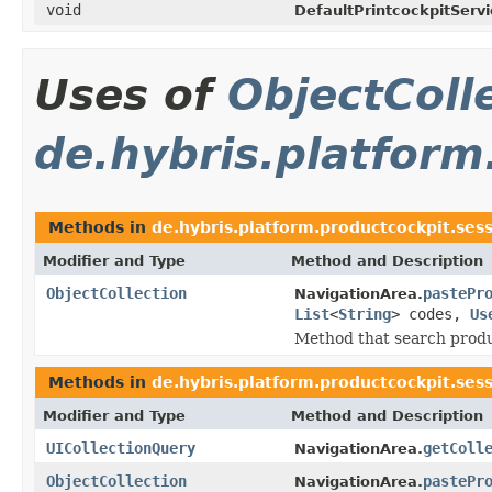
void
DefaultPrintcockpitServi
Uses of
ObjectColl
de.hybris.platform
Methods in
de.hybris.platform.productcockpit.ses
Modifier and Type
Method and Description
ObjectCollection
pastePr
NavigationArea.
List
<
String
> codes,
Us
Method that search produ
Methods in
de.hybris.platform.productcockpit.ses
Modifier and Type
Method and Description
UICollectionQuery
getColl
NavigationArea.
ObjectCollection
pastePr
NavigationArea.