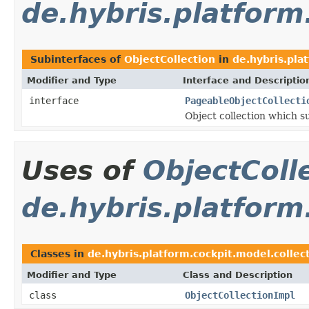
de.hybris.platform
Subinterfaces of
ObjectCollection
in
de.hybris.pla
Modifier and Type
Interface and Descriptio
interface
PageableObjectCollecti
Object collection which s
Uses of
ObjectColl
de.hybris.platform
Classes in
de.hybris.platform.cockpit.model.collec
Modifier and Type
Class and Description
class
ObjectCollectionImpl