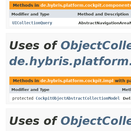
Methods in
de.hybris.platform.cockpit.component
Modifier and Type
Method and Description
UICollectionQuery
AbstractNavigationArea
Uses of
ObjectColl
de.hybris.platform
Methods in
de.hybris.platform.cockpit.impl
with p
Modifier and Type
Met
protected
CockpitObjectAbstractCollectionModel
Def
Uses of
ObjectColl