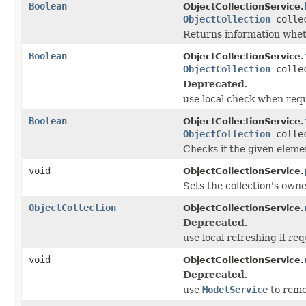
Boolean
ObjectCollectionService.
ObjectCollection
colle
Returns information wheth
Boolean
ObjectCollectionService.
ObjectCollection
colle
Deprecated.
use local check when req
Boolean
ObjectCollectionService.
ObjectCollection
colle
Checks if the given elemen
void
ObjectCollectionService.
Sets the collection's owne
ObjectCollection
ObjectCollectionService.
Deprecated.
use local refreshing if re
void
ObjectCollectionService.
Deprecated.
use
ModelService
to remo