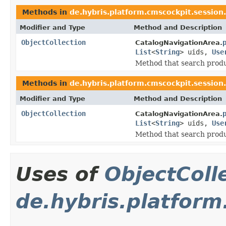
Methods in
de.hybris.platform.cmscockpit.session
Modifier and Type
Method and Description
ObjectCollection
CatalogNavigationArea.
List
<
String
> uids,
Use
Method that search produ
Methods in
de.hybris.platform.cmscockpit.session
Modifier and Type
Method and Description
ObjectCollection
CatalogNavigationArea.
List
<
String
> uids,
Use
Method that search produ
Uses of
ObjectColl
de.hybris.platfor