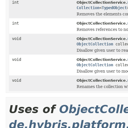
int
ObjectCollectionService.
Collection
<
TypedObject
Removes the elements co
int
ObjectCollectionService.
Removes references to no
void
ObjectCollectionService.
ObjectCollection
colle
Disallow given user to rea
void
ObjectCollectionService.
ObjectCollection
colle
Disallow given user to mod
void
ObjectCollectionService.
Renames the collection wit
Uses of
ObjectColl
de.hybris.platform