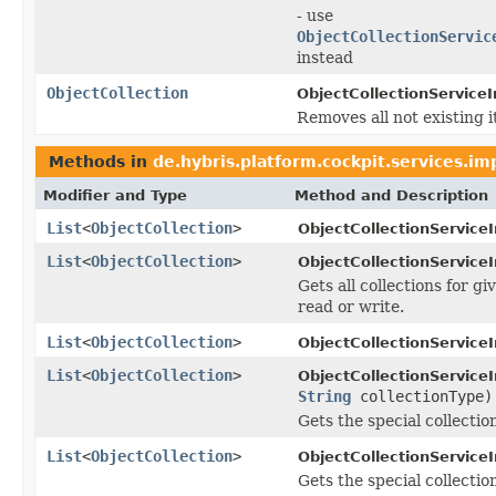
- use
ObjectCollectionServic
instead
ObjectCollection
ObjectCollectionServiceI
Removes all not existing i
Methods in
de.hybris.platform.cockpit.services.im
Modifier and Type
Method and Description
List
<
ObjectCollection
>
ObjectCollectionService
List
<
ObjectCollection
>
ObjectCollectionService
Gets all collections for g
read or write.
List
<
ObjectCollection
>
ObjectCollectionService
List
<
ObjectCollection
>
ObjectCollectionService
String
collectionType)
Gets the special collectio
List
<
ObjectCollection
>
ObjectCollectionService
Gets the special collection