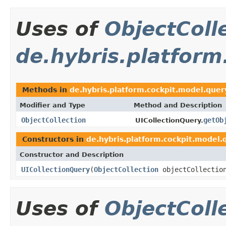
Uses of
ObjectColl
de.hybris.platform
Methods in
de.hybris.platform.cockpit.model.quer
Modifier and Type
Method and Description
ObjectCollection
getOb
UICollectionQuery.
Constructors in
de.hybris.platform.cockpit.model.
Constructor and Description
UICollectionQuery
(
ObjectCollection
objectCollectio
Uses of
ObjectColl