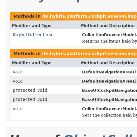
Methods in
de.hybris.platform.cockpit.session.imp
Modifier and Type
Method and Description
ObjectCollection
CollectionBrowserModel
Returns the items held by
Methods in
de.hybris.platform.cockpit.session.imp
Modifier and Type
Method and Description
void
DefaultNavigationAreaLi
void
DefaultNavigationAreaLi
protected void
BaseUICockpitNavigatio
protected void
BaseUICockpitNavigatio
void
CollectionBrowserModel
Sets the collection held b