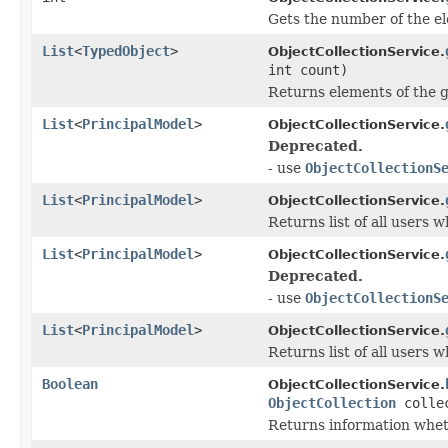
Gets the number of the el
List
<
TypedObject
>
ObjectCollectionService.
int count)
Returns elements of the gi
List
<
PrincipalModel
>
ObjectCollectionService.
Deprecated.
- use
ObjectCollectionS
List
<
PrincipalModel
>
ObjectCollectionService.
Returns list of all users 
List
<
PrincipalModel
>
ObjectCollectionService.
Deprecated.
- use
ObjectCollectionS
List
<
PrincipalModel
>
ObjectCollectionService.
Returns list of all users 
Boolean
ObjectCollectionService.
ObjectCollection
colle
Returns information wheth