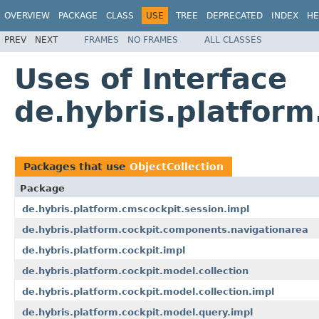
OVERVIEW
PACKAGE
CLASS
USE
TREE
DEPRECATED
INDEX
HE
PREV
NEXT
FRAMES
NO FRAMES
ALL CLASSES
Uses of Interface
de.hybris.platform
Packages that use
ObjectCollection
Package
de.hybris.platform.cmscockpit.session.impl
de.hybris.platform.cockpit.components.navigationarea
de.hybris.platform.cockpit.impl
de.hybris.platform.cockpit.model.collection
de.hybris.platform.cockpit.model.collection.impl
de.hybris.platform.cockpit.model.query.impl