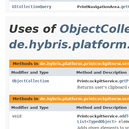
UICollectionQuery
get
PrintNavigationArea.
Uses of
ObjectColl
de.hybris.platform
Methods in
de.hybris.platform.printcockpitnew.se
Modifier and Type
Method and Description
ObjectCollection
getP
PrintcockpitService.
Returns user's clipboard 
Methods in
de.hybris.platform.printcockpitnew.se
Modifier and Type
Method and Description
void
addT
PrintcockpitService.
List
<
TypedObject
> elem
Adds given elements to sp