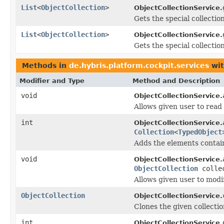
List
<
ObjectCollection
>
ObjectCollectionService.
Gets the special collectio
List
<
ObjectCollection
>
ObjectCollectionService.
Gets the special collection
Methods in
de.hybris.platform.cockpit.services
wit
Modifier and Type
Method and Description
void
ObjectCollectionService.
Allows given user to read 
int
ObjectCollectionService.
Collection
<
TypedObject
Adds the elements contai
void
ObjectCollectionService.
ObjectCollection
colle
Allows given user to modif
ObjectCollection
ObjectCollectionService.
Clones the given collectio
int
ObjectCollectionService.