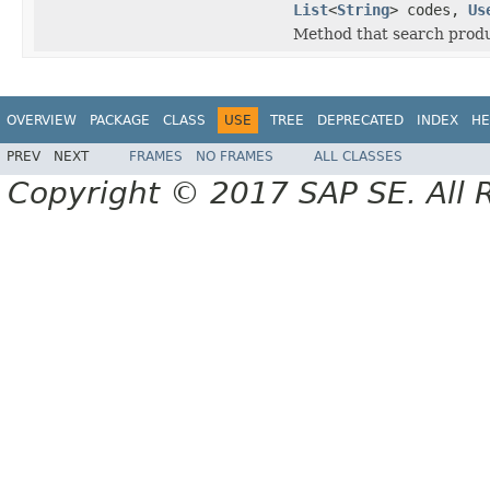
List
<
String
> codes,
Us
Method that search produ
OVERVIEW
PACKAGE
CLASS
USE
TREE
DEPRECATED
INDEX
HE
PREV
NEXT
FRAMES
NO FRAMES
ALL CLASSES
Copyright © 2017 SAP SE. All 