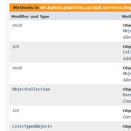
Methods in
de.hybris.platform.cockpit.services.im
Modifier and Type
Met
void
Obj
Obj
Allo
int
Obj
Col
Add
void
Obj
Obj
Allo
ObjectCollection
Obj
Use
Clon
int
Obj
Gets
List
<
TypedObject
>
Obj