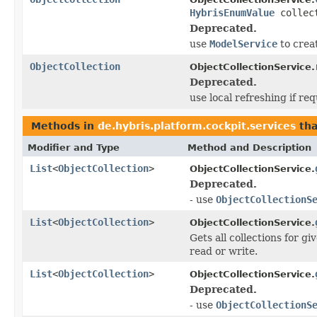
HybrisEnumValue
collect
Deprecated.
use
ModelService
to crea
ObjectCollection
ObjectCollectionService.
Deprecated.
use local refreshing if re
Methods in
de.hybris.platform.cockpit.services
tha
Modifier and Type
Method and Description
List
<
ObjectCollection
>
ObjectCollectionService.
Deprecated.
- use
ObjectCollectionS
List
<
ObjectCollection
>
ObjectCollectionService.
Gets all collections for g
read or write.
List
<
ObjectCollection
>
ObjectCollectionService.
Deprecated.
- use
ObjectCollectionS