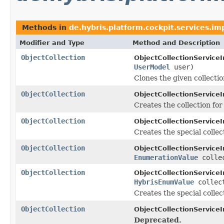
Methods in
de.hybris.platform.cockpit.services.im
Modifier and Type
Method and Description
ObjectCollection
ObjectCollectionServiceI
UserModel
user)
Clones the given collectio
ObjectCollection
ObjectCollectionServiceI
Creates the collection fo
ObjectCollection
ObjectCollectionServiceI
Creates the special collect
ObjectCollection
ObjectCollectionServiceI
EnumerationValue
collec
ObjectCollection
ObjectCollectionServiceI
HybrisEnumValue
collect
Creates the special collec
ObjectCollection
ObjectCollectionServiceI
Deprecated.