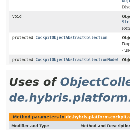
Obj
Disa
void
Obj
Str
Rena
protected
CockpitObjectAbstractCollection
Obj
Dep
- u
protected
CockpitObjectAbstractCollectionModel
Obj
Uses of
ObjectColl
de.hybris.platform
Method parameters in
de.hybris.platform.cockpit.
Modifier and Type
Method and Descriptio