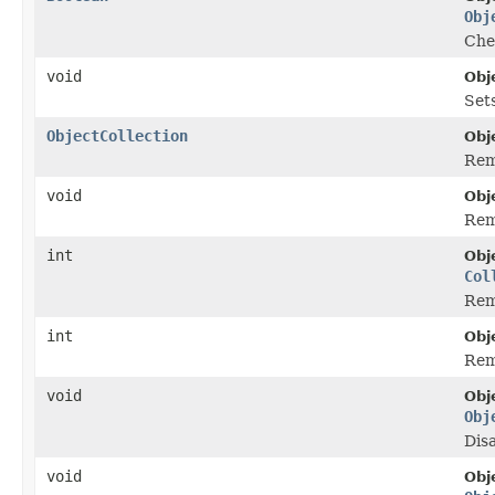
Obj
Chec
void
Obj
Sets
ObjectCollection
Obj
Remo
void
Obj
Rem
int
Obj
Col
Rem
int
Obj
Rem
void
Obj
Obj
Disa
void
Obj