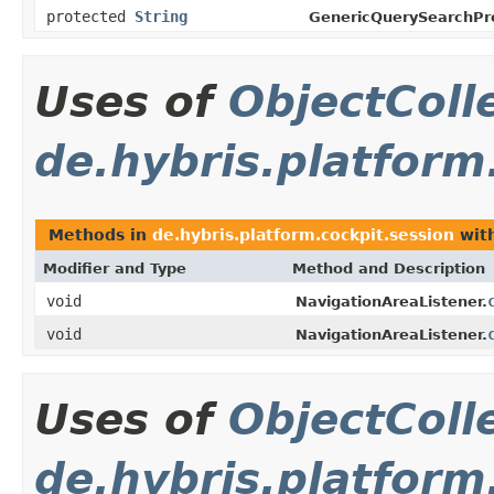
protected
String
GenericQuerySearchPro
Uses of
ObjectColl
de.hybris.platform
Methods in
de.hybris.platform.cockpit.session
with
Modifier and Type
Method and Description
void
NavigationAreaListener.
void
NavigationAreaListener.
Uses of
ObjectColl
de.hybris.platform