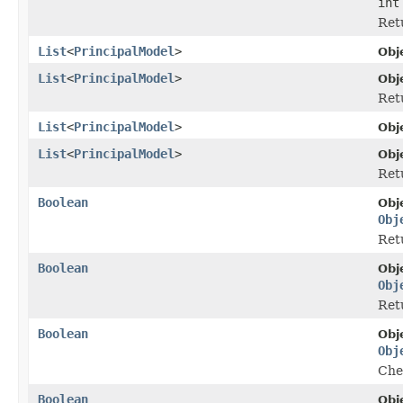
int
Retu
List
<
PrincipalModel
>
Obj
List
<
PrincipalModel
>
Obj
Retu
List
<
PrincipalModel
>
Obj
List
<
PrincipalModel
>
Obj
Retu
Boolean
Obj
Obj
Ret
Boolean
Obj
Obj
Ret
Boolean
Obj
Obj
Chec
Boolean
Obj