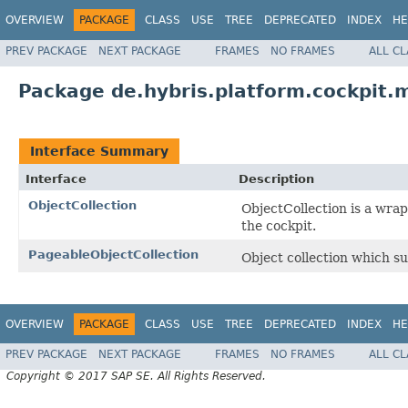
OVERVIEW
PACKAGE
CLASS
USE
TREE
DEPRECATED
INDEX
HE
PREV PACKAGE
NEXT PACKAGE
FRAMES
NO FRAMES
ALL C
Package de.hybris.platform.cockpit.m
Interface Summary
Interface
Description
ObjectCollection
ObjectCollection is a wrap
the cockpit.
PageableObjectCollection
Object collection which s
OVERVIEW
PACKAGE
CLASS
USE
TREE
DEPRECATED
INDEX
HE
PREV PACKAGE
NEXT PACKAGE
FRAMES
NO FRAMES
ALL C
Copyright © 2017 SAP SE. All Rights Reserved.