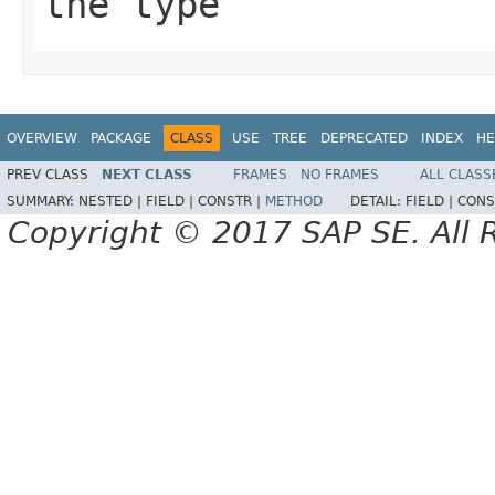
the type
OVERVIEW
PACKAGE
CLASS
USE
TREE
DEPRECATED
INDEX
HE
PREV CLASS
NEXT CLASS
FRAMES
NO FRAMES
ALL CLASS
SUMMARY:
NESTED |
FIELD |
CONSTR |
METHOD
DETAIL:
FIELD |
CONS
Copyright © 2017 SAP SE. All 