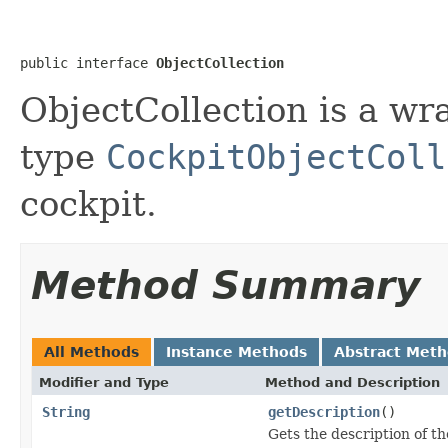
public interface 
ObjectCollection
ObjectCollection is a wr
type
CockpitObjectColl
cockpit.
Method Summary
All Methods
Instance Methods
Abstract Met
Modifier and Type
Method and Description
String
getDescription
()
Gets the description of th