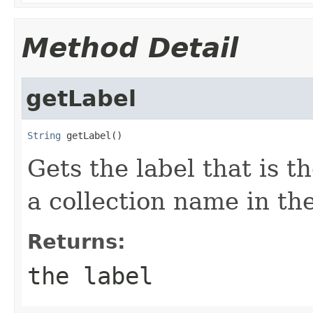
Method Detail
getLabel
String
 getLabel()
Gets the label that is th
a collection name in the
Returns:
the label