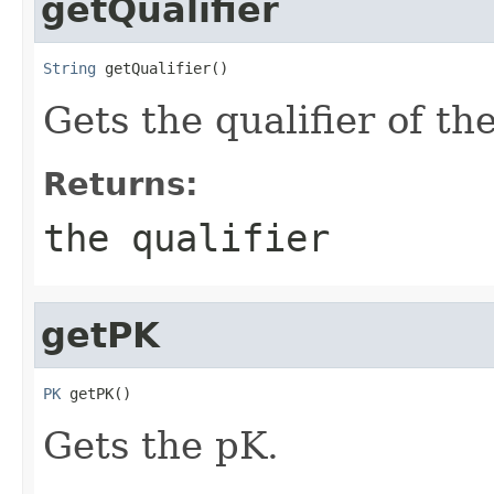
getQualifier
String
 getQualifier()
Gets the qualifier of the
Returns:
the qualifier
getPK
PK
 getPK()
Gets the pK.