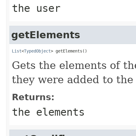
the user
getElements
List
<
TypedObject
> getElements()
Gets the elements of the
they were added to the 
Returns:
the elements