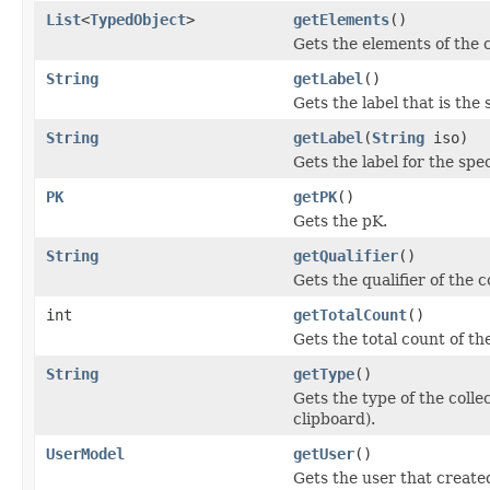
List
<
TypedObject
>
getElements
()
Gets the elements of the c
String
getLabel
()
Gets the label that is the 
String
getLabel
(
String
iso)
Gets the label for the spe
PK
getPK
()
Gets the pK.
String
getQualifier
()
Gets the qualifier of the c
int
getTotalCount
()
Gets the total count of the
String
getType
()
Gets the type of the collec
clipboard).
UserModel
getUser
()
Gets the user that created