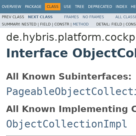
OVERVIEW
PACKAGE
CLASS
USE
TREE
DEPRECATED
INDEX
HE
PREV CLASS
NEXT CLASS
FRAMES
NO FRAMES
ALL CLASS
SUMMARY:
NESTED |
FIELD |
CONSTR |
METHOD
DETAIL:
FIELD |
CONS
de.hybris.platform.cockp
Interface ObjectCo
All Known Subinterfaces:
PageableObjectCollect
All Known Implementing C
ObjectCollectionImpl