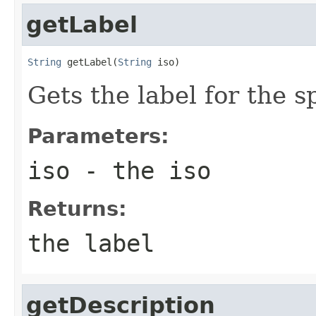
getLabel
String
 getLabel(
String
 iso)
Gets the label for the 
Parameters:
iso
- the iso
Returns:
the label
getDescription