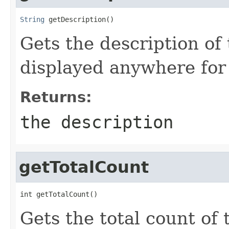
String
 getDescription()
Gets the description of 
displayed anywhere for
Returns:
the description
getTotalCount
int getTotalCount()
Gets the total count of t