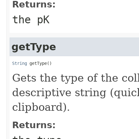
Returns:
the pK
getType
String
 getType()
Gets the type of the col
descriptive string (quic
clipboard).
Returns: