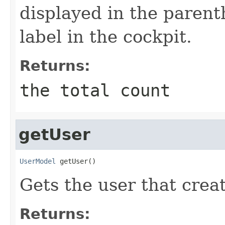
displayed in the parenth
label in the cockpit.
Returns:
the total count
getUser
UserModel
 getUser()
Gets the user that creat
Returns: