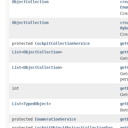
ObjectCollection
cre
Enu
Crea
ObjectCollection
cre
Hyb
Crea
protected
CockpitCollectionService
get
List
<
ObjectCollection
>
get
Gets
List
<
ObjectCollection
>
get
Gets
perm
int
get
Gets
List
<
TypedObject
>
get
Retu
protected
EnumerationService
get
protected
CockpitObjectAbstractCollectionDao
get