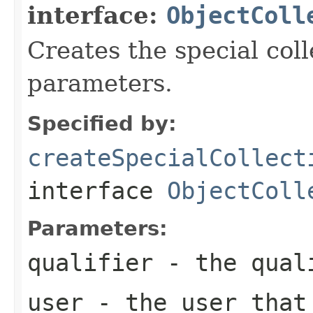
interface:
ObjectColl
Creates the special coll
parameters.
Specified by:
createSpecialCollect
interface
ObjectColl
Parameters:
qualifier
- the qual
user
- the user that 