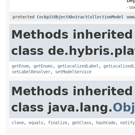
Dep
- u
protected
CockpitObjectAbstractCollectionModel
unm
Methods inherited
class de.hybris.pl
getEnum
,
getEnums
,
getLocalizedLabel
,
getLocalizedL
setLabelResolver
,
setModelService
Methods inherited
class java.lang.
Obj
clone
,
equals
,
finalize
,
getClass
,
hashCode
,
notify