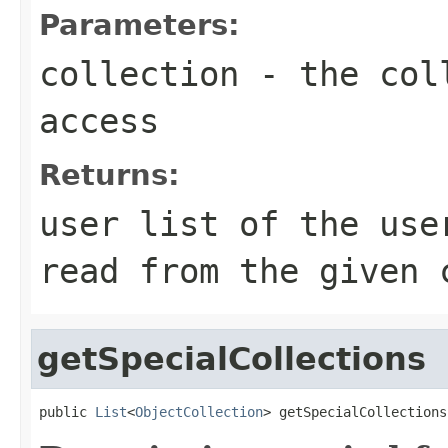
Parameters:
collection
- the coll
access
Returns:
user list of the use
read from the given 
getSpecialCollections
public 
List
<
ObjectCollection
> getSpecialCollections