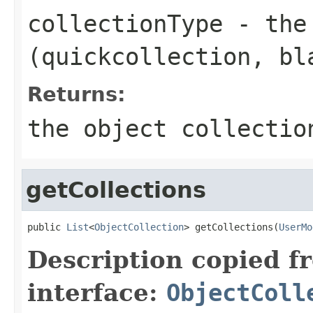
collectionType
- the 
(quickcollection, bl
Returns:
the object collectio
getCollections
public 
List
<
ObjectCollection
> getCollections(
UserMo
Description copied f
interface:
ObjectColl