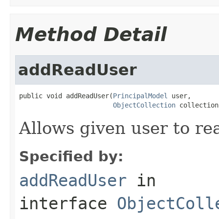
Method Detail
addReadUser
public void addReadUser(
PrincipalModel
 user,

ObjectCollection
 collection
Allows given user to rea
Specified by:
addReadUser
in
interface
ObjectColl