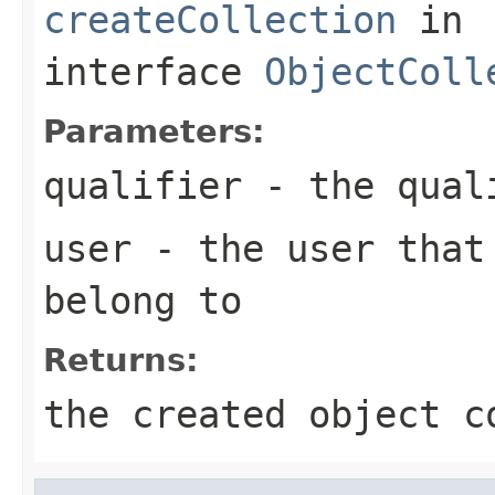
createCollection
in
interface
ObjectColl
Parameters:
qualifier
- the qual
user
- the user that 
belong to
Returns:
the created object c