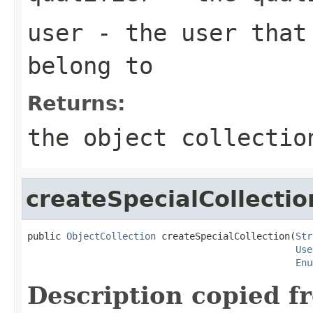
user
- the user that 
belong to
Returns:
the object collectio
createSpecialCollectio
public 
ObjectCollection
 createSpecialCollection(
Str
Use
Enu
Description copied f