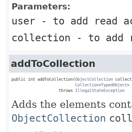
Parameters:
user
- to add read a
collection
- to add 
addToCollection
public int addToCollection(
ObjectCollection
 collect
Collection
<
TypedObject
> 
                    throws 
IllegalStateException
Adds the elements cont
ObjectCollection
col