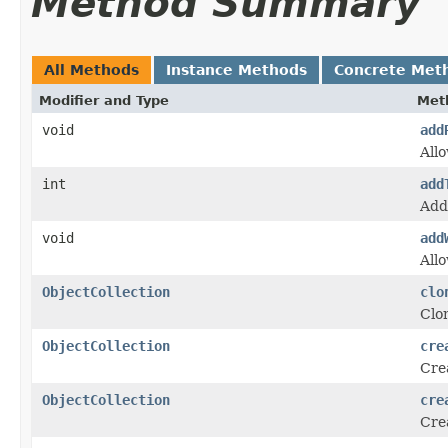
Method Summary
All Methods
Instance Methods
Concrete Met
Modifier and Type
Met
void
add
Allo
int
add
Add
void
add
Allo
ObjectCollection
clo
Clon
ObjectCollection
cre
Crea
ObjectCollection
cre
Crea