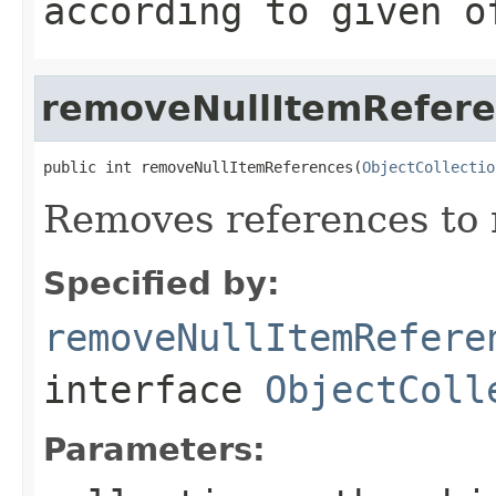
according to given o
removeNullItemRefer
public int removeNullItemReferences(
ObjectCollectio
Removes references to 
Specified by:
removeNullItemRefere
interface
ObjectColl
Parameters: