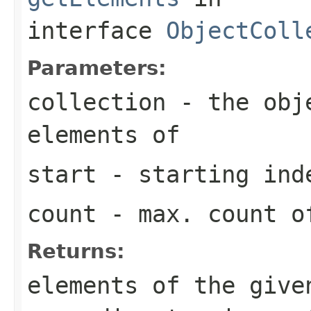
interface
ObjectColl
Parameters:
collection
- the obje
elements of
start
- starting ind
count
- max. count of
Returns:
elements of the give