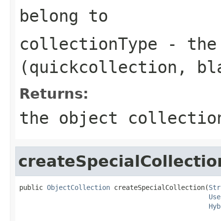
belong to
collectionType
- the 
(quickcollection, bl
Returns:
the object collectio
createSpecialCollectio
public 
ObjectCollection
 createSpecialCollection(
Str
Use
Hyb