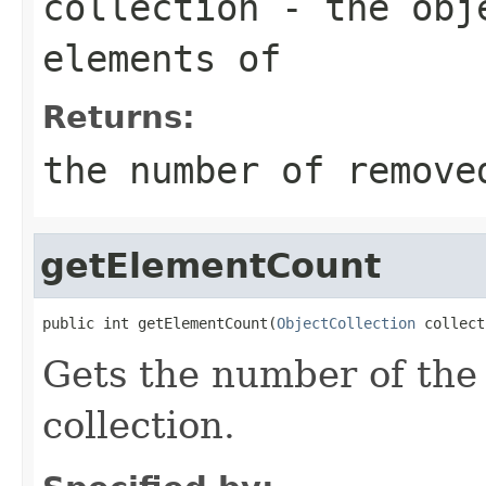
collection
- the obje
elements of
Returns:
the number of remove
getElementCount
public int getElementCount(
ObjectCollection
 collect
Gets the number of the
collection.