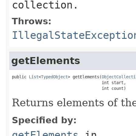
collection.
Throws:
IllegalStateExceptio
getElements
public 
List
<
TypedObject
> getElements(
ObjectCollecti
                                     int start,

                                     int count)
Returns elements of the
Specified by:
getElements
in