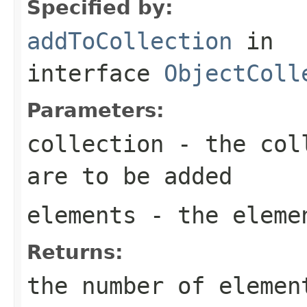
Specified by:
addToCollection
in
interface
ObjectColl
Parameters:
collection
- the coll
are to be added
elements
- the eleme
Returns:
the number of elemen