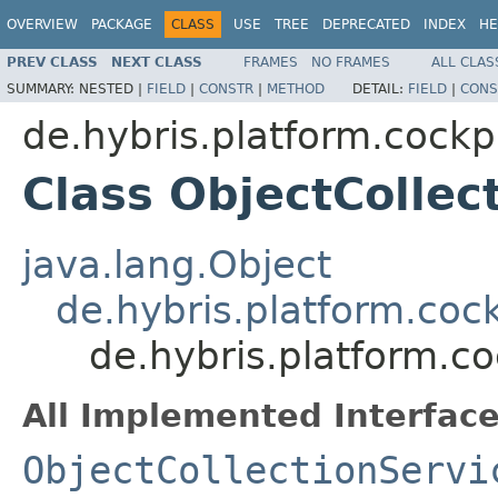
OVERVIEW
PACKAGE
CLASS
USE
TREE
DEPRECATED
INDEX
HE
PREV CLASS
NEXT CLASS
FRAMES
NO FRAMES
ALL CLAS
SUMMARY:
NESTED |
FIELD
|
CONSTR
|
METHOD
DETAIL:
FIELD
|
CONS
de.hybris.platform.cockpi
Class ObjectCollec
java.lang.Object
de.hybris.platform.cock
de.hybris.platform.co
All Implemented Interface
ObjectCollectionServi