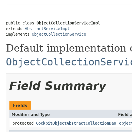
public class 
ObjectCollectionServiceImpl
extends 
AbstractServiceImpl
implements 
ObjectCollectionService
Default implementation 
ObjectCollectionServi
Field Summary
Fields
Modifier and Type
Field 
protected
CockpitObjectAbstractCollectionDao
objec