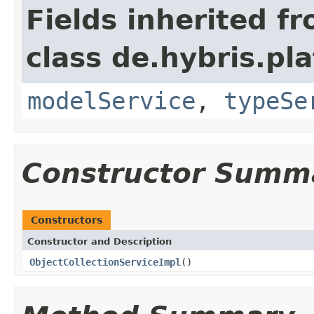
Fields inherited f
class de.hybris.pl
modelService
,
typeSe
Constructor Summ
Constructors
Constructor and Description
ObjectCollectionServiceImpl
()