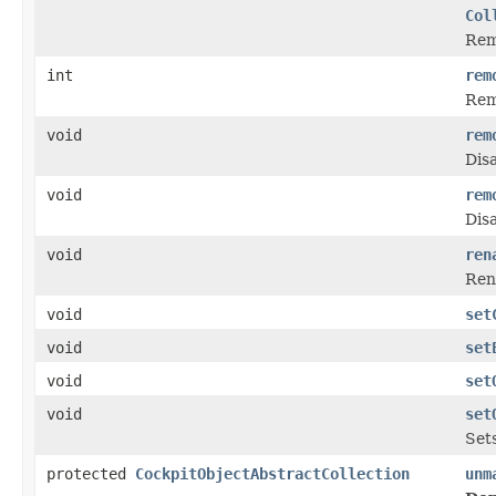
Col
Rem
int
rem
Rem
void
rem
Disa
void
rem
Disa
void
ren
Rena
void
set
void
set
void
set
void
set
Sets
protected
CockpitObjectAbstractCollection
unm