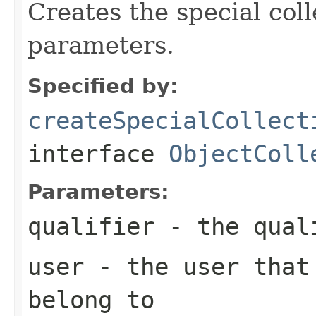
Creates the special coll
parameters.
Specified by:
createSpecialCollect
interface
ObjectColl
Parameters:
qualifier
- the qual
user
- the user that 
belong to