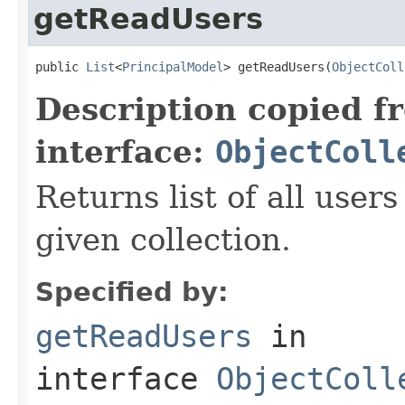
getReadUsers
public 
List
<
PrincipalModel
> getReadUsers(
ObjectColl
Description copied f
interface:
ObjectColl
Returns list of all user
given collection.
Specified by:
getReadUsers
in
interface
ObjectColl