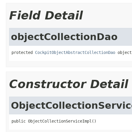
Field Detail
objectCollectionDao
protected 
CockpitObjectAbstractCollectionDao
 object
Constructor Detail
ObjectCollectionServi
public ObjectCollectionServiceImpl()