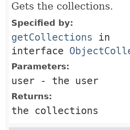
Gets the collections.
Specified by:
getCollections
in
interface
ObjectColl
Parameters:
user
- the user
Returns:
the collections