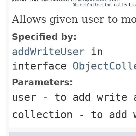
ObjectCollection
 collectio
Allows given user to mo
Specified by:
addWriteUser
in
interface
ObjectColl
Parameters:
user
- to add write 
collection
- to add 