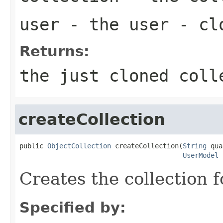
user
- the user - clo
Returns:
the just cloned coll
createCollection
public 
ObjectCollection
 createCollection(
String
 qua
UserModel
 
Creates the collection 
Specified by: