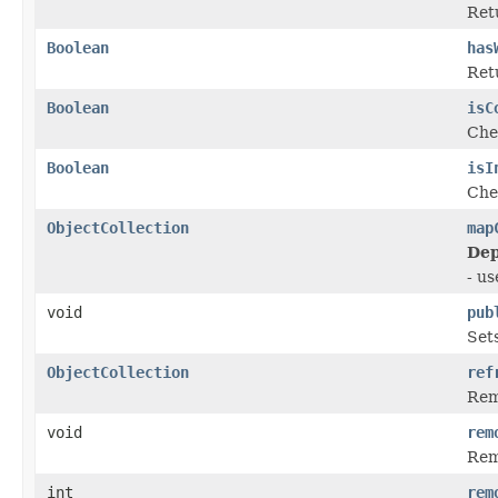
Ret
Boolean
has
Ret
Boolean
isC
Chec
Boolean
isI
Chec
ObjectCollection
map
Dep
- u
void
pub
Sets
ObjectCollection
ref
Remo
void
rem
Rem
int
rem