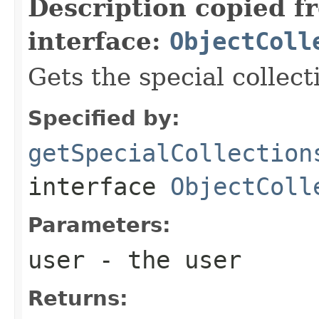
Description copied f
interface:
ObjectColl
Gets the special collect
Specified by:
getSpecialCollection
interface
ObjectColl
Parameters:
user
- the user
Returns: