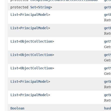
protected
Set
<
String
>
get
List
<
PrincipalModel
>
get
Retu
List
<
PrincipalModel
>
get
Retu
List
<
ObjectCollection
>
get
Gets
List
<
ObjectCollection
>
get
Gets
List
<
ObjectCollection
>
get
Gets
List
<
PrincipalModel
>
get
Retu
List
<
PrincipalModel
>
get
Retu
Boolean
has