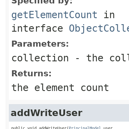
Specified by:
getElementCount
in
interface
ObjectColl
Parameters:
collection
- the col
Returns:
the element count
addWriteUser
public void addWriteUser(
PrincipalModel
 user,
