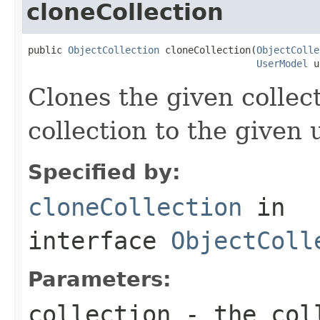
cloneCollection
public 
ObjectCollection
 cloneCollection(
ObjectColle
UserModel
 u
Clones the given collec
collection to the given 
Specified by:
cloneCollection
in
interface
ObjectColl
Parameters:
collection
- the coll