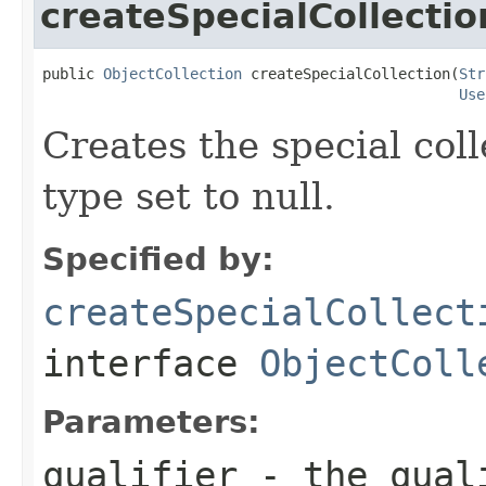
createSpecialCollectio
public 
ObjectCollection
 createSpecialCollection(
Str
Use
Creates the special coll
type set to null.
Specified by:
createSpecialCollect
interface
ObjectColl
Parameters:
qualifier
- the qual