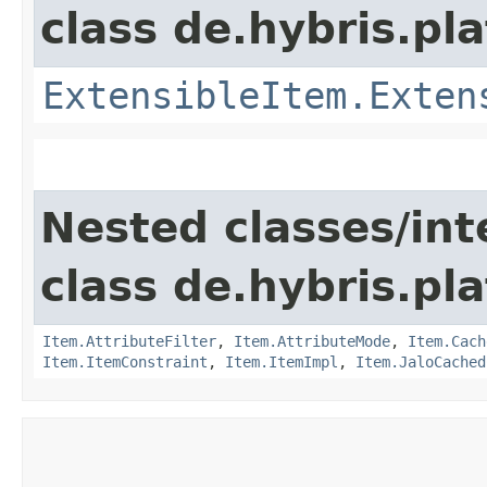
class de.hybris.pla
ExtensibleItem.Exten
Nested classes/int
class de.hybris.pla
Item.AttributeFilter
,
Item.AttributeMode
,
Item.Cach
Item.ItemConstraint
,
Item.ItemImpl
,
Item.JaloCached