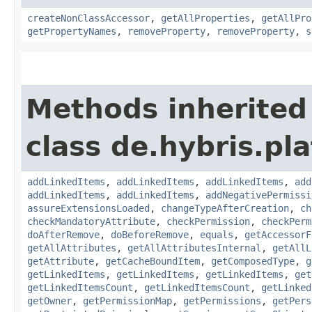
createNonClassAccessor
,
getAllProperties
,
getAllPro
getPropertyNames
,
removeProperty
,
removeProperty
,
s
Methods inherited
class de.hybris.pla
addLinkedItems
,
addLinkedItems
,
addLinkedItems
,
add
addLinkedItems
,
addLinkedItems
,
addNegativePermissi
assureExtensionsLoaded
,
changeTypeAfterCreation
,
ch
checkMandatoryAttribute
,
checkPermission
,
checkPerm
doAfterRemove
,
doBeforeRemove
,
equals
,
getAccessorF
getAllAttributes
,
getAllAttributesInternal
,
getAllL
getAttribute
,
getCacheBoundItem
,
getComposedType
,
g
getLinkedItems
,
getLinkedItems
,
getLinkedItems
,
get
getLinkedItemsCount
,
getLinkedItemsCount
,
getLinked
getOwner
,
getPermissionMap
,
getPermissions
,
getPers