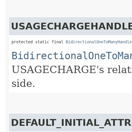
USAGECHARGEHANDL
protected static final 
BidirectionalOneToManyHandle
BidirectionalOneToMa
USAGECHARGE's relatio
side.
DEFAULT_INITIAL_ATT