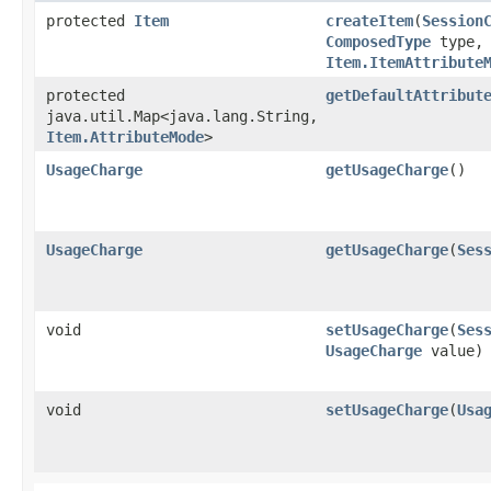
protected
Item
createItem
​(
Session
ComposedType
type,
Item.ItemAttribute
protected
getDefaultAttribut
java.util.Map<java.lang.String,​
Item.AttributeMode
>
UsageCharge
getUsageCharge
()
UsageCharge
getUsageCharge
​(
Ses
void
setUsageCharge
​(
Ses
UsageCharge
value)
void
setUsageCharge
​(
Usa