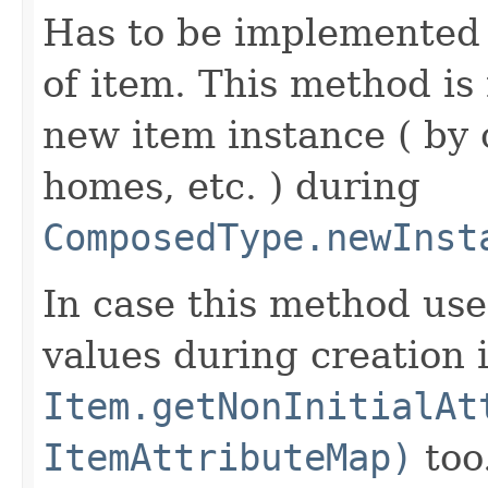
Has to be implemented 
of item. This method is 
new item instance ( by 
homes, etc. ) during
ComposedType.newInst
In case this method use
values during creation i
Item.getNonInitialAt
ItemAttributeMap)
too