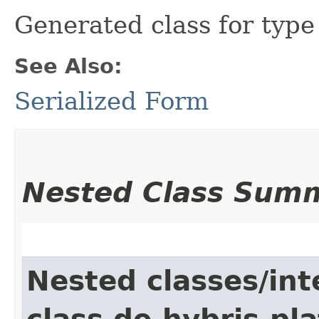
Generated class for typ
See Also:
Serialized Form
Nested Class Sum
Nested classes/int