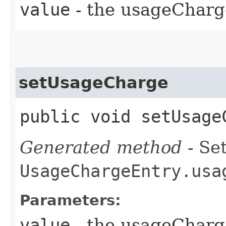
value
- the usageCharg
setUsageCharge
public void setUsageC
Generated method
- Set
UsageChargeEntry.usa
Parameters:
value
- the usageCharg