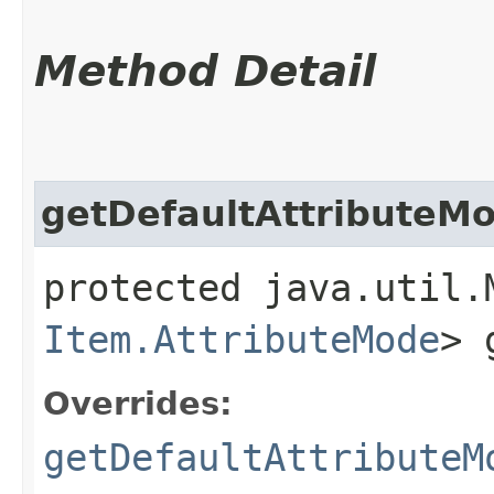
Method Detail
getDefaultAttributeM
protected java.util.
Item.AttributeMode
> 
Overrides:
getDefaultAttributeM