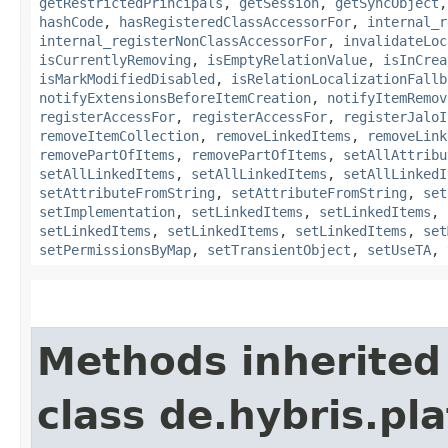
getRestrictedPrincipals
,
getSession
,
getSyncObject
hashCode
,
hasRegisteredClassAccessorFor
,
internal_r
internal_registerNonClassAccessorFor
,
invalidateLoc
isCurrentlyRemoving
,
isEmptyRelationValue
,
isInCrea
isMarkModifiedDisabled
,
isRelationLocalizationFallb
notifyExtensionsBeforeItemCreation
,
notifyItemRemov
registerAccessFor
,
registerAccessFor
,
registerJaloI
removeItemCollection
,
removeLinkedItems
,
removeLink
removePartOfItems
,
removePartOfItems
,
setAllAttribu
setAllLinkedItems
,
setAllLinkedItems
,
setAllLinkedI
setAttributeFromString
,
setAttributeFromString
,
set
setImplementation
,
setLinkedItems
,
setLinkedItems
,
setLinkedItems
,
setLinkedItems
,
setLinkedItems
,
set
setPermissionsByMap
,
setTransientObject
,
setUseTA
,
Methods inherited
class de.hybris.pla