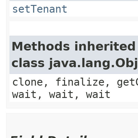
setTenant
Methods inherited
class java.lang.Ob
clone, finalize, get
wait, wait, wait