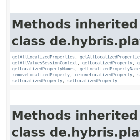
Methods inherited
class de.hybris.pla
getAllLocalizedProperties
,
getAllLocalizedPropertie
getAllValuesSessionContext
,
getLocalizedProperty
,
g
getLocalizedPropertyNames
,
getLocalizedPropertyName
removeLocalizedProperty
,
removeLocalizedProperty
,
s
setLocalizedProperty
,
setLocalizedProperty
Methods inherited
class de.hybris.pla