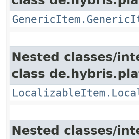
class de.hybris.pla
GenericItem.GenericI
Nested classes/int
class de.hybris.pla
LocalizableItem.Loca
Nested classes/int