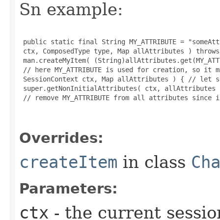
Sn example:
 public static final String MY_ATTRIBUTE = "someAtt
 ctx, ComposedType type, Map allAttributes ) throws
 man.createMyItem( (String)allAttributes.get(MY_ATT
 // here MY_ATTRIBUTE is used for creation, so it m
 SessionContext ctx, Map allAttributes ) { // let s
 super.getNonInitialAttributes( ctx, allAttributes )
 // remove MY_ATTRIBUTE from all attributes since i
Overrides:
createItem
in class
Ch
Parameters:
ctx
- the current sessio