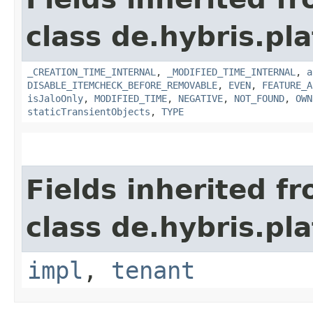
class de.hybris.pla
_CREATION_TIME_INTERNAL
,
_MODIFIED_TIME_INTERNAL
,
a
DISABLE_ITEMCHECK_BEFORE_REMOVABLE
,
EVEN
,
FEATURE_A
isJaloOnly
,
MODIFIED_TIME
,
NEGATIVE
,
NOT_FOUND
,
OWN
staticTransientObjects
,
TYPE
Fields inherited f
class de.hybris.pla
impl
,
tenant