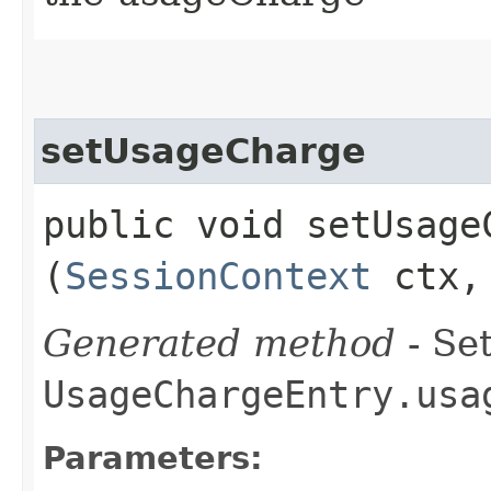
setUsageCharge
public void setUsageC
(
SessionContext
ctx
Generated method
- Set
UsageChargeEntry.usa
Parameters: