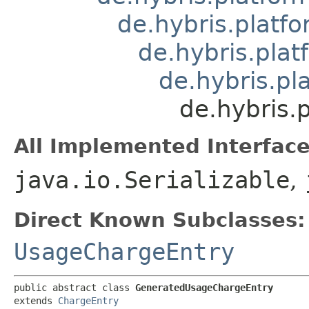
de.hybris.platfo
de.hybris.plat
de.hybris.pl
de.hybris.
All Implemented Interface
java.io.Serializable
,
Direct Known Subclasses:
UsageChargeEntry
public abstract class 
GeneratedUsageChargeEntry
extends 
ChargeEntry