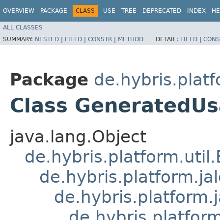
OVERVIEW
PACKAGE
CLASS
USE
TREE
DEPRECATED
INDEX
HE
ALL CLASSES
SUMMARY:
NESTED
|
FIELD
|
CONSTR
|
METHOD
DETAIL:
FIELD
|
CONS
Package
de.hybris.platf
Class GeneratedU
java.lang.Object
de.hybris.platform.util
de.hybris.platform.ja
de.hybris.platform.
de.hybris.platform