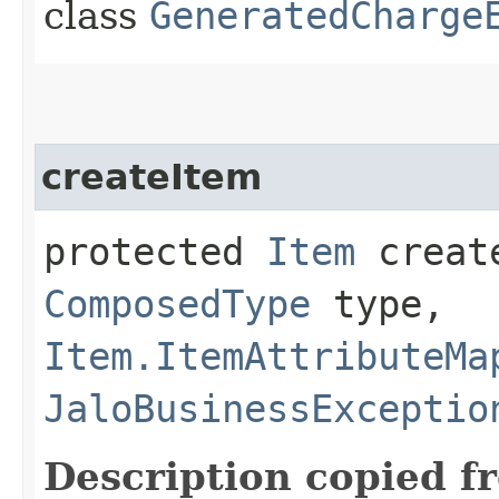
class
GeneratedCharge
createItem
protected
Item
create
ComposedType
type,
Item.ItemAttributeMa
JaloBusinessExceptio
Description copied f