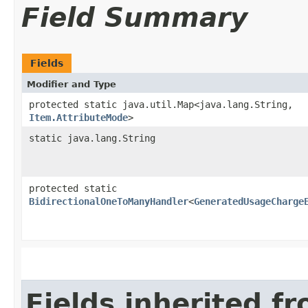
Field Summary
Fields
Modifier and Type
protected static java.util.Map<java.lang.String,​
Item.AttributeMode
>
static java.lang.String
protected static
BidirectionalOneToManyHandler
<
GeneratedUsageCharge
Fields inherited f