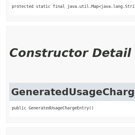
protected static final java.util.Map<java.lang.Strin
Constructor Detail
GeneratedUsageCharg
public GeneratedUsageChargeEntry()