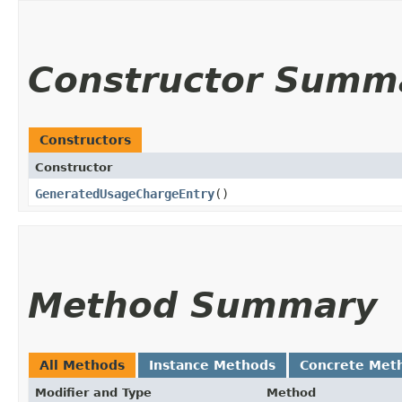
Constructor Summ
Constructors
Constructor
GeneratedUsageChargeEntry
()
Method Summary
All Methods
Instance Methods
Concrete Met
Modifier and Type
Method