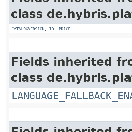
class de.hybris.pl
CATALOGVERSION
,
ID
,
PRICE
Fields inherited f
class de.hybris.pla
LANGUAGE_FALLBACK_EN
Fields inherited f