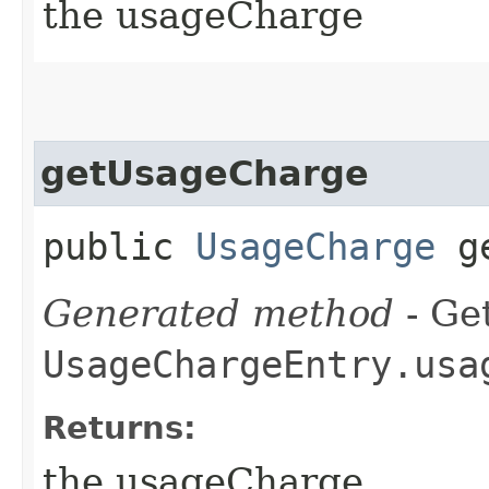
the usageCharge
getUsageCharge
public
UsageCharge
ge
Generated method
- Get
UsageChargeEntry.usa
Returns:
the usageCharge