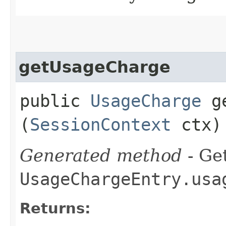
getUsageCharge
public
UsageCharge
ge
(
SessionContext
ctx)
Generated method
- Get
UsageChargeEntry.usa
Returns: