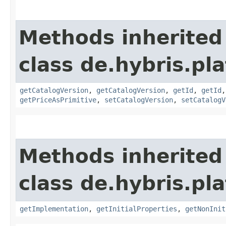
Methods inherited
class de.hybris.pl
getCatalogVersion
,
getCatalogVersion
,
getId
,
getId
getPriceAsPrimitive
,
setCatalogVersion
,
setCatalogV
Methods inherited
class de.hybris.pla
getImplementation
,
getInitialProperties
,
getNonInit