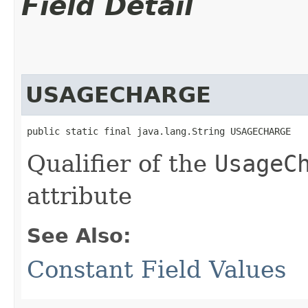
Field Detail
USAGECHARGE
public static final java.lang.String USAGECHARGE
Qualifier of the
UsageC
attribute
See Also:
Constant Field Values