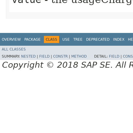
OVERVIEW
PACKAGE
CLASS
USE
TREE
DEPRECATED
INDEX
HE
ALL CLASSES
SUMMARY:
NESTED
|
FIELD
|
CONSTR
|
METHOD
DETAIL:
FIELD
|
CONS
Copyright © 2018 SAP SE. All 