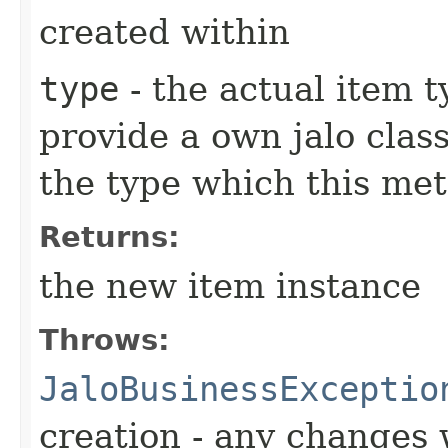
created within
type
- the actual item 
provide a own jalo clas
the type which this me
Returns:
the new item instance
Throws:
JaloBusinessExceptio
creation - any changes 