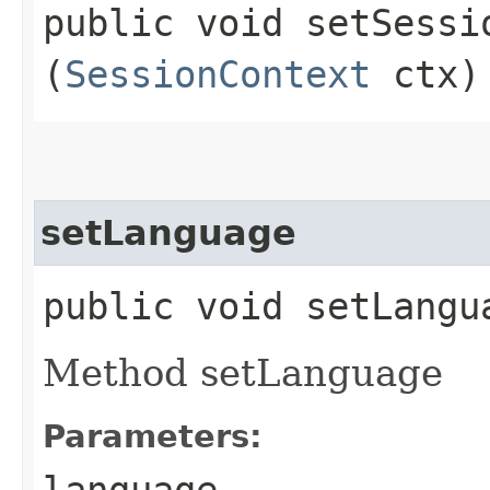
public void setSessio
(
SessionContext
ctx)
setLanguage
public void setLangua
Method setLanguage
Parameters:
language
-