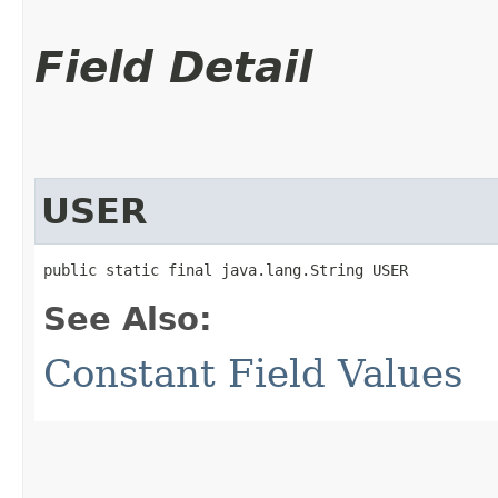
Field Detail
USER
public static final java.lang.String USER
See Also:
Constant Field Values