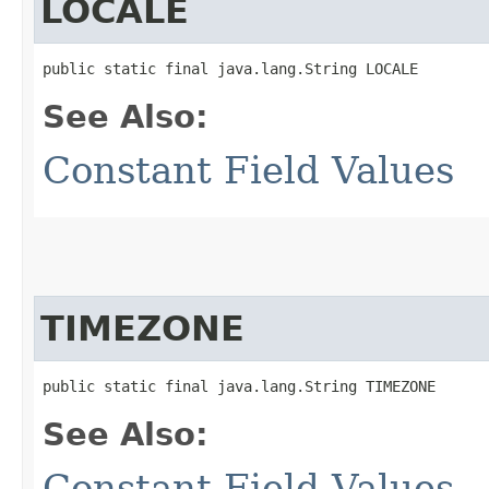
LOCALE
public static final java.lang.String LOCALE
See Also:
Constant Field Values
TIMEZONE
public static final java.lang.String TIMEZONE
See Also:
Constant Field Values