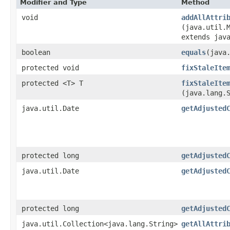
Modifier and Type
Method
void
addAllAttri
(java.util.M
extends jav
boolean
equals
​(java
protected void
fixStaleIte
protected <T> T
fixStaleIte
(java.lang.
java.util.Date
getAdjusted
protected long
getAdjusted
java.util.Date
getAdjusted
protected long
getAdjusted
java.util.Collection<java.lang.String>
getAllAttri