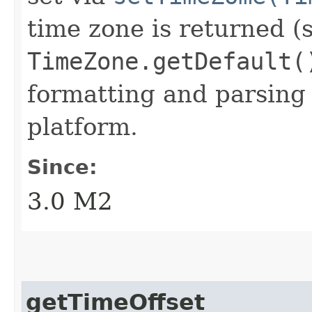
time zone is returned (
TimeZone.getDefault(
formatting and parsing 
platform.
Since:
3.0 M2
getTimeOffset