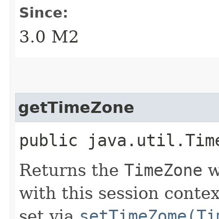
Since:
3.0 M2
getTimeZone
public java.util.Tim
Returns the
TimeZone
w
with this session conte
set via
setTimeZome(Ti