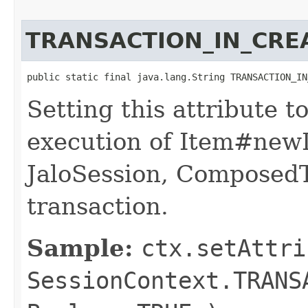
TRANSACTION_IN_CRE
public static final java.lang.String TRANSACTION_IN
Setting this attribute 
execution of Item#newI
JaloSession, ComposedT
transaction.
Sample:
ctx.setAttri
SessionContext.TRANS