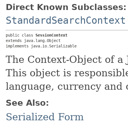
Direct Known Subclasses:
StandardSearchContext
public class 
SessionContext
extends java.lang.Object

implements java.io.Serializable
The Context-Object of a 
This object is responsibl
language, currency and 
See Also:
Serialized Form