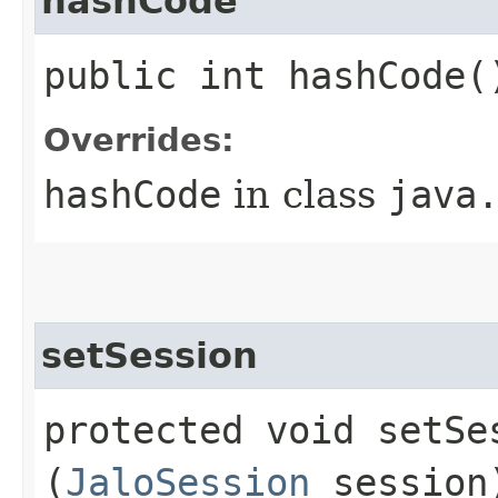
hashCode
public int hashCode(
Overrides:
hashCode
in class
java
setSession
protected void setSes
(
JaloSession
session