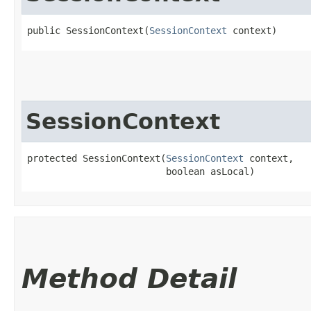
public SessionContext​(
SessionContext
 context)
SessionContext
protected SessionContext​(
SessionContext
 context,

                         boolean asLocal)
Method Detail