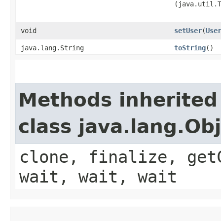
(java.util.
void
setUser
​(
Use
java.lang.String
toString
()
Methods inherited
class java.lang.Ob
clone, finalize, get
wait, wait, wait