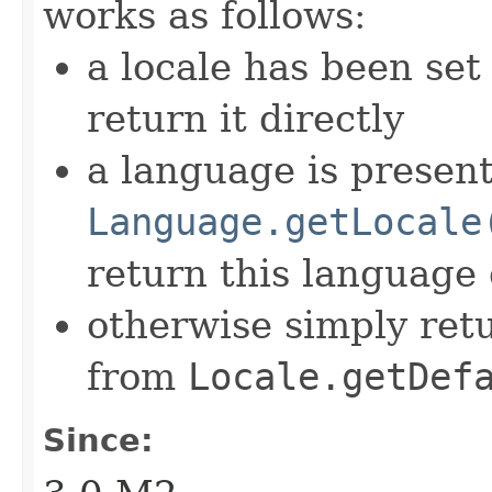
works as follows:
a locale has been set
return it directly
a language is presen
Language.getLocale
return this language
otherwise simply retu
from
Locale.getDef
Since: