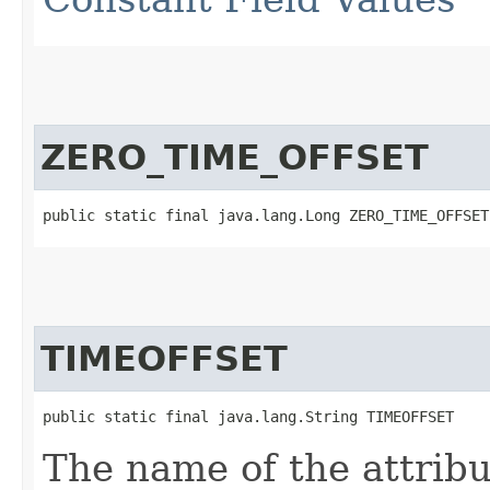
ZERO_TIME_OFFSET
public static final java.lang.Long ZERO_TIME_OFFSET
TIMEOFFSET
public static final java.lang.String TIMEOFFSET
The name of the attribu