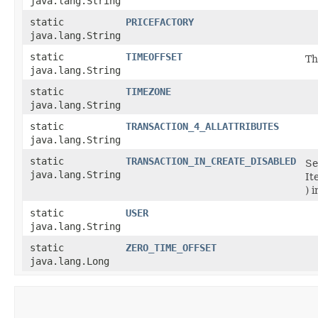
java.lang.String
static
PRICEFACTORY
java.lang.String
static
TIMEOFFSET
Th
java.lang.String
static
TIMEZONE
java.lang.String
static
TRANSACTION_4_ALLATTRIBUTES
java.lang.String
static
TRANSACTION_IN_CREATE_DISABLED
Se
java.lang.String
It
) 
static
USER
java.lang.String
static
ZERO_TIME_OFFSET
java.lang.Long