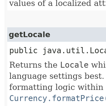
values of a localized at
getLocale
public java.util.Loc
Returns the
Locale
whi
language settings best. 
formatting logic within 
Currency.formatPrice