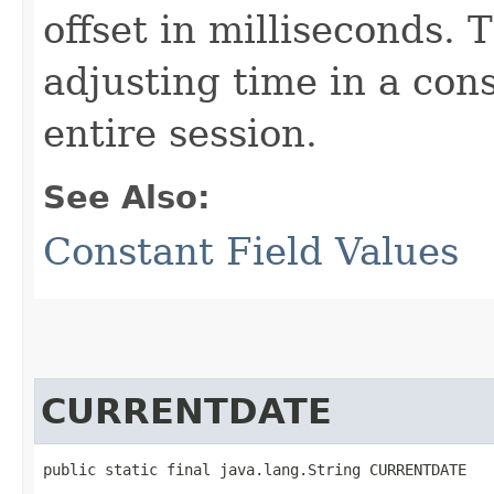
offset in milliseconds. 
adjusting time in a con
entire session.
See Also:
Constant Field Values
CURRENTDATE
public static final java.lang.String CURRENTDATE