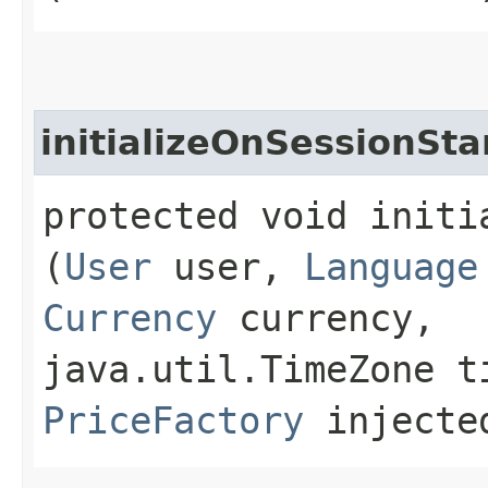
initializeOnSessionSta
protected void initi
(
User
user,
Language
Currency
currency,
java.util.TimeZone t
PriceFactory
injected