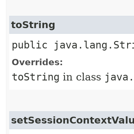
toString
public java.lang.Str
Overrides:
toString
in class
java
setSessionContextVal