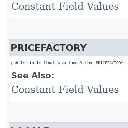
Constant Field Values
PRICEFACTORY
public static final java.lang.String PRICEFACTORY
See Also:
Constant Field Values