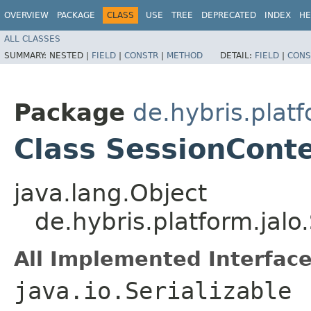
OVERVIEW
PACKAGE
CLASS
USE
TREE
DEPRECATED
INDEX
HE
ALL CLASSES
SUMMARY:
NESTED |
FIELD
|
CONSTR
|
METHOD
DETAIL:
FIELD
|
CONS
Package
de.hybris.platf
Class SessionCont
java.lang.Object
de.hybris.platform.jal
All Implemented Interface
java.io.Serializable