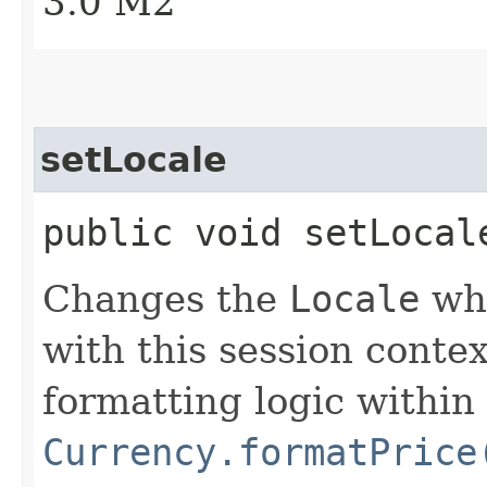
3.0 M2
setLocale
public void setLocal
Changes the
Locale
whi
with this session context
formatting logic within 
Currency.formatPrice