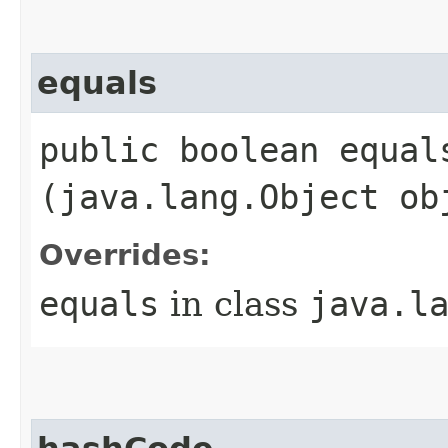
equals
public boolean equals
(java.lang.Object ob
Overrides:
equals
in class
java.l