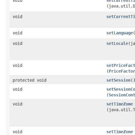
void
setCurrentT
(java.util.
void
setCurrentT
void
setLanguage
​
void
setLocale
​(j
void
setPriceFac
(
PriceFacto
protected void
setSession
​(
void
setSessionC
(
SessionCon
void
setTimeZome
(java.util.
void
setTimeZone