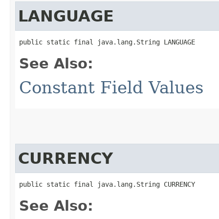
LANGUAGE
public static final java.lang.String LANGUAGE
See Also:
Constant Field Values
CURRENCY
public static final java.lang.String CURRENCY
See Also: