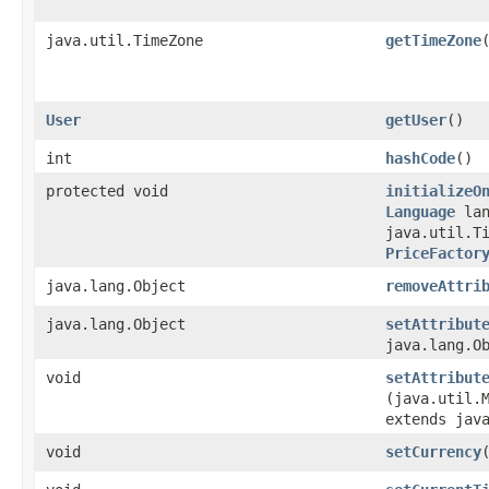
java.util.TimeZone
getTimeZone
User
getUser
()
int
hashCode
()
protected void
initializeO
Language
lan
java.util.T
PriceFactor
java.lang.Object
removeAttri
java.lang.Object
setAttribut
java.lang.O
void
setAttribut
(java.util.M
extends jav
void
setCurrency
​