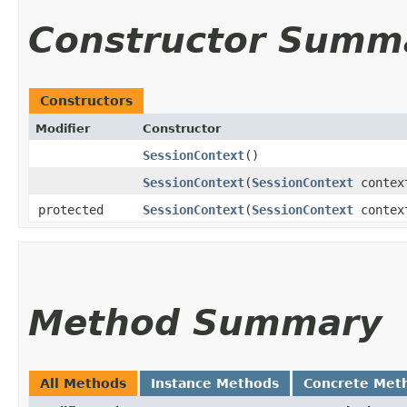
Constructor Summ
Constructors
Modifier
Constructor
SessionContext
()
SessionContext
​(
SessionContext
contex
protected
SessionContext
​(
SessionContext
context
Method Summary
All Methods
Instance Methods
Concrete Met