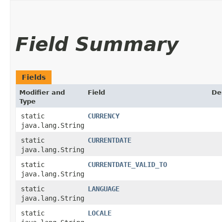
Field Summary
Fields
Modifier and
Field
De
Type
static
CURRENCY
java.lang.String
static
CURRENTDATE
java.lang.String
static
CURRENTDATE_VALID_TO
java.lang.String
static
LANGUAGE
java.lang.String
static
LOCALE