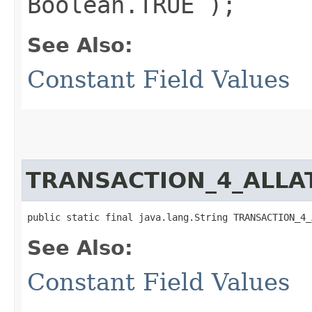
Boolean.TRUE );
See Also:
Constant Field Values
TRANSACTION_4_ALLA
public static final java.lang.String TRANSACTION_4_
See Also:
Constant Field Values