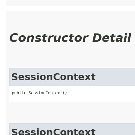
Constructor Detail
SessionContext
public SessionContext()
SessionContext