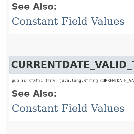
See Also:
Constant Field Values
CURRENTDATE_VALID_
public static final java.lang.String CURRENTDATE_VA
See Also:
Constant Field Values