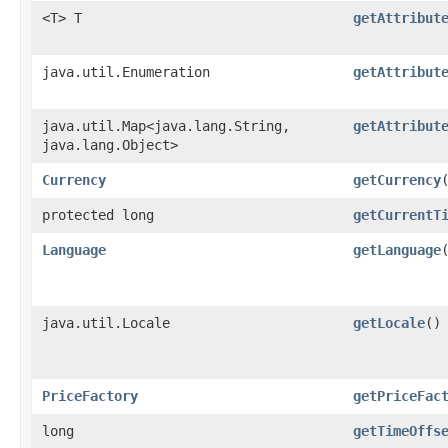
<T> T
getAttribut
java.util.Enumeration
getAttribut
java.util.Map<java.lang.String,​
getAttribut
java.lang.Object>
Currency
getCurrency
protected long
getCurrentT
Language
getLanguage
java.util.Locale
getLocale
()
PriceFactory
getPriceFac
long
getTimeOffs