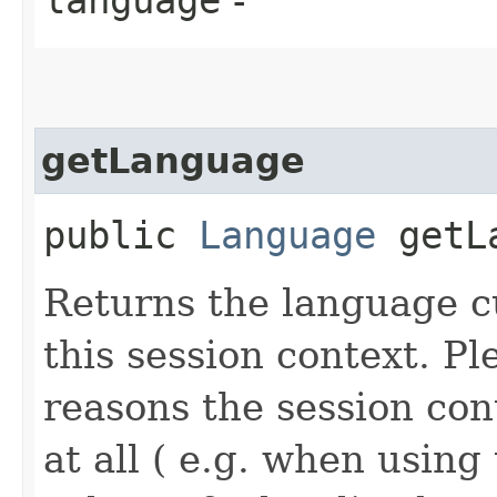
getLanguage
public
Language
getLa
Returns the language c
this session context. Pl
reasons the session co
at all ( e.g. when using 