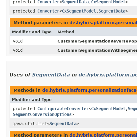
protected
Converter
<
SegmentData
,​
CxSegmentModel
>
protected
Converter
<
CxSegmentModel
,​
SegmentData
>
Method parameters in
de.hybris.platform.persona
Modifier and Type
Method
void
CustomerSegmentationReversePopu
void
CustomerSegmentationWithSegmen
Uses of
SegmentData
in
de.hybris.platform.
Methods in
de.hybris.platform.personalizationfa
Modifier and Type
protected
ConfigurableConverter
<
CxSegmentModel
,​
Seg
SegmentConversionOptions
>
java.util.List<
SegmentData
>
Method parameters in
de.hybris.platform.persona