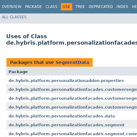
OVERVIEW
PACKAGE
CLASS
USE
TREE
DEPRECATED
INDEX
HE
ALL CLASSES
Uses of Class
de.hybris.platform.personalizationfacad
Packages that use
SegmentData
Package
de.hybris.platform.personalizationaddon.properties
de.hybris.platform.personalizationfacades.customerseg
de.hybris.platform.personalizationfacades.customersegm
de.hybris.platform.personalizationfacades.customersegm
de.hybris.platform.personalizationfacades.data
de.hybris.platform.personalizationfacades.segment
de.hybris.platform.personalizationfacades.segment.conv