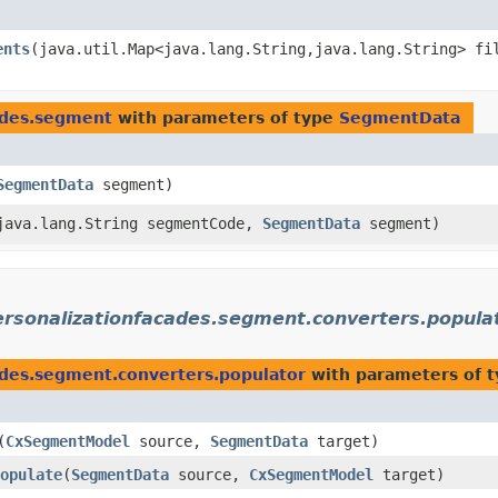
ents
​(java.util.Map<java.lang.String,​java.lang.String> f
cades.segment
with parameters of type
SegmentData
SegmentData
segment)
(java.lang.String segmentCode,
SegmentData
segment)
ersonalizationfacades.segment.converters.popula
ades.segment.converters.populator
with parameters of 
​(
CxSegmentModel
source,
SegmentData
target)
opulate
​(
SegmentData
source,
CxSegmentModel
target)