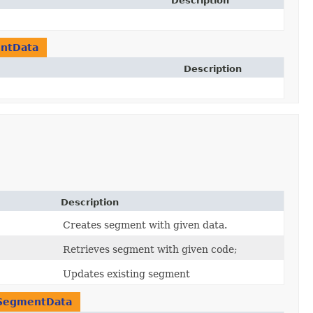
Description
ntData
Description
Description
Creates segment with given data.
Retrieves segment with given code;
Updates existing segment
SegmentData