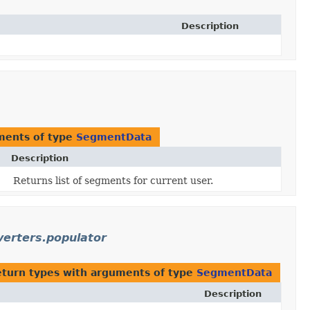
Description
ments of type
SegmentData
Description
Returns list of segments for current user.
verters.populator
eturn types with arguments of type
SegmentData
Description