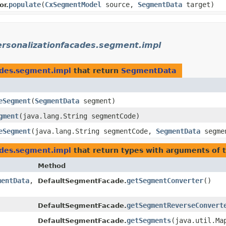
populate
​(
CxSegmentModel
source,
SegmentData
target)
or.
ersonalizationfacades.segment.impl
ades.segment.impl
that return
SegmentData
eSegment
​(
SegmentData
segment)
gment
​(java.lang.String segmentCode)
eSegment
​(java.lang.String segmentCode,
SegmentData
segme
ades.segment.impl
that return types with arguments of 
Method
mentData
,​
getSegmentConverter
()
DefaultSegmentFacade.
getSegmentReverseConvert
DefaultSegmentFacade.
getSegments
​(java.util.Ma
DefaultSegmentFacade.