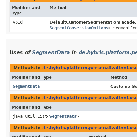
Modifier and
Method
Type
void
DefaultCustomerSegmentationFacade.
SegmentConversionOptions
> segmentCo
Uses of
SegmentData
in
de.hybris.platform.p
Methods in
de.hybris.platform.personalizationfac
Modifier and Type
Method
SegmentData
CustomerSe
Methods in
de.hybris.platform.personalizationfac
Modifier and Type
java.util.List<
SegmentData
>
Methods in
de.hybris.platform.personalizationfac