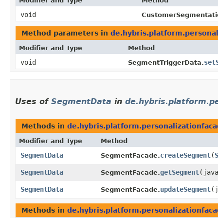
Modifier and Type
Method
void
CustomerSegmentati
Method parameters in
de.hybris.platform.personal
Modifier and Type
Method
void
set
SegmentTriggerData.
Uses of
SegmentData
in
de.hybris.platform.p
Methods in
de.hybris.platform.personalizationfa
Modifier and Type
Method
SegmentData
createSegment
​(
SegmentFacade.
SegmentData
getSegment
​(jav
SegmentFacade.
SegmentData
updateSegment
​
SegmentFacade.
Methods in
de.hybris.platform.personalizationfa