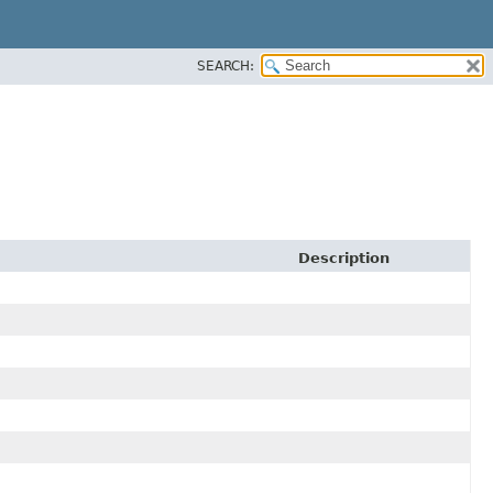
SEARCH:
Description