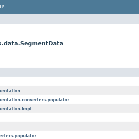
LP
es.data.SegmentData
mentation
entation.converters.populator
entation.impl
erters.populator