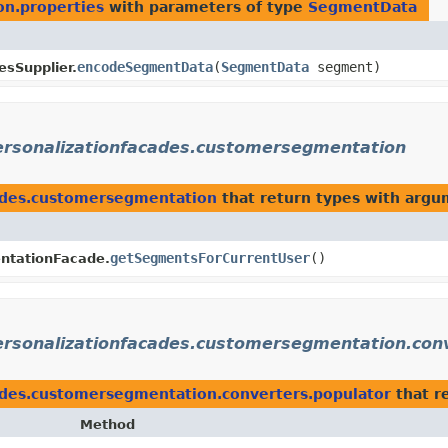
on.properties
with parameters of type
SegmentData
encodeSegmentData
​(
SegmentData
segment)
esSupplier.
personalizationfacades.customersegmentation
cades.customersegmentation
that return types with argu
getSegmentsForCurrentUser
()
tationFacade.
personalizationfacades.customersegmentation.con
cades.customersegmentation.converters.populator
that r
Method