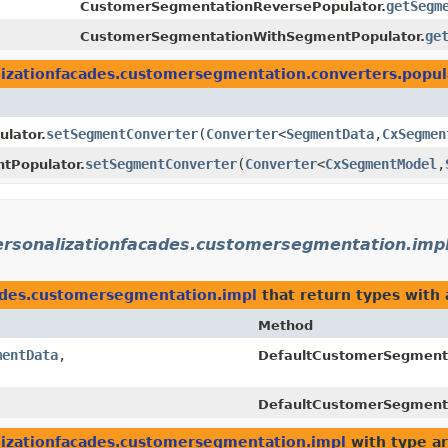
getSegm
CustomerSegmentationReversePopulator.
ge
CustomerSegmentationWithSegmentPopulator.
lizationfacades.customersegmentation.converters.popul
setSegmentConverter
​(
Converter
<
SegmentData
,​
CxSegmen
lator.
setSegmentConverter
​(
Converter
<
CxSegmentModel
,​
tPopulator.
personalizationfacades.customersegmentation.imp
cades.customersegmentation.impl
that return types with
Method
mentData
,​
DefaultCustomerSegment
DefaultCustomerSegment
lizationfacades.customersegmentation.impl
with type a