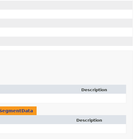
Description
SegmentData
Description