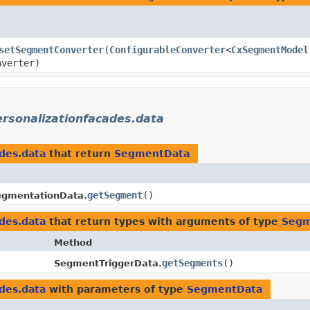
setSegmentConverter
​(
ConfigurableConverter
<
CxSegmentModel
nverter)
ersonalizationfacades.data
ades.data
that return
SegmentData
getSegment
()
gmentationData.
ades.data
that return types with arguments of type
Segm
Method
getSegments
()
SegmentTriggerData.
ades.data
with parameters of type
SegmentData