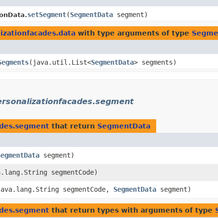
setSegment
​(
SegmentData
segment)
onData.
izationfacades.data
with type arguments of type
Segme
Segments
​(java.util.List<
SegmentData
> segments)
ersonalizationfacades.segment
cades.segment
that return
SegmentData
SegmentData
segment)
a.lang.String segmentCode)
(java.lang.String segmentCode,
SegmentData
segment)
cades.segment
that return types with arguments of type