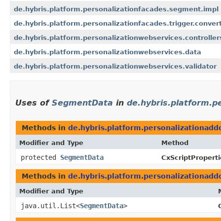
de.hybris.platform.personalizationfacades.segment.impl
de.hybris.platform.personalizationfacades.trigger.conver
de.hybris.platform.personalizationwebservices.controller
de.hybris.platform.personalizationwebservices.data
de.hybris.platform.personalizationwebservices.validator
Uses of
SegmentData
in
de.hybris.platform.p
Methods in
de.hybris.platform.personalizationadd
Modifier and Type
Method
protected
SegmentData
CxScriptProperti
Methods in
de.hybris.platform.personalizationadd
Modifier and Type
java.util.List<
SegmentData
>