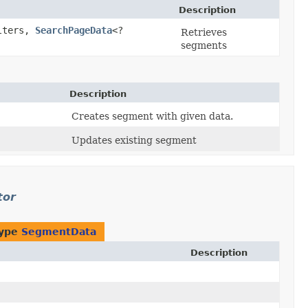
Description
ilters,
SearchPageData
<?
Retrieves
segments
Description
Creates segment with given data.
Updates existing segment
tor
type
SegmentData
Description