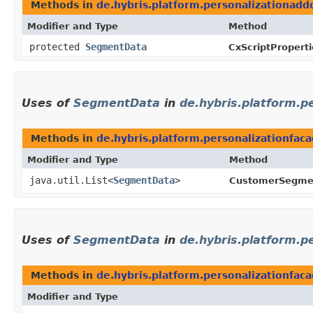
Methods in
de.hybris.platform.personalizationadd
Modifier and Type
Method
protected
SegmentData
CxScriptProperti
Uses of
SegmentData
in
de.hybris.platform.
Methods in
de.hybris.platform.personalizationfa
Modifier and Type
Method
java.util.List<
SegmentData
>
CustomerSegmen
Uses of
SegmentData
in
de.hybris.platform.
Methods in
de.hybris.platform.personalizationfa
Modifier and Type