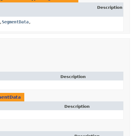
Description
,​
SegmentData
,​
Description
entData
Description