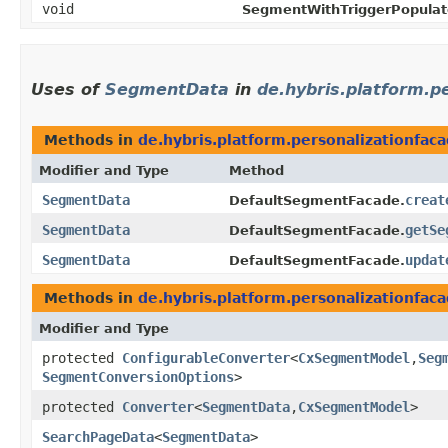
void
SegmentWithTriggerPopulat
Uses of
SegmentData
in
de.hybris.platform.p
Methods in
de.hybris.platform.personalizationfac
Modifier and Type
Method
SegmentData
creat
DefaultSegmentFacade.
SegmentData
getSe
DefaultSegmentFacade.
SegmentData
updat
DefaultSegmentFacade.
Methods in
de.hybris.platform.personalizationfac
Modifier and Type
protected
ConfigurableConverter
<
CxSegmentModel
,​
Seg
SegmentConversionOptions
>
protected
Converter
<
SegmentData
,​
CxSegmentModel
>
SearchPageData
<
SegmentData
>