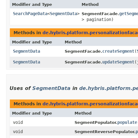
Modifier and Type
Method
SearchPageData
<
SegmentData
>
getSegm
SegmentFacade.
> pagination)
Methods in
de.hybris.platform.personalizationfa
Modifier and Type
Method
SegmentData
createSegment
​(
SegmentFacade.
SegmentData
updateSegment
​
SegmentFacade.
Uses of
SegmentData
in
de.hybris.platform.p
Methods in
de.hybris.platform.personalizationfac
Modifier and Type
Method
void
populate
SegmentPopulator.
void
p
SegmentReversePopulator.