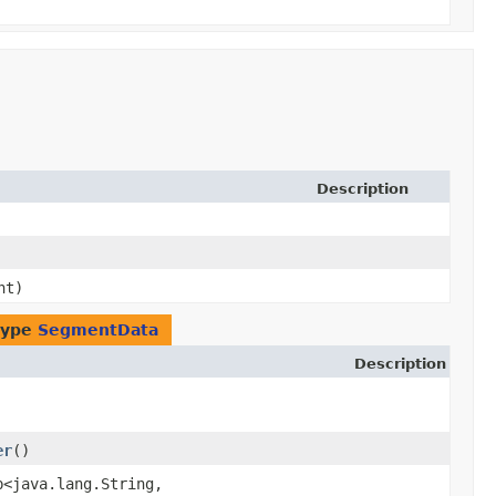
Description
nt)
type
SegmentData
Description
er
()
p<java.lang.String,​