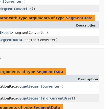
entConverter
()
tSegmentConverter
()
ator
with type arguments of type
SegmentData
Description
tModel
> segmentConverter)
SegmentData
> segmentConverter)
l
 arguments of type
SegmentData
Description
getSegmentConverter
()
ationFacade.
getSegmentsForCurrentUser
()
ationFacade.
rguments of type
SegmentData