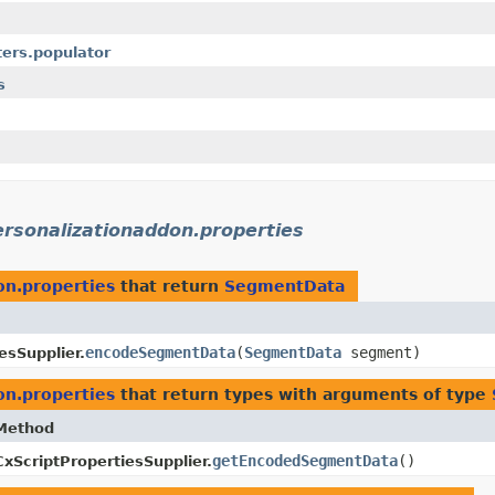
ters.populator
s
ersonalizationaddon.properties
on.properties
that return
SegmentData
encodeSegmentData
​(
SegmentData
segment)
esSupplier.
on.properties
that return types with arguments of type
Method
getEncodedSegmentData
()
CxScriptPropertiesSupplier.