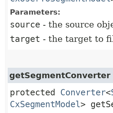
Parameters:
source
- the source obj
target
- the target to fi
getSegmentConverter
protected
Converter
<
CxSegmentModel
> getS