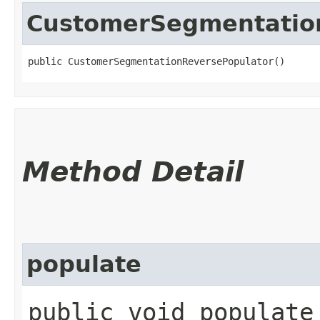
CustomerSegmentatio
public CustomerSegmentationReversePopulator()
Method Detail
populate
public void populate​