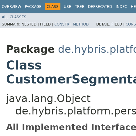
OVERVIEW
PACKAGE
CLASS
USE
TREE
DEPRECATED
INDEX
HE
ALL CLASSES
SUMMARY:
NESTED |
FIELD |
CONSTR
|
METHOD
DETAIL:
FIELD |
CONS
Package
de.hybris.plat
Class
CustomerSegmenta
java.lang.Object
de.hybris.platform.pe
All Implemented Interface