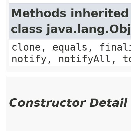
Methods inherited
class java.lang.Ob
clone, equals, final
notify, notifyAll, t
Constructor Detail