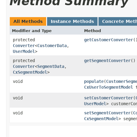
Method Summary
All Methods
Instance Methods
Concrete Met
Modifier and Type
Method
protected
getCustomerConverter
(
Converter
<
CustomerData
,​
UserModel
>
protected
getSegmentConverter
()
Converter
<
SegmentData
,​
CxSegmentModel
>
void
populate
​(
CustomerSegm
CxUserToSegmentModel
t
void
setCustomerConverter
​(
UserModel
> customerCo
void
setSegmentConverter
​(
C
CxSegmentModel
> segme