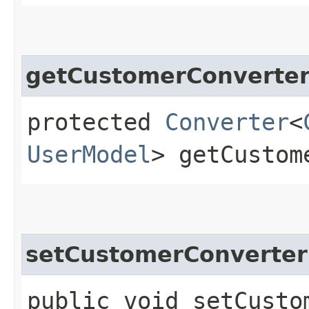
getCustomerConverte
protected
Converter
<
UserModel
> getCustom
setCustomerConverter
public void setCustom