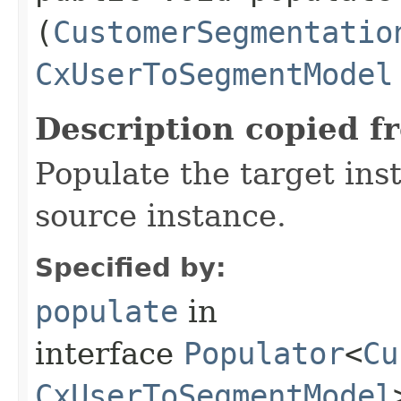
(
CustomerSegmentatio
CxUserToSegmentModel
Description copied f
Populate the target ins
source instance.
Specified by:
populate
in
interface
Populator
<
Cu
CxUserToSegmentModel