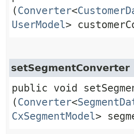
(
Converter
<
CustomerD
UserModel
> customerC
setSegmentConverter
public void setSegmen
(
Converter
<
SegmentDa
CxSegmentModel
> segm