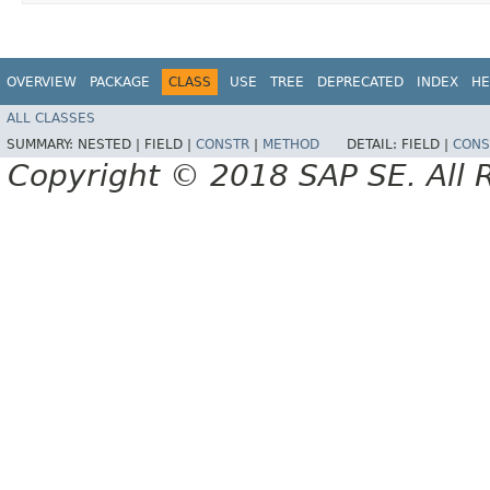
OVERVIEW
PACKAGE
CLASS
USE
TREE
DEPRECATED
INDEX
HE
ALL CLASSES
SUMMARY:
NESTED |
FIELD |
CONSTR
|
METHOD
DETAIL:
FIELD |
CONS
Copyright © 2018 SAP SE. All 