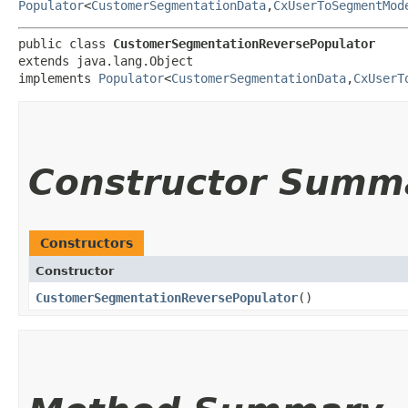
Populator
<
CustomerSegmentationData
,​
CxUserToSegmentMod
public class 
CustomerSegmentationReversePopulator
extends java.lang.Object

implements 
Populator
<
CustomerSegmentationData
,​
CxUserT
Constructor Summ
Constructors
Constructor
CustomerSegmentationReversePopulator
()