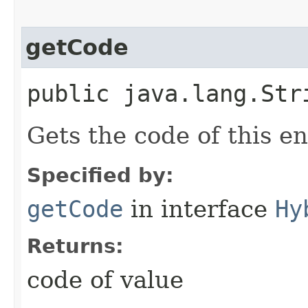
getCode
public java.lang.Str
Gets the code of this e
Specified by:
getCode
in interface
Hy
Returns:
code of value