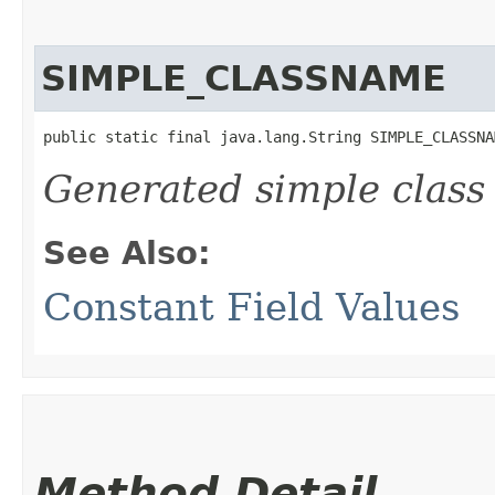
SIMPLE_CLASSNAME
public static final java.lang.String SIMPLE_CLASSNA
Generated simple class
See Also:
Constant Field Values
Method Detail