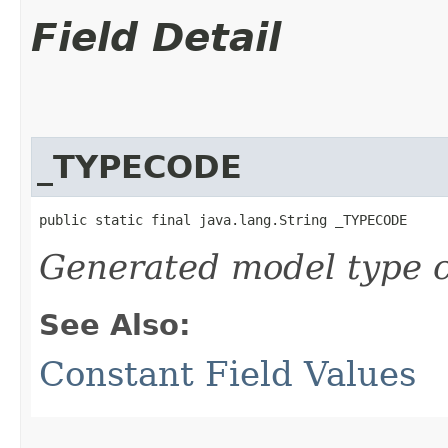
Field Detail
_TYPECODE
public static final java.lang.String _TYPECODE
Generated model type c
See Also:
Constant Field Values