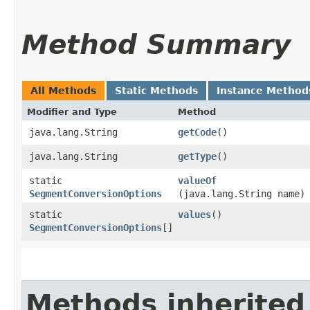
Method Summary
All Methods
Static Methods
Instance Method
Modifier and Type
Method
java.lang.String
getCode
()
java.lang.String
getType
()
static
valueOf
SegmentConversionOptions
(java.lang.String name)
static
values
()
SegmentConversionOptions
[]
Methods inherited