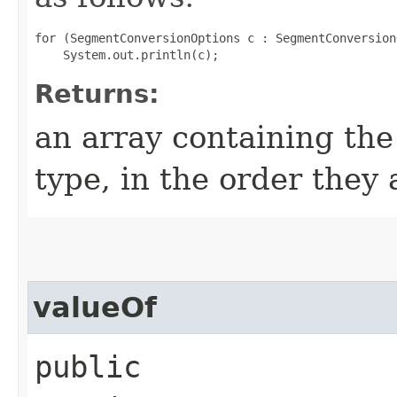
for (SegmentConversionOptions c : SegmentConversion
Returns:
an array containing the
type, in the order they
valueOf
public