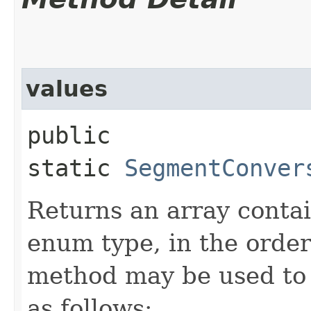
values
public
static
SegmentConver
Returns an array contai
enum type, in the order
method may be used to 
as follows: