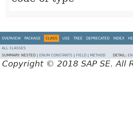
OVERVIEW
PACKAGE
CLASS
USE
TREE
DEPRECATED
INDEX
HE
ALL CLASSES
SUMMARY:
NESTED |
ENUM CONSTANTS
|
FIELD
|
METHOD
DETAIL:
EN
Copyright © 2018 SAP SE. All 