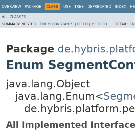
OVERVIEW
PACKAGE
CLASS
USE
TREE
DEPRECATED
INDEX
HE
ALL CLASSES
SUMMARY:
NESTED |
ENUM CONSTANTS
|
FIELD
|
METHOD
DETAIL:
EN
Package
de.hybris.plat
Enum SegmentConv
java.lang.Object
java.lang.Enum<
Segme
de.hybris.platform.
All Implemented Interface