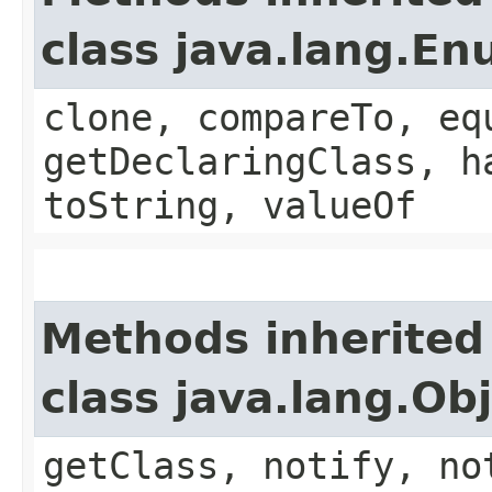
class java.lang.E
clone, compareTo, eq
getDeclaringClass, h
toString, valueOf
Methods inherited
class java.lang.Ob
getClass, notify, no