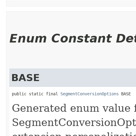
Enum Constant Det
BASE
public static final 
SegmentConversionOptions
 BASE
Generated enum value 
SegmentConversionOpti