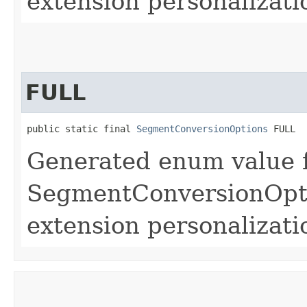
extension personalizati
FULL
public static final 
SegmentConversionOptions
 FULL
Generated enum value 
SegmentConversionOpti
extension personalizati