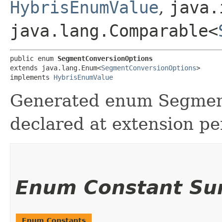
HybrisEnumValue
,
java.
java.lang.Comparable<
public enum 
SegmentConversionOptions
extends java.lang.Enum<
SegmentConversionOptions
>

implements 
HybrisEnumValue
Generated enum Segmen
declared at extension pe
Enum Constant S
Enum Constants