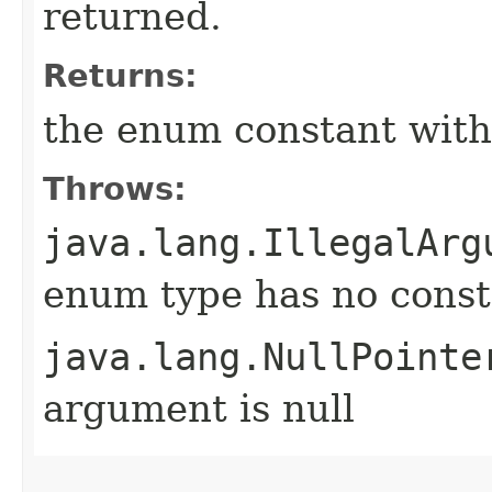
returned.
Returns:
the enum constant with
Throws:
java.lang.IllegalArg
enum type has no const
java.lang.NullPointe
argument is null