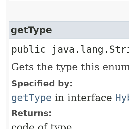
getType
public java.lang.Str
Gets the type this enum
Specified by:
getType
in interface
Hy
Returns:
code of type