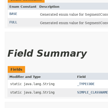
Enum Constant
Description
BASE
Generated enum value for SegmentConve
FULL
Generated enum value for SegmentConve
Field Summary
Fields
Modifier and Type
Field
static java.lang.String
_TYPECODE
static java.lang.String
SIMPLE_CLASSNAME