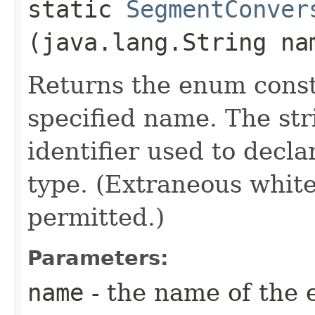
static
SegmentConver
(java.lang.String na
Returns the enum consta
specified name. The st
identifier used to decl
type. (Extraneous whit
permitted.)
Parameters:
name
- the name of the 