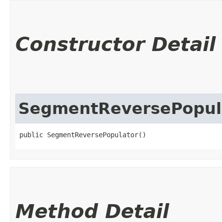
Constructor Detail
SegmentReversePopul
public SegmentReversePopulator()
Method Detail