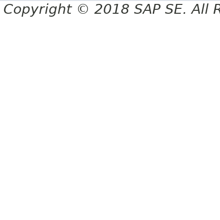
Copyright © 2018 SAP SE. All 