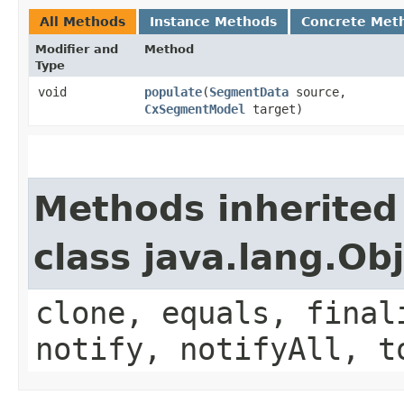
All Methods
Instance Methods
Concrete Met
Modifier and
Method
Type
void
populate
​(
SegmentData
source,
CxSegmentModel
target)
Methods inherited
class java.lang.Ob
clone, equals, final
notify, notifyAll, t