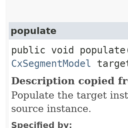
populate
public void populate​
CxSegmentModel
targe
Description copied f
Populate the target ins
source instance.
Specified by: