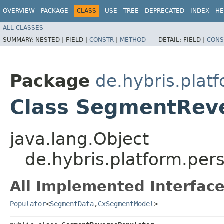
OVERVIEW
PACKAGE
CLASS
USE
TREE
DEPRECATED
INDEX
HE
ALL CLASSES
SUMMARY:
NESTED |
FIELD |
CONSTR
|
METHOD
DETAIL:
FIELD |
CONS
Package
de.hybris.plat
Class SegmentRev
java.lang.Object
de.hybris.platform.pe
All Implemented Interface
Populator
<
SegmentData
,​
CxSegmentModel
>