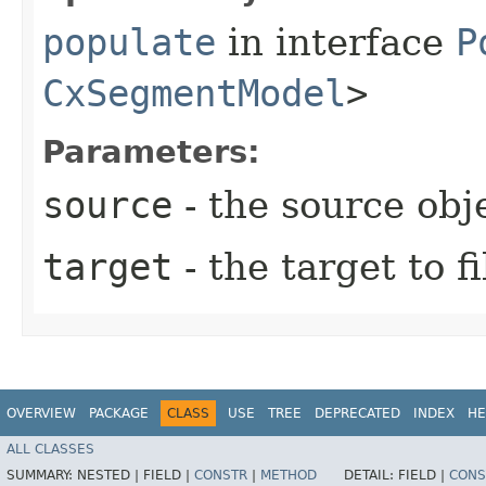
populate
in interface
P
CxSegmentModel
>
Parameters:
source
- the source obj
target
- the target to fi
OVERVIEW
PACKAGE
CLASS
USE
TREE
DEPRECATED
INDEX
HE
ALL CLASSES
SUMMARY:
NESTED |
FIELD |
CONSTR
|
METHOD
DETAIL:
FIELD |
CONS