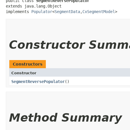
public class 
SegmentReversePopulator
extends java.lang.Object

implements 
Populator
<
SegmentData
,​
CxSegmentModel
>
Constructor Summ
Constructors
Constructor
SegmentReversePopulator
()
Method Summary