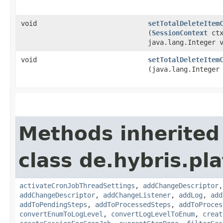
void
setTotalDeleteItem
(
SessionContext
ctx
java.lang.Integer 
void
setTotalDeleteItem
(java.lang.Integer
Methods inherited
class de.hybris.pla
activateCronJobThreadSettings
,
addChangeDescriptor
addChangeDescriptor
,
addChangeListener
,
addLog
,
add
addToPendingSteps
,
addToProcessedSteps
,
addToProces
convertEnumToLogLevel
,
convertLogLevelToEnum
,
creat