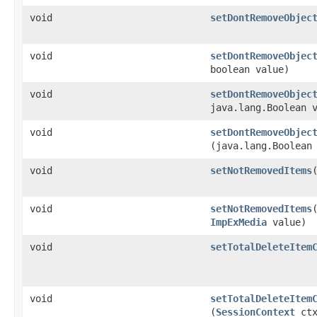
void
setDontRemoveObjec
void
setDontRemoveObjec
boolean value)
void
setDontRemoveObjec
java.lang.Boolean 
void
setDontRemoveObjec
(java.lang.Boolean
void
setNotRemovedItems
​
void
setNotRemovedItems
​
ImpExMedia
value)
void
setTotalDeleteItem
void
setTotalDeleteItem
(
SessionContext
ctx