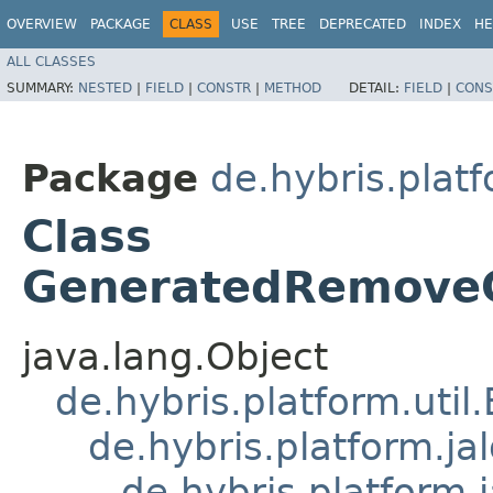
OVERVIEW
PACKAGE
CLASS
USE
TREE
DEPRECATED
INDEX
HE
ALL CLASSES
SUMMARY:
NESTED
|
FIELD
|
CONSTR
|
METHOD
DETAIL:
FIELD
|
CONS
Package
de.hybris.platf
Class
GeneratedRemoveC
java.lang.Object
de.hybris.platform.util
de.hybris.platform.ja
de.hybris.platform.