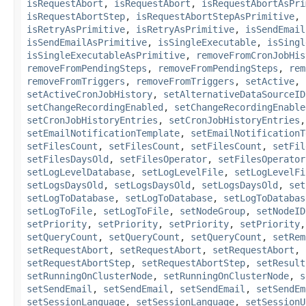
isRequestAbort
,
isRequestAbort
,
isRequestAbortAsPri
isRequestAbortStep
,
isRequestAbortStepAsPrimitive
,
isRetryAsPrimitive
,
isRetryAsPrimitive
,
isSendEmail
isSendEmailAsPrimitive
,
isSingleExecutable
,
isSingl
isSingleExecutableAsPrimitive
,
removeFromCronJobHis
removeFromPendingSteps
,
removeFromPendingSteps
,
rem
removeFromTriggers
,
removeFromTriggers
,
setActive
,
setActiveCronJobHistory
,
setAlternativeDataSourceID
setChangeRecordingEnabled
,
setChangeRecordingEnable
setCronJobHistoryEntries
,
setCronJobHistoryEntries
setEmailNotificationTemplate
,
setEmailNotificationT
setFilesCount
,
setFilesCount
,
setFilesCount
,
setFil
setFilesDaysOld
,
setFilesOperator
,
setFilesOperator
setLogLevelDatabase
,
setLogLevelFile
,
setLogLevelFi
setLogsDaysOld
,
setLogsDaysOld
,
setLogsDaysOld
,
set
setLogToDatabase
,
setLogToDatabase
,
setLogToDatabas
setLogToFile
,
setLogToFile
,
setNodeGroup
,
setNodeID
setPriority
,
setPriority
,
setPriority
,
setPriority
setQueryCount
,
setQueryCount
,
setQueryCount
,
setRem
setRequestAbort
,
setRequestAbort
,
setRequestAbort
,
setRequestAbortStep
,
setRequestAbortStep
,
setResult
setRunningOnClusterNode
,
setRunningOnClusterNode
,
s
setSendEmail
,
setSendEmail
,
setSendEmail
,
setSendEm
setSessionLanguage
,
setSessionLanguage
,
setSessionU