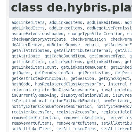
class de.hybris.pla
addLinkedItems
,
addLinkedItems
,
addLinkedItems
,
add
addLinkedItems
,
addLinkedItems
,
addNegativePermissi
assureExtensionsLoaded
,
changeTypeAfterCreation
,
ch
checkMandatoryAttribute
,
checkPermission
,
checkPerm
doAfterRemove
,
doBeforeRemove
,
equals
,
getAccessorF
getAllAttributes
,
getAllAttributesInternal
,
getAllL
getAttribute
,
getCacheBoundItem
,
getComposedType
,
g
getLinkedItems
,
getLinkedItems
,
getLinkedItems
,
get
getLinkedItemsCount
,
getLinkedItemsCount
,
getLinked
getOwner
,
getPermissionMap
,
getPermissions
,
getPers
getRestrictedPrincipals
,
getSession
,
getSyncObject
hashCode
,
hasRegisteredClassAccessorFor
,
internal_r
internal_registerNonClassAccessorFor
,
invalidateLoc
isCurrentlyRemoving
,
isEmptyRelationValue
,
isInCrea
isRelationLocalizationFallbackEnabled
,
newInstance
notifyExtensionsBeforeItemCreation
,
notifyItemRemov
registerAccessFor
,
registerAccessFor
,
registerJaloI
removeItemCollection
,
removeLinkedItems
,
removeLink
removePartOfItems
,
removePartOfItems
,
setAllAttribu
setAllLinkedItems
,
setAllLinkedItems
,
setAllLinkedI