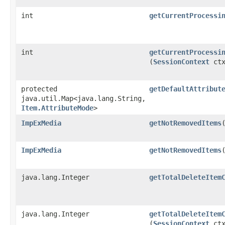
int
getCurrentProcessi
int
getCurrentProcessi
(
SessionContext
ctx
protected
getDefaultAttribut
java.util.Map<java.lang.String,​
Item.AttributeMode
>
ImpExMedia
getNotRemovedItems
ImpExMedia
getNotRemovedItems
​
java.lang.Integer
getTotalDeleteItem
java.lang.Integer
getTotalDeleteItem
(
SessionContext
ctx