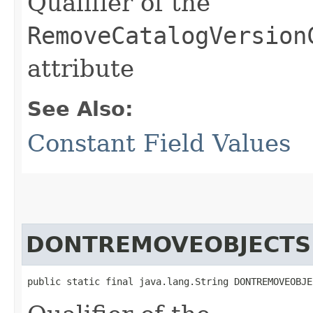
Qualifier of the
RemoveCatalogVersion
attribute
See Also:
Constant Field Values
DONTREMOVEOBJECTS
public static final java.lang.String DONTREMOVEOBJE