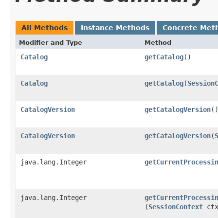
All Methods
Instance Methods
Concrete Met
Modifier and Type
Method
Catalog
getCatalog
()
Catalog
getCatalog
​(
Session
CatalogVersion
getCatalogVersion
(
CatalogVersion
getCatalogVersion
​(
java.lang.Integer
getCurrentProcessi
java.lang.Integer
getCurrentProcessi
(
SessionContext
ctx