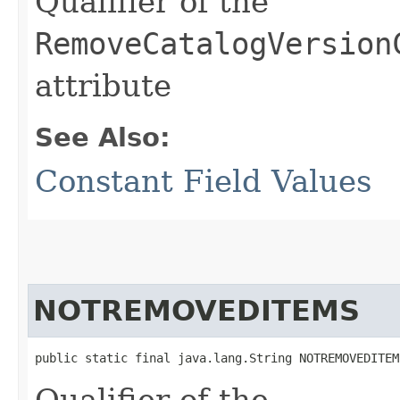
Qualifier of the
RemoveCatalogVersion
attribute
See Also:
Constant Field Values
NOTREMOVEDITEMS
public static final java.lang.String NOTREMOVEDITEM
Qualifier of the