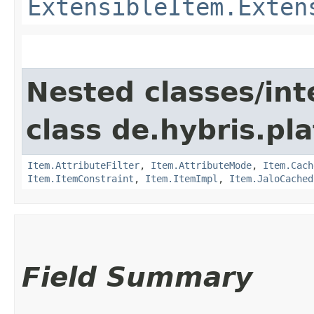
ExtensibleItem.Exten
Nested classes/int
class de.hybris.pla
Item.AttributeFilter
,
Item.AttributeMode
,
Item.Cach
Item.ItemConstraint
,
Item.ItemImpl
,
Item.JaloCached
Field Summary