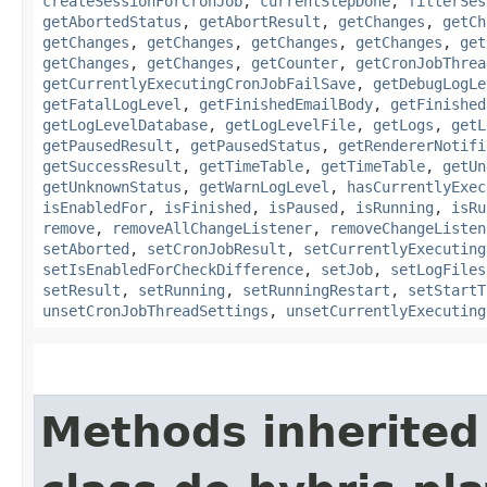
createSessionForCronJob
,
currentStepDone
,
filterSes
getAbortedStatus
,
getAbortResult
,
getChanges
,
getCh
getChanges
,
getChanges
,
getChanges
,
getChanges
,
get
getChanges
,
getChanges
,
getCounter
,
getCronJobThrea
getCurrentlyExecutingCronJobFailSave
,
getDebugLogLe
getFatalLogLevel
,
getFinishedEmailBody
,
getFinished
getLogLevelDatabase
,
getLogLevelFile
,
getLogs
,
getL
getPausedResult
,
getPausedStatus
,
getRendererNotifi
getSuccessResult
,
getTimeTable
,
getTimeTable
,
getUn
getUnknownStatus
,
getWarnLogLevel
,
hasCurrentlyExec
isEnabledFor
,
isFinished
,
isPaused
,
isRunning
,
isRu
remove
,
removeAllChangeListener
,
removeChangeListen
setAborted
,
setCronJobResult
,
setCurrentlyExecuting
setIsEnabledForCheckDifference
,
setJob
,
setLogFiles
setResult
,
setRunning
,
setRunningRestart
,
setStartT
unsetCronJobThreadSettings
,
unsetCurrentlyExecuting
Methods inherited