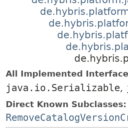
de.hybris.platform
de.hybris.platfo
de.hybris.plat
de.hybris.pl
de.hybris.
All Implemented Interface
java.io.Serializable
,
Direct Known Subclasses:
RemoveCatalogVersionC