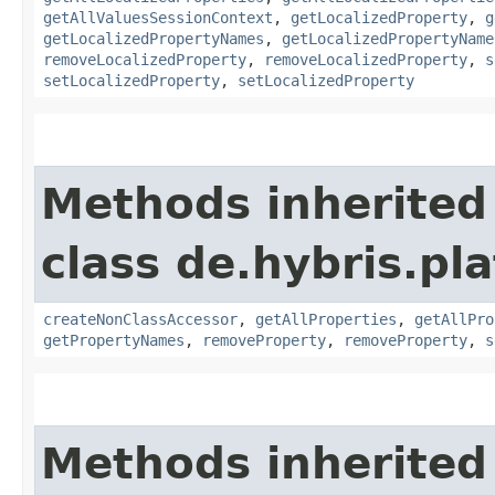
getAllValuesSessionContext
,
getLocalizedProperty
,
g
getLocalizedPropertyNames
,
getLocalizedPropertyName
removeLocalizedProperty
,
removeLocalizedProperty
,
s
setLocalizedProperty
,
setLocalizedProperty
Methods inherited
class de.hybris.pla
createNonClassAccessor
,
getAllProperties
,
getAllPro
getPropertyNames
,
removeProperty
,
removeProperty
,
s
Methods inherited