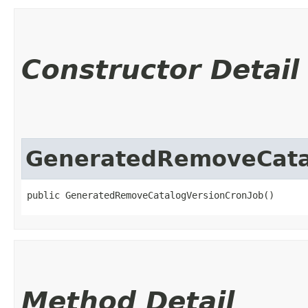
Constructor Detail
GeneratedRemoveCata
public GeneratedRemoveCatalogVersionCronJob()
Method Detail