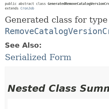
public abstract class 
GeneratedRemoveCatalogVersionCr
extends 
CronJob
Generated class for type
RemoveCatalogVersionC
See Also:
Serialized Form
Nested Class Sum