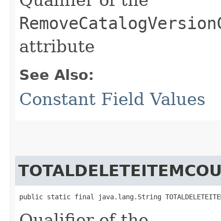
RemoveCatalogVersion
attribute
See Also:
Constant Field Values
TOTALDELETEITEMCO
public static final java.lang.String TOTALDELETEITE
Qualifier of the