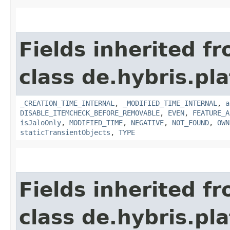
Fields inherited f
class de.hybris.pla
_CREATION_TIME_INTERNAL
,
_MODIFIED_TIME_INTERNAL
,
a
DISABLE_ITEMCHECK_BEFORE_REMOVABLE
,
EVEN
,
FEATURE_A
isJaloOnly
,
MODIFIED_TIME
,
NEGATIVE
,
NOT_FOUND
,
OWN
staticTransientObjects
,
TYPE
Fields inherited f
class de.hybris.pla