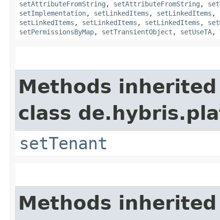
setAttributeFromString
,
setAttributeFromString
,
set
setImplementation
,
setLinkedItems
,
setLinkedItems
,
setLinkedItems
,
setLinkedItems
,
setLinkedItems
,
set
setPermissionsByMap
,
setTransientObject
,
setUseTA
,
Methods inherited
class de.hybris.pla
setTenant
Methods inherited