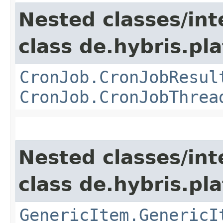
Nested classes/int
class de.hybris.pla
CronJob.CronJobResul
CronJob.CronJobThrea
Nested classes/int
class de.hybris.pla
GenericItem.GenericI