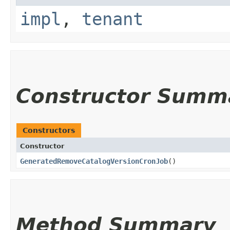
impl
,
tenant
Constructor Summ
Constructors
Constructor
GeneratedRemoveCatalogVersionCronJob
()
Method Summary