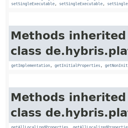
setSingleExecutable
,
setSingleExecutable
,
setSingle
Methods inherited
class de.hybris.pla
getImplementation
,
getInitialProperties
,
getNonInit
Methods inherited
class de.hybris.pla
getAllLocalizedProperties
,
getAllLocalizedPropertie