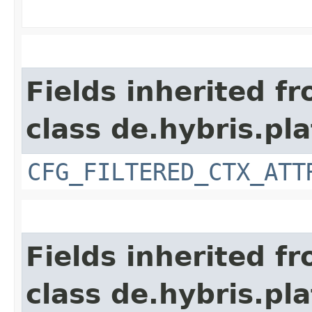
Fields inherited f
class de.hybris.pla
CFG_FILTERED_CTX_ATT
Fields inherited f
class de.hybris.pla