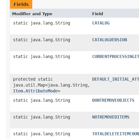
Fields
Modifier and Type
Field
static java.lang.String
CATALOG
static java.lang.String
CATALOGVERSION
static java.lang.String
CURRENTPROCESSINGI
protected static
DEFAULT_INITIAL_AT
java.util.Map<java.lang.String,​
Item.AttributeMode
>
static java.lang.String
DONTREMOVEOBJECTS
static java.lang.String
NOTREMOVEDITEMS
static java.lang.String
TOTALDELETEITEMCOU