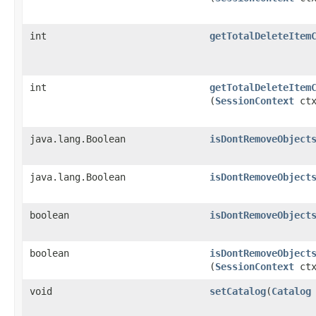
int
getTotalDeleteItem
int
getTotalDeleteItem
(
SessionContext
ctx
java.lang.Boolean
isDontRemoveObject
java.lang.Boolean
isDontRemoveObject
boolean
isDontRemoveObject
boolean
isDontRemoveObject
(
SessionContext
ctx
void
setCatalog
​(
Catalog