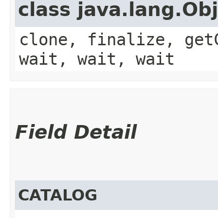
class java.lang.Ob
clone, finalize, get
wait, wait, wait
Field Detail
CATALOG