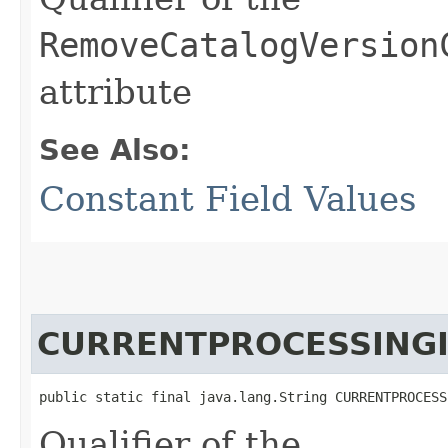
RemoveCatalogVersion
attribute
See Also:
Constant Field Values
CURRENTPROCESSING
public static final java.lang.String CURRENTPROCESS
Qualifier of the