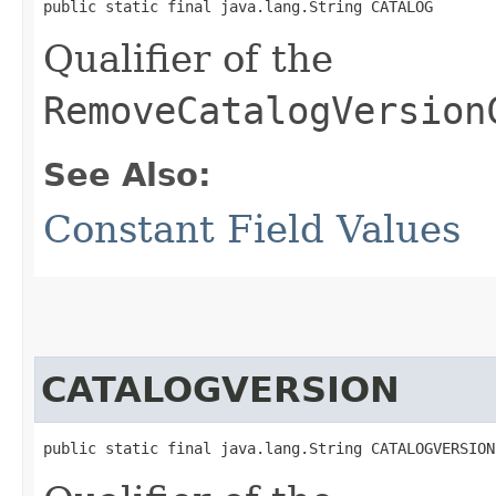
public static final java.lang.String CATALOG
Qualifier of the
RemoveCatalogVersion
See Also:
Constant Field Values
CATALOGVERSION
public static final java.lang.String CATALOGVERSION