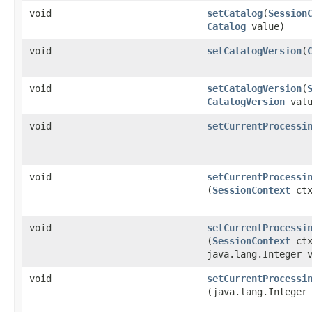
void
setCatalog
​(
Session
Catalog
value)
void
setCatalogVersion
​(
void
setCatalogVersion
​(
CatalogVersion
valu
void
setCurrentProcessi
void
setCurrentProcessi
(
SessionContext
ctx
void
setCurrentProcessi
(
SessionContext
ctx
java.lang.Integer 
void
setCurrentProcessi
(java.lang.Integer