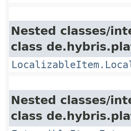
Nested classes/int
class de.hybris.pla
LocalizableItem.Loca
Nested classes/int
class de.hybris.pla