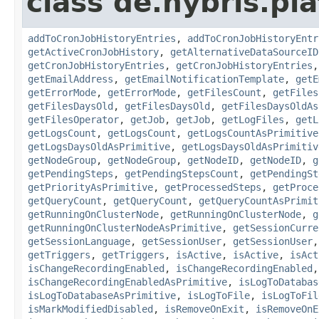
class de.hybris.pla
addToCronJobHistoryEntries
,
addToCronJobHistoryEntr
getActiveCronJobHistory
,
getAlternativeDataSourceID
getCronJobHistoryEntries
,
getCronJobHistoryEntries
getEmailAddress
,
getEmailNotificationTemplate
,
getE
getErrorMode
,
getErrorMode
,
getFilesCount
,
getFiles
getFilesDaysOld
,
getFilesDaysOld
,
getFilesDaysOldAs
getFilesOperator
,
getJob
,
getJob
,
getLogFiles
,
getL
getLogsCount
,
getLogsCount
,
getLogsCountAsPrimitive
getLogsDaysOldAsPrimitive
,
getLogsDaysOldAsPrimitiv
getNodeGroup
,
getNodeGroup
,
getNodeID
,
getNodeID
,
g
getPendingSteps
,
getPendingStepsCount
,
getPendingSt
getPriorityAsPrimitive
,
getProcessedSteps
,
getProce
getQueryCount
,
getQueryCount
,
getQueryCountAsPrimit
getRunningOnClusterNode
,
getRunningOnClusterNode
,
g
getRunningOnClusterNodeAsPrimitive
,
getSessionCurre
getSessionLanguage
,
getSessionUser
,
getSessionUser
getTriggers
,
getTriggers
,
isActive
,
isActive
,
isAct
isChangeRecordingEnabled
,
isChangeRecordingEnabled
isChangeRecordingEnabledAsPrimitive
,
isLogToDatabas
isLogToDatabaseAsPrimitive
,
isLogToFile
,
isLogToFil
isMarkModifiedDisabled
,
isRemoveOnExit
,
isRemoveOnE