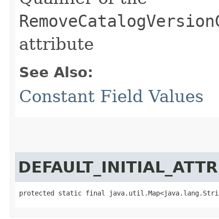
RemoveCatalogVersion
attribute
See Also:
Constant Field Values
DEFAULT_INITIAL_ATT
protected static final java.util.Map<java.lang.Strin