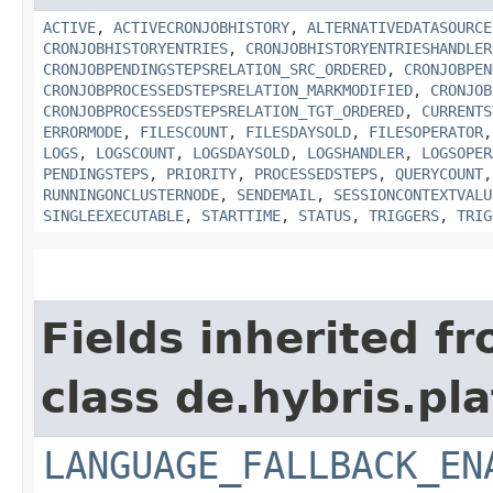
ACTIVE
,
ACTIVECRONJOBHISTORY
,
ALTERNATIVEDATASOURCE
CRONJOBHISTORYENTRIES
,
CRONJOBHISTORYENTRIESHANDLER
CRONJOBPENDINGSTEPSRELATION_SRC_ORDERED
,
CRONJOBPEN
CRONJOBPROCESSEDSTEPSRELATION_MARKMODIFIED
,
CRONJOB
CRONJOBPROCESSEDSTEPSRELATION_TGT_ORDERED
,
CURRENTS
ERRORMODE
,
FILESCOUNT
,
FILESDAYSOLD
,
FILESOPERATOR
LOGS
,
LOGSCOUNT
,
LOGSDAYSOLD
,
LOGSHANDLER
,
LOGSOPER
PENDINGSTEPS
,
PRIORITY
,
PROCESSEDSTEPS
,
QUERYCOUNT
RUNNINGONCLUSTERNODE
,
SENDEMAIL
,
SESSIONCONTEXTVALU
SINGLEEXECUTABLE
,
STARTTIME
,
STATUS
,
TRIGGERS
,
TRIG
Fields inherited f
class de.hybris.pla
LANGUAGE_FALLBACK_EN