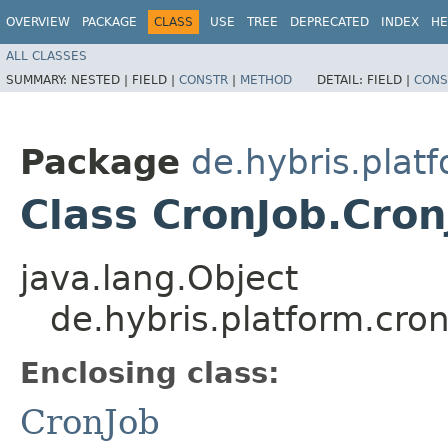
OVERVIEW
PACKAGE
CLASS
USE
TREE
DEPRECATED
INDEX
HE
ALL CLASSES
SUMMARY:
NESTED |
FIELD |
CONSTR
|
METHOD
DETAIL:
FIELD |
CONS
Package
de.hybris.platf
Class CronJob.Cron
java.lang.Object
de.hybris.platform.cron
Enclosing class:
CronJob