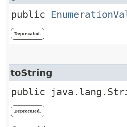
public
EnumerationVa
Deprecated.
toString
public java.lang.Str
Deprecated.