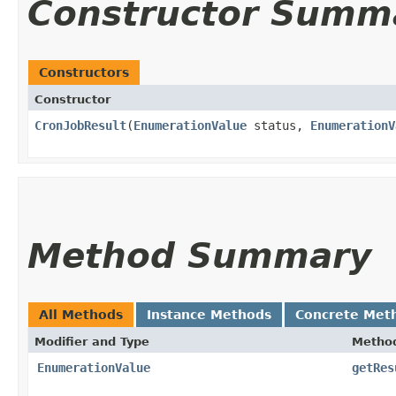
Constructor Summ
Constructors
Constructor
CronJobResult
​(
EnumerationValue
status,
EnumerationV
Method Summary
All Methods
Instance Methods
Concrete Met
Modifier and Type
Metho
EnumerationValue
getRes