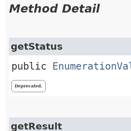
Method Detail
getStatus
public
EnumerationVa
Deprecated.
getResult