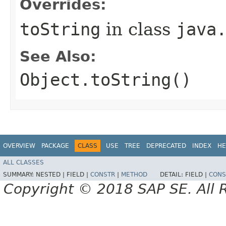
Overrides:
toString
in class
java
See Also:
Object.toString()
OVERVIEW
PACKAGE
CLASS
USE
TREE
DEPRECATED
INDEX
HE
ALL CLASSES
SUMMARY:
NESTED |
FIELD |
CONSTR
|
METHOD
DETAIL:
FIELD |
CONS
Copyright © 2018 SAP SE. All 