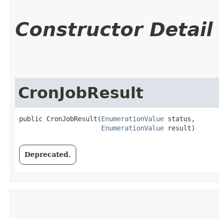
Constructor Detail
CronJobResult
public CronJobResult​(
EnumerationValue
 status,

EnumerationValue
 result)
Deprecated.