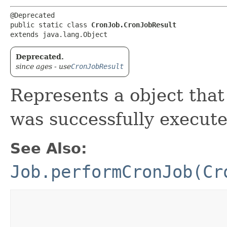
@Deprecated

public static class 
CronJob.CronJobResult
extends java.lang.Object
Deprecated.
since ages - use
CronJobResult
Represents a object tha
was successfully execute
See Also:
Job.performCronJob(Cr