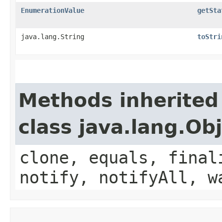
EnumerationValue
getSta
java.lang.String
toStri
Methods inherited
class java.lang.Ob
clone, equals, final
notify, notifyAll, w