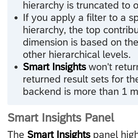
hierarchy is truncated to 
If you apply a filter to a 
hierarchy, the top contribu
dimension is based on the 
other hierarchical levels.
Smart Insights
won't return
returned result sets for t
backend is more than 1 mi
Smart Insights Panel
The
Smart Insights
panel highl