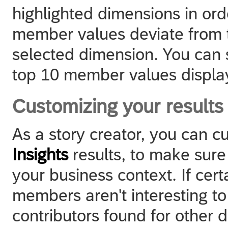
highlighted dimensions in or
member values deviate from t
selected dimension. You can 
top 10 member values display
Customizing your results
As a story creator, you can c
Insights
results, to make sure 
your business context. If cer
members aren't interesting t
contributors found for other 