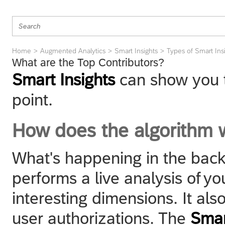
Home
Augmented Analytics
Smart Insights
Types of Smart Ins
What are the Top Contributors?
Smart Insights
can show you t
point.
How does the algorithm 
What's happening in the back
performs a live analysis of you
interesting dimensions. It als
user authorizations. The
Smar