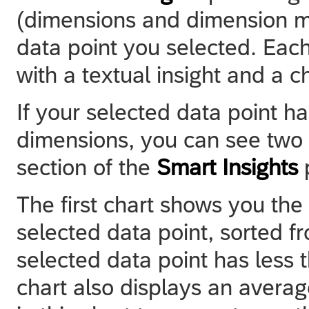
(dimensions and dimension m
data point you selected. Each
with a textual insight and a ch
If your selected data point h
dimensions, you can see two c
section of the
Smart Insights
The first chart shows you the 
selected data point, sorted fr
selected data point has less
chart also displays an average 