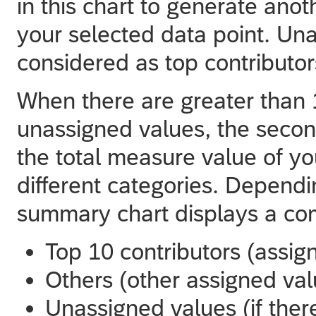
in this chart to generate anot
your selected data point. Un
considered as top contributor
When there are greater than 1
unassigned values, the seco
the total measure value of yo
different categories. Depend
summary chart displays a com
Top 10 contributors (assig
Others (other assigned val
Unassigned values (if ther