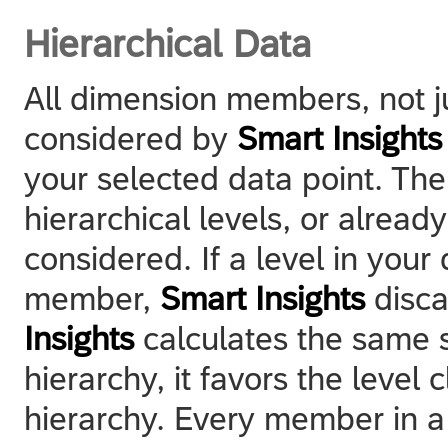
Hierarchical Data
All dimension members, not ju
considered by
Smart Insights
your selected data point. Th
hierarchical levels, or alread
considered. If a level in you
member,
Smart Insights
discar
Insights
calculates the same s
hierarchy, it favors the level 
hierarchy. Every member in a 