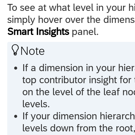
To see at what level in your 
simply hover over the dimensio
Smart Insights
panel.

Note
If a dimension in your hi
top contributor insight for
on the level of the leaf no
levels.
If your dimension hierarch
levels down from the root,