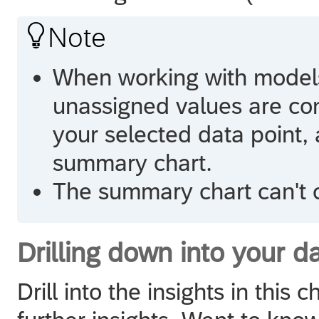

Note
When working with models
unassigned values are con
your selected data point, 
summary chart.
The summary chart can't c
Drilling down into your d
Drill into the insights in this