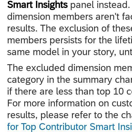
Smart Insights
panel instead.
dimension members aren't fac
results. The exclusion of the
members persists for the lifet
same model in your story, unt
The excluded dimension mem
category in the summary char
if there are less than top 10
For more information on cust
results, please refer to the c
for Top Contributor Smart Ins