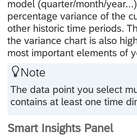
model (quarter/month/year...
percentage variance of the cu
other historic time periods. T
the variance chart is also hig
most important elements of y

Note
The data point you select m
contains at least one time d
Smart Insights Panel