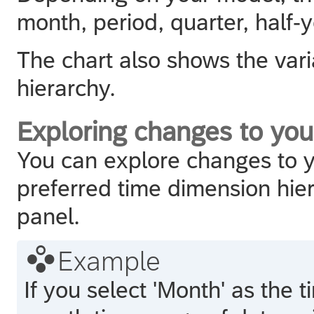
month, period, quarter, half-y
The chart also shows the vari
hierarchy.
Exploring changes to you
You can explore changes to y
preferred time dimension hie
panel.

Example
If you select 'Month' as the 