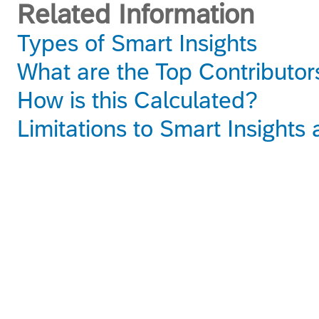
Related Information
Types of Smart Insights
What are the Top Contributor
How is this Calculated?
Limitations to Smart Insight