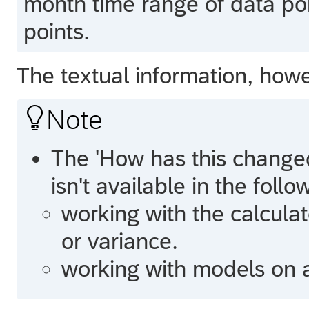
month time range of data po
points.
The textual information, howe

Note
The 'How has this changed
isn't available in the foll
working with the calcul
or variance.
working with models on a