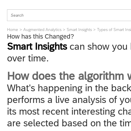
Home
Augmented Analytics
Smart Insights
Types of Smart Ins
How has this Changed?
Smart Insights
can show you 
over time.
How does the algorithm 
What's happening in the back
performs a live analysis of yo
its most recent interesting 
are selected based on the tim