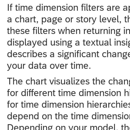
If time dimension filters are 
a chart, page or story level, 
these filters when returning i
displayed using a textual insi
describes a significant chan
your data over time.
The chart visualizes the chan
for different time dimension 
for time dimension hierarchie
depend on the time dimension
Depending on your model, the