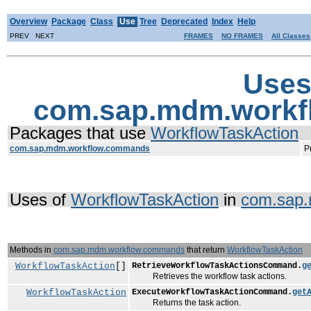
Overview
Package
Class
Use
Tree
Deprecated
Index
Help
PREV NEXT
FRAMES
NO FRAMES
All Classes
Uses
com.sap.mdm.workf
Packages that use
WorkflowTaskAction
com.sap.mdm.workflow.commands
P
Uses of
WorkflowTaskAction
in
com.sap
Methods in
com.sap.mdm.workflow.commands
that return
WorkflowTaskAction
WorkflowTaskAction
[]
RetrieveWorkflowTaskActionsCommand.
g
Retrieves the workflow task actions.
WorkflowTaskAction
ExecuteWorkflowTaskActionCommand.
get
Returns the task action.