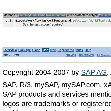
Methods in
com.sap.mdm.workflow.commands
with parameters of type
Workflow
void
ExecuteWorkflowTaskActionCommand.
setAction
(
WorkflowTask
Sets the task action
(required)
.
Overview
Package
Class
Use
Tree
Deprecated
Index
Help
PREV NEXT
FRAMES
NO FRAMES
All Classes
Copyright 2004-2007 by
SAP AG
.
SAP, R/3, mySAP, mySAP.com, xA
SAP products and services mention
logos are trademarks or register