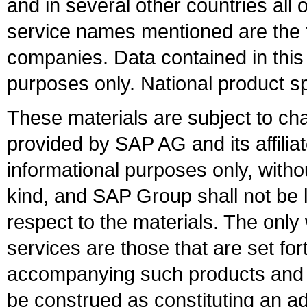
and in several other countries all 
service names mentioned are the t
companies. Data contained in this
purposes only. National product sp
These materials are subject to ch
provided by SAP AG and its affili
informational purposes only, witho
kind, and SAP Group shall not be l
respect to the materials. The onl
services are those that are set fo
accompanying such products and se
be construed as constituting an ad