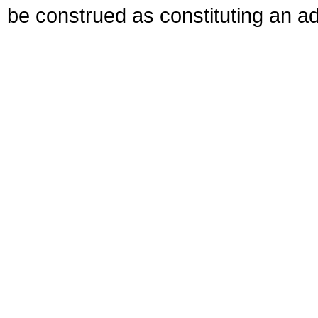
be construed as constituting an ad