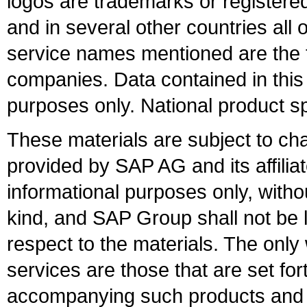
logos are trademarks or register
and in several other countries all 
service names mentioned are the t
companies. Data contained in this
purposes only. National product sp
These materials are subject to ch
provided by SAP AG and its affili
informational purposes only, witho
kind, and SAP Group shall not be l
respect to the materials. The onl
services are those that are set fo
accompanying such products and se