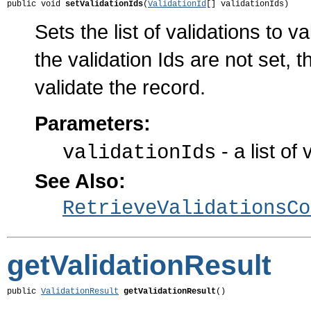
public void 
setValidationIds
(
ValidationId
[] validationIds)
Sets the list of validations to 
the validation Ids are not set, 
validate the record.
Parameters:
- a list of 
validationIds
See Also:
RetrieveValidationsCo
getValidationResult
public 
ValidationResult
getValidationResult
()