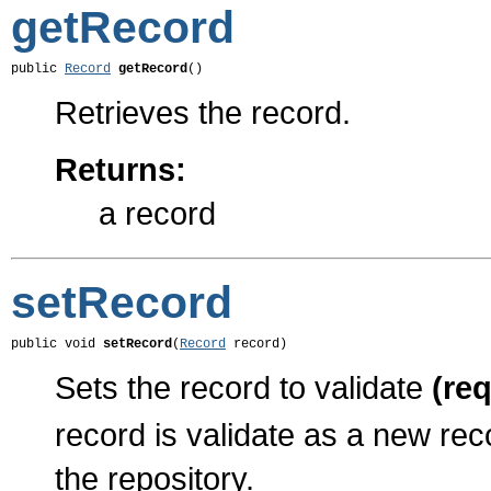
getRecord
public 
Record
getRecord
()
Retrieves the record.
Returns:
a record
setRecord
public void 
setRecord
(
Record
 record)
Sets the record to validate
(re
record is validate as a new rec
the repository.