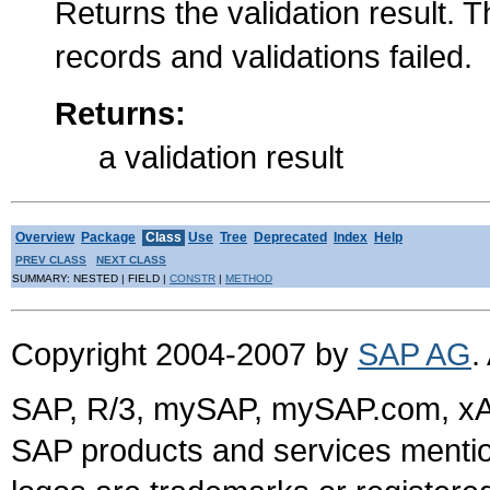
Returns the validation result. T
records and validations failed.
Returns:
a validation result
Overview
Package
Class
Use
Tree
Deprecated
Index
Help
PREV CLASS
NEXT CLASS
SUMMARY: NESTED | FIELD |
CONSTR
|
METHOD
Copyright 2004-2007 by
SAP AG
.
SAP, R/3, mySAP, mySAP.com, xA
SAP products and services mention