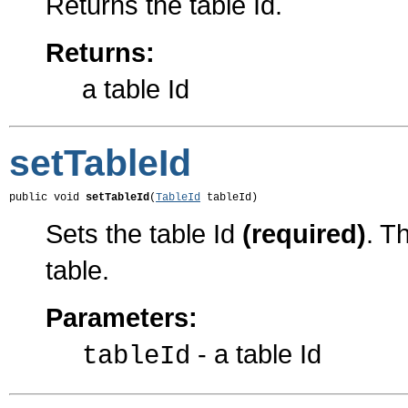
Returns the table Id.
Returns:
a table Id
setTableId
public void 
setTableId
(
TableId
 tableId)
Sets the table Id
(required)
. T
table.
Parameters:
- a table Id
tableId