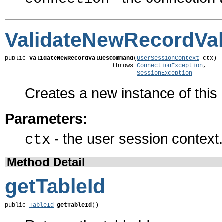
ValidateNewRecordV
public 
ValidateNewRecordValuesCommand
(
UserSessionContext
 ctx)

                               throws 
ConnectionException
,

SessionException
Creates a new instance of thi
Parameters:
- the user session context
ctx
Method Detail
getTableId
public 
TableId
getTableId
()