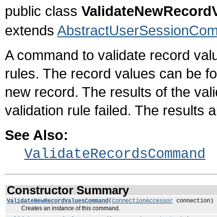
public class
ValidateNewRecor
extends
AbstractUserSessionCo
A command to validate record value
rules. The record values can be fo
new record. The results of the val
validation rule failed. The results 
See Also:
ValidateRecordsCommand
Constructor Summary
ValidateNewRecordValuesCommand
(
ConnectionAccessor
connection)
Creates an instance of this command.