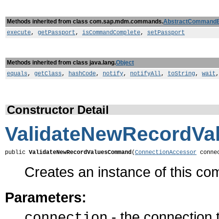
Methods inherited from class com.sap.mdm.commands.
AbstractCommand
execute
,
getPassport
,
isCommandComplete
,
setPassport
Methods inherited from class java.lang.
Object
equals
,
getClass
,
hashCode
,
notify
,
notifyAll
,
toString
,
wait
Constructor Detail
ValidateNewRecordV
public 
ValidateNewRecordValuesCommand
(
ConnectionAccessor
 conne
Creates an instance of this c
Parameters:
- the connection
connection