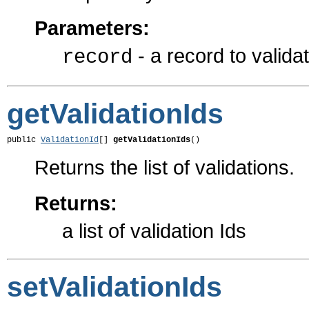
Parameters:
- a record to valida
record
getValidationIds
public 
ValidationId
[] 
getValidationIds
()
Returns the list of validations.
Returns:
a list of validation Ids
setValidationIds