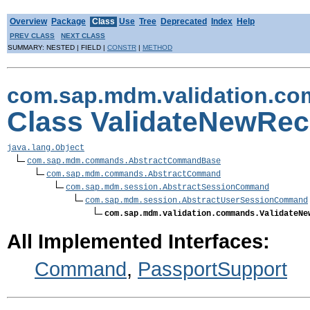
Overview
Package
Class
Use
Tree
Deprecated
Index
Help
PREV CLASS
NEXT CLASS
SUMMARY: NESTED | FIELD |
CONSTR
|
METHOD
com.sap.mdm.validation.c
Class ValidateNewR
java.lang.Object
com.sap.mdm.commands.AbstractCommandBase
com.sap.mdm.commands.AbstractCommand
com.sap.mdm.session.AbstractSessionCommand
com.sap.mdm.session.AbstractUserSessionCommand
com.sap.mdm.validation.commands.ValidateNe
All Implemented Interfaces:
Command
,
PassportSupport