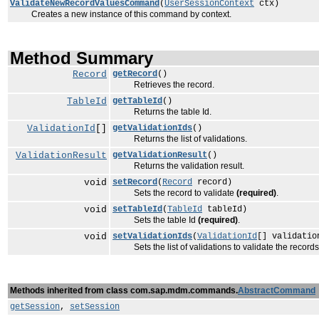
ValidateNewRecordValuesCommand
(
UserSessionContext
ctx)
Creates a new instance of this command by context.
Method Summary
Record
getRecord
()
Retrieves the record.
TableId
getTableId
()
Returns the table Id.
ValidationId
[]
getValidationIds
()
Returns the list of validations.
ValidationResult
getValidationResult
()
Returns the validation result.
void
setRecord
(
Record
record)
Sets the record to validate
(required)
.
void
setTableId
(
TableId
tableId)
Sets the table Id
(required)
.
void
setValidationIds
(
ValidationId
[] validatio
Sets the list of validations to validate the record
Methods inherited from class com.sap.mdm.commands.
AbstractCommand
getSession
,
setSession