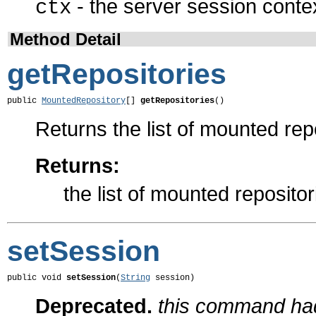
- the server session conte
ctx
Method Detail
getRepositories
public 
MountedRepository
[] 
getRepositories
()
Returns the list of mounted rep
Returns:
the list of mounted repositor
setSession
public void 
setSession
(
String
 session)
Deprecated.
this command had