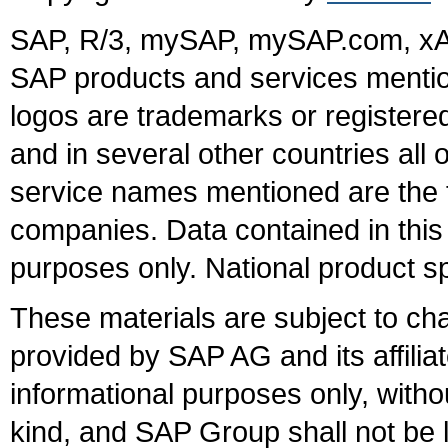
SAP, R/3, mySAP, mySAP.com, xA
SAP products and services mention
logos are trademarks or register
and in several other countries all 
service names mentioned are the t
companies. Data contained in this
purposes only. National product sp
These materials are subject to ch
provided by SAP AG and its affili
informational purposes only, witho
kind, and SAP Group shall not be l