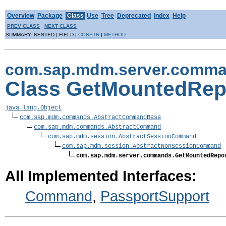
Overview
Package
Class
Use
Tree
Deprecated
Index
Help
PREV CLASS
NEXT CLASS
SUMMARY: NESTED | FIELD |
CONSTR
|
METHOD
com.sap.mdm.server.comm
Class GetMountedRep
java.lang.Object
com.sap.mdm.commands.AbstractCommandBase
com.sap.mdm.commands.AbstractCommand
com.sap.mdm.session.AbstractSessionCommand
com.sap.mdm.session.AbstractNonSessionCommand
com.sap.mdm.server.commands.GetMountedRepo
All Implemented Interfaces:
Command
,
PassportSupport