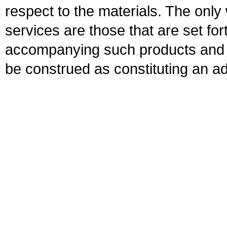
respect to the materials. The onl
services are those that are set fo
accompanying such products and se
be construed as constituting an ad