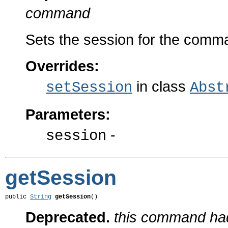
command
Sets the session for the comm
Overrides:
in class
setSession
Abst
Parameters:
-
session
getSession
public 
String
getSession
()
Deprecated.
this command had