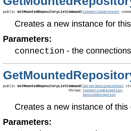
GetMountedReposito
public 
GetMountedRepositoryListCommand
(
ConnectionAccessor
 conn
Creates a new instance for th
Parameters:
- the connections 
connection
GetMountedReposito
public 
GetMountedRepositoryListCommand
(
ServerSessionContext
 ctx
                                throws 
ConnectionException
,

SessionException
Creates a new instance of thi
Parameters: