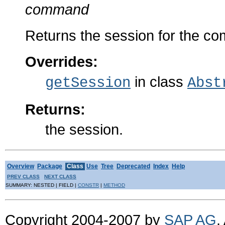
command
Returns the session for the c
Overrides:
in class
getSession
Abst
Returns:
the session.
Overview
Package
Class
Use
Tree
Deprecated
Index
Help
PREV CLASS
NEXT CLASS
SUMMARY: NESTED | FIELD |
CONSTR
|
METHOD
Copyright 2004-2007 by
SAP AG
.