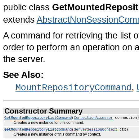
public class
GetMountedReposi
extends
AbstractNonSessionCo
A command for retrieving the list o
order to perform an operation on a
the server.
See Also:
,
MountRepositoryCommand
Constructor Summary
GetMountedRepositoryListCommand
(
ConnectionAccessor
connection)
Creates a new instance for this command.
GetMountedRepositoryListCommand
(
ServerSessionContext
ctx)
Creates a new instance of this command by context.