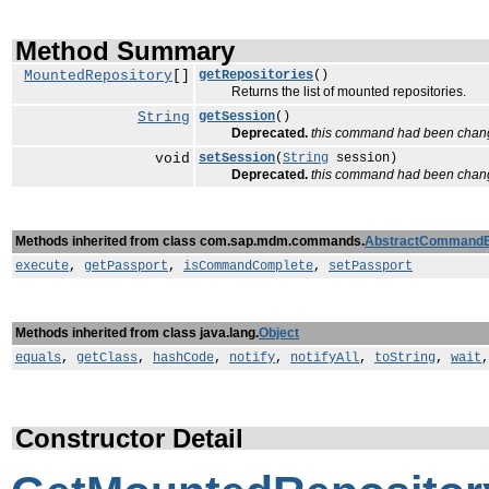
Method Summary
MountedRepository
[]
getRepositories
()
Returns the list of mounted repositories.
String
getSession
()
Deprecated.
this command had been chan
void
setSession
(
String
session)
Deprecated.
this command had been chan
Methods inherited from class com.sap.mdm.commands.
AbstractCommand
execute
,
getPassport
,
isCommandComplete
,
setPassport
Methods inherited from class java.lang.
Object
equals
,
getClass
,
hashCode
,
notify
,
notifyAll
,
toString
,
wait
Constructor Detail