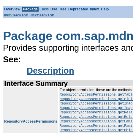
Overview
Package
Class
Use
Tree
Deprecated
Index
Help
PREV PACKAGE
NEXT PACKAGE
Package com.sap.mdm
Provides supporting interfaces an
See:
Description
Interface Summary
For object permission, these are the methods
RepositoryAccessPermissions.getTabl
RepositoryAccessPermissions.getFiel
RepositoryAccessPermissions.getImag
RepositoryAccessPermissions.getImag
RepositoryAccessPermissions.getRela
RepositoryAccessPermissions.getRela
RepositoryAccessPermissions
RepositoryAccessPermissions.getFami
RepositoryAccessPermissions.getFami
RepositoryAccessPermissions.getObje