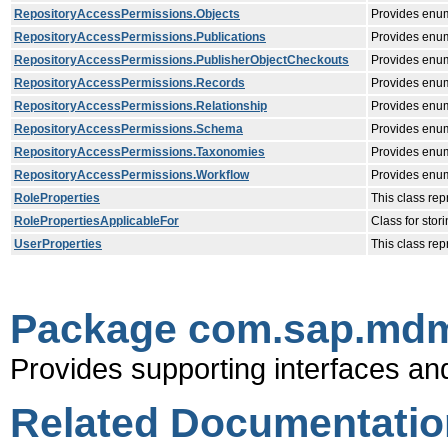
RepositoryAccessPermissions.Objects
Provides enum
RepositoryAccessPermissions.Publications
Provides enum
RepositoryAccessPermissions.PublisherObjectCheckouts
Provides enume
RepositoryAccessPermissions.Records
Provides enum
RepositoryAccessPermissions.Relationship
Provides enume
RepositoryAccessPermissions.Schema
Provides enum
RepositoryAccessPermissions.Taxonomies
Provides enum
RepositoryAccessPermissions.Workflow
Provides enum
RoleProperties
This class rep
RolePropertiesApplicableFor
Class for stor
UserProperties
This class re
Package com.sap.mdm.
Provides supporting interfaces an
Related Documentatio