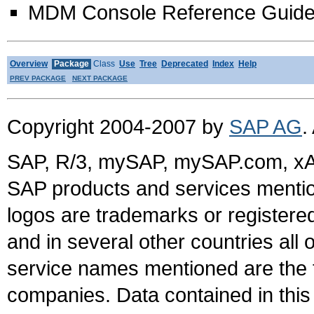
MDM Console Reference Guid
Overview
Package
Class
Use
Tree
Deprecated
Index
Help
PREV PACKAGE
NEXT PACKAGE
Copyright 2004-2007 by
SAP AG
.
SAP, R/3, mySAP, mySAP.com, xA
SAP products and services mention
logos are trademarks or register
and in several other countries all 
service names mentioned are the t
companies. Data contained in this