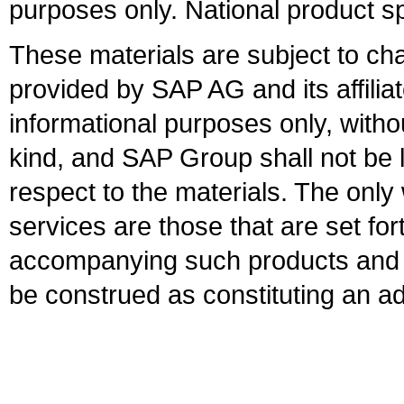
purposes only. National product sp
These materials are subject to ch
provided by SAP AG and its affili
informational purposes only, witho
kind, and SAP Group shall not be l
respect to the materials. The onl
services are those that are set fo
accompanying such products and se
be construed as constituting an ad