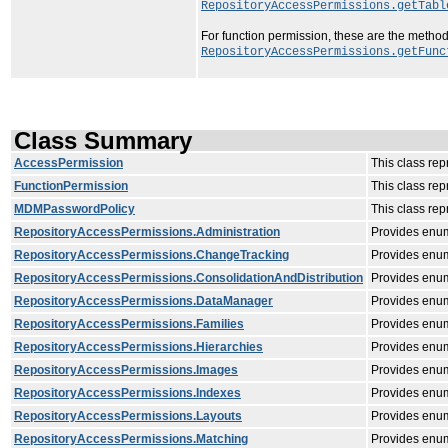
RepositoryAccessPermissions.getTabl
For function permission, these are the method
RepositoryAccessPermissions.getFunc
Class Summary
AccessPermission
This class rep
FunctionPermission
This class rep
MDMPasswordPolicy
This class re
RepositoryAccessPermissions.Administration
Provides enum
RepositoryAccessPermissions.ChangeTracking
Provides enum
RepositoryAccessPermissions.ConsolidationAndDistribution
Provides enume
RepositoryAccessPermissions.DataManager
Provides enu
RepositoryAccessPermissions.Families
Provides enume
RepositoryAccessPermissions.Hierarchies
Provides enum
RepositoryAccessPermissions.Images
Provides enum
RepositoryAccessPermissions.Indexes
Provides enum
RepositoryAccessPermissions.Layouts
Provides enum
RepositoryAccessPermissions.Matching
Provides enum