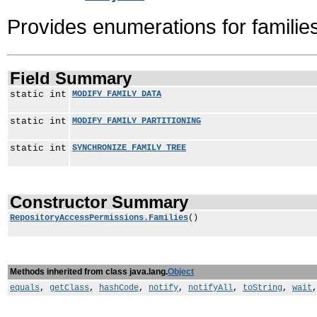
Provides enumerations for familie
Field Summary
static int
MODIFY_FAMILY_DATA
static int
MODIFY_FAMILY_PARTITIONING
static int
SYNCHRONIZE_FAMILY_TREE
Constructor Summary
RepositoryAccessPermissions.Families
()
Methods inherited from class java.lang.
Object
equals
,
getClass
,
hashCode
,
notify
,
notifyAll
,
toString
,
wait