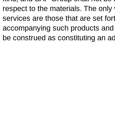
respect to the materials. The onl
services are those that are set fo
accompanying such products and se
be construed as constituting an ad