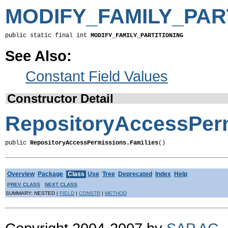
MODIFY_FAMILY_PAR
public static final int 
MODIFY_FAMILY_PARTITIONING
See Also:
Constant Field Values
Constructor Detail
RepositoryAccessPerm
public 
RepositoryAccessPermissions.Families
()
Overview
Package
Class
Use
Tree
Deprecated
Index
Help
PREV CLASS
NEXT CLASS
SUMMARY: NESTED |
FIELD
|
CONSTR
|
METHOD