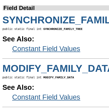
Field Detail
SYNCHRONIZE_FAMI
public static final int 
SYNCHRONIZE_FAMILY_TREE
See Also:
Constant Field Values
MODIFY_FAMILY_DAT
public static final int 
MODIFY_FAMILY_DATA
See Also:
Constant Field Values