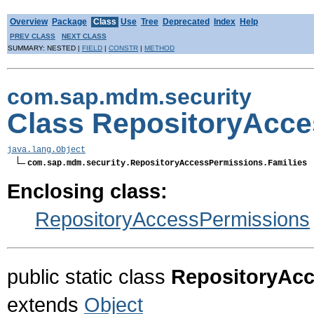
Overview
Package
Class
Use
Tree
Deprecated
Index
Help
PREV CLASS
NEXT CLASS
SUMMARY: NESTED |
FIELD
|
CONSTR
|
METHOD
com.sap.mdm.security
Class RepositoryAcce
java.lang.Object
com.sap.mdm.security.RepositoryAccessPermissions.Families
Enclosing class:
RepositoryAccessPermissions
public static class
RepositoryAcc
extends
Object