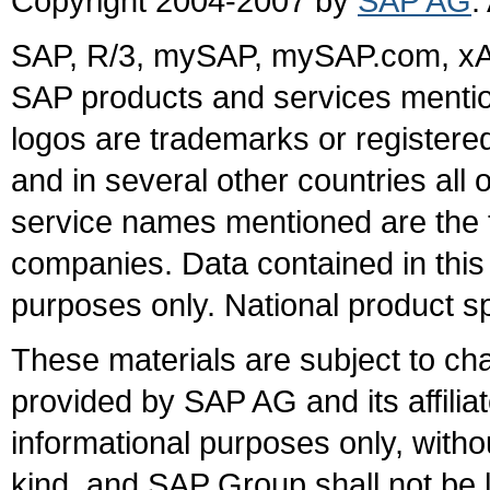
Copyright 2004-2007 by
SAP AG
.
SAP, R/3, mySAP, mySAP.com, xA
SAP products and services mention
logos are trademarks or register
and in several other countries all 
service names mentioned are the t
companies. Data contained in this
purposes only. National product sp
These materials are subject to ch
provided by SAP AG and its affili
informational purposes only, witho
kind, and SAP Group shall not be l