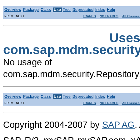
Overview
Package
Class
Use
Tree
Deprecated
Index
Help
PREV NEXT
FRAMES
NO FRAMES
All Classes
Uses
com.sap.mdm.security
No usage of
com.sap.mdm.security.Repository
Overview
Package
Class
Use
Tree
Deprecated
Index
Help
PREV NEXT
FRAMES
NO FRAMES
All Classes
Copyright 2004-2007 by
SAP AG
.