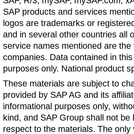
SAP, R/3, mySAP, mySAP.com, xA
SAP products and services mention
logos are trademarks or register
and in several other countries all 
service names mentioned are the t
companies. Data contained in this
purposes only. National product sp
These materials are subject to ch
provided by SAP AG and its affili
informational purposes only, witho
kind, and SAP Group shall not be l
respect to the materials. The onl