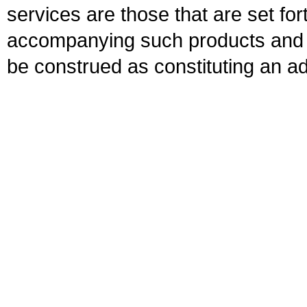
services are those that are set fo
accompanying such products and se
be construed as constituting an ad