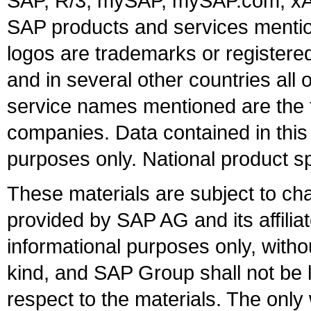
SAP, R/3, mySAP, mySAP.com, xA
SAP products and services mention
logos are trademarks or register
and in several other countries all 
service names mentioned are the t
companies. Data contained in this
purposes only. National product sp
These materials are subject to ch
provided by SAP AG and its affili
informational purposes only, witho
kind, and SAP Group shall not be l
respect to the materials. The onl