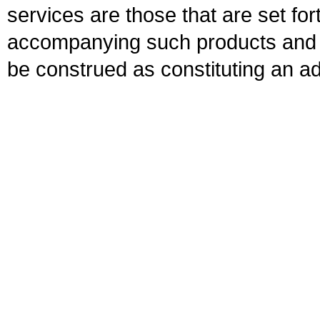
services are those that are set fo
accompanying such products and se
be construed as constituting an ad