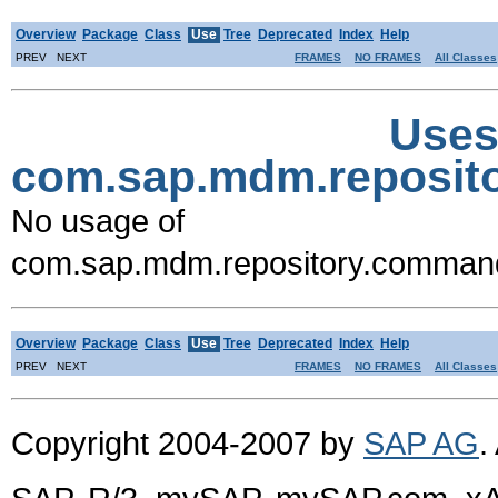
Overview
Package
Class
Use
Tree
Deprecated
Index
Help
PREV NEXT
FRAMES
NO FRAMES
All Classes
Uses
com.sap.mdm.reposi
No usage of
com.sap.mdm.repository.comma
Overview
Package
Class
Use
Tree
Deprecated
Index
Help
PREV NEXT
FRAMES
NO FRAMES
All Classes
Copyright 2004-2007 by
SAP AG
.