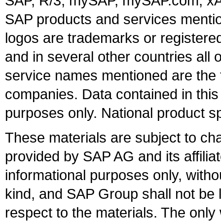
SAP, R/3, mySAP, mySAP.com, xA
SAP products and services mention
logos are trademarks or register
and in several other countries all 
service names mentioned are the t
companies. Data contained in this
purposes only. National product sp
These materials are subject to ch
provided by SAP AG and its affili
informational purposes only, witho
kind, and SAP Group shall not be l
respect to the materials. The onl