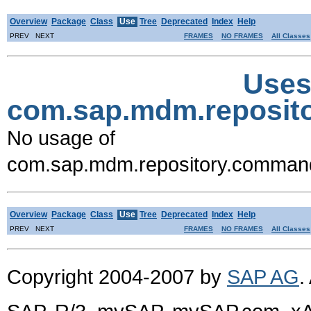
Overview
Package
Class
Use
Tree
Deprecated
Index
Help
PREV NEXT
FRAMES
NO FRAMES
All Classes
Uses
com.sap.mdm.reposi
No usage of
com.sap.mdm.repository.comma
Overview
Package
Class
Use
Tree
Deprecated
Index
Help
PREV NEXT
FRAMES
NO FRAMES
All Classes
Copyright 2004-2007 by
SAP AG
.