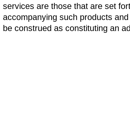
services are those that are set fo
accompanying such products and se
be construed as constituting an ad