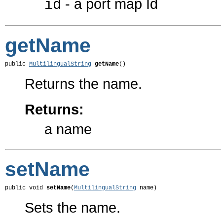
- a port map Id
id
getName
public 
MultilingualString
getName
()
Returns the name.
Returns:
a name
setName
public void 
setName
(
MultilingualString
 name)
Sets the name.