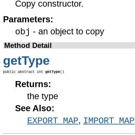
Copy constructor.
Parameters:
- an object to copy
obj
Method Detail
getType
public abstract int 
getType
()
Returns:
the type
See Also:
,
EXPORT_MAP
IMPORT_MAP