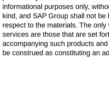
informational purposes only, witho
kind, and SAP Group shall not be l
respect to the materials. The onl
services are those that are set fo
accompanying such products and se
be construed as constituting an ad