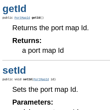
getId
public 
PortMapId
getId
()
Returns the port map Id.
Returns:
a port map Id
setId
public void 
setId
(
PortMapId
 id)
Sets the port map Id.
Parameters: