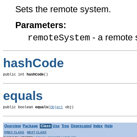
Sets the remote system.
Parameters:
- a remote
remoteSystem
hashCode
public int 
hashCode
()
equals
public boolean 
equals
(
Object
 obj)
Overview
Package
Class
Use
Tree
Deprecated
Index
Help
PREV CLASS
NEXT CLASS