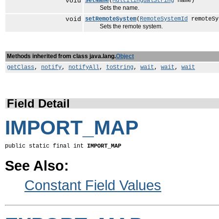
void
setName
(
MultilingualString
name)
Sets the name.
void
setRemoteSystem
(
RemoteSystemId
remoteSy
Sets the remote system.
Methods inherited from class java.lang.
Object
getClass
,
notify
,
notifyAll
,
toString
,
wait
,
wait
,
wait
Field Detail
IMPORT_MAP
public static final int 
IMPORT_MAP
See Also:
Constant Field Values