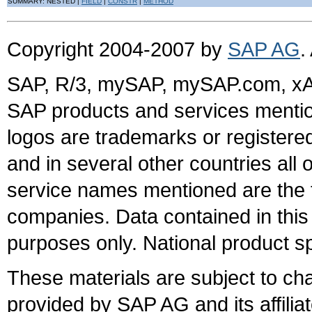
SUMMARY: NESTED |
FIELD
|
CONSTR
|
METHOD
Copyright 2004-2007 by
SAP AG
.
SAP, R/3, mySAP, mySAP.com, xA
SAP products and services mention
logos are trademarks or register
and in several other countries all 
service names mentioned are the t
companies. Data contained in this
purposes only. National product sp
These materials are subject to ch
provided by SAP AG and its affili