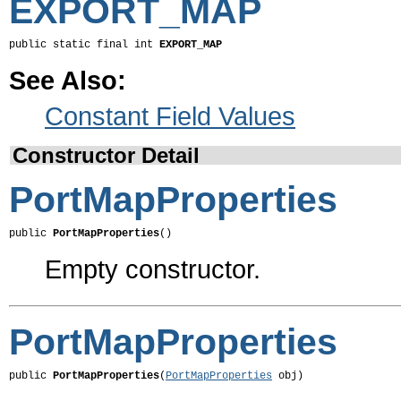
EXPORT_MAP
public static final int 
EXPORT_MAP
See Also:
Constant Field Values
Constructor Detail
PortMapProperties
public 
PortMapProperties
()
Empty constructor.
PortMapProperties
public 
PortMapProperties
(
PortMapProperties
 obj)