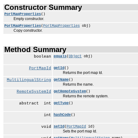
Constructor Summary
PortMapProperties
()
Empty constructor.
PortMapProperties
(
PortMapProperties
obj)
Copy constructor.
Method Summary
boolean
equals
(
Object
obj)
PortMapId
getId
()
Returns the port map Id.
MultilingualString
getName
()
Returns the name.
RemoteSystemId
getRemoteSystem
()
Returns the remote system.
abstract int
getType
()
int
hashCode
()
void
setId
(
PortMapId
id)
Sets the port map Id.