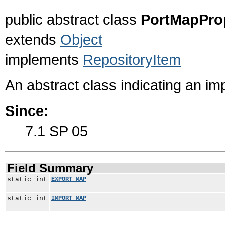
public abstract class
PortMapProp
extends
Object
implements
RepositoryItem
An abstract class indicating an i
Since:
7.1 SP 05
Field Summary
static int
EXPORT_MAP
static int
IMPORT_MAP