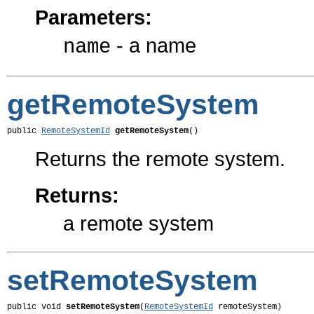
Parameters:
- a name
name
getRemoteSystem
public 
RemoteSystemId
getRemoteSystem
()
Returns the remote system.
Returns:
a remote system
setRemoteSystem
public void 
setRemoteSystem
(
RemoteSystemId
 remoteSystem)