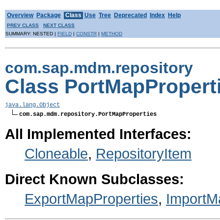
Overview
Package
Class
Use
Tree
Deprecated
Index
Help
PREV CLASS
NEXT CLASS
SUMMARY: NESTED |
FIELD
|
CONSTR
|
METHOD
com.sap.mdm.repository
Class PortMapPropert
java.lang.Object
com.sap.mdm.repository.PortMapProperties
All Implemented Interfaces:
Cloneable
,
RepositoryItem
Direct Known Subclasses:
ExportMapProperties
,
ImportM