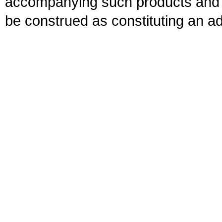
accompanying such products and se
be construed as constituting an ad