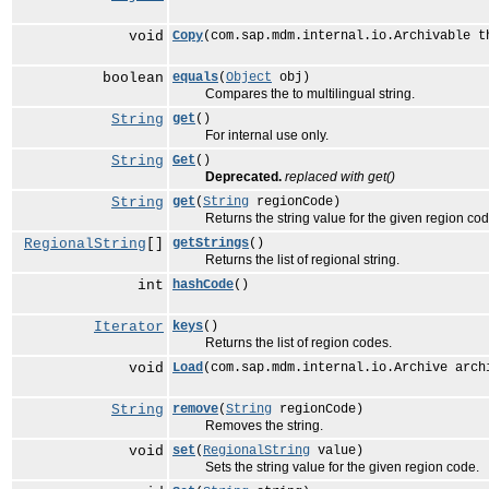
void
Copy
(com.sap.mdm.internal.io.Archivable t
boolean
equals
(
Object
obj)
Compares the to multilingual string.
String
get
()
For internal use only.
String
Get
()
Deprecated.
replaced with get()
String
get
(
String
regionCode)
Returns the string value for the given region cod
RegionalString
[]
getStrings
()
Returns the list of regional string.
int
hashCode
()
Iterator
keys
()
Returns the list of region codes.
void
Load
(com.sap.mdm.internal.io.Archive arch
String
remove
(
String
regionCode)
Removes the string.
void
set
(
RegionalString
value)
Sets the string value for the given region code.