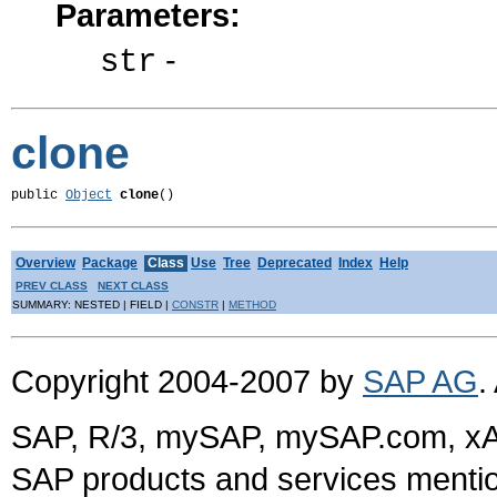
Parameters:
-
str
clone
public 
Object
clone
()
Overview
Package
Class
Use
Tree
Deprecated
Index
Help
PREV CLASS
NEXT CLASS
SUMMARY: NESTED | FIELD |
CONSTR
|
METHOD
Copyright 2004-2007 by
SAP AG
.
SAP, R/3, mySAP, mySAP.com, xA
SAP products and services mention