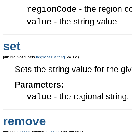
- the region c
regionCode
- the string value.
value
set
public void 
set
(
RegionalString
 value)
Sets the string value for the gi
Parameters:
- the regional string.
value
remove