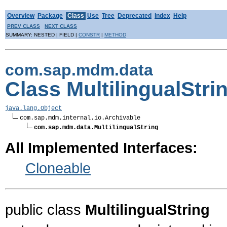
Overview
Package
Class
Use
Tree
Deprecated
Index
Help
PREV CLASS
NEXT CLASS
SUMMARY: NESTED | FIELD |
CONSTR
|
METHOD
com.sap.mdm.data
Class MultilingualStri
java.lang.Object
com.sap.mdm.internal.io.Archivable

com.sap.mdm.data.MultilingualString
All Implemented Interfaces:
Cloneable
public class
MultilingualString