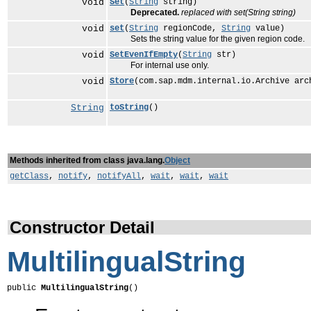
void
Set
(
String
string)
Deprecated.
replaced with set(String string)
void
set
(
String
regionCode,
String
value)
Sets the string value for the given region code.
void
SetEvenIfEmpty
(
String
str)
For internal use only.
void
Store
(com.sap.mdm.internal.io.Archive arc
String
toString
()
Methods inherited from class java.lang.
Object
getClass
,
notify
,
notifyAll
,
wait
,
wait
,
wait
Constructor Detail
MultilingualString
public 
MultilingualString
()