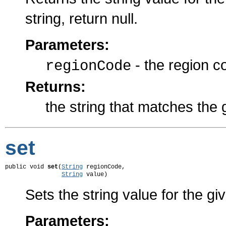
string, return null.
Parameters:
- the region c
regionCode
Returns:
the string that matches the 
set
public void 
set
(
String
 regionCode,

String
 value)
Sets the string value for the gi
Parameters: