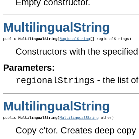
Empty constructor.
MultilingualString
public 
MultilingualString
(
RegionalString
[] regionalStrings)
Constructors with the specifie
Parameters:
- the list o
regionalStrings
MultilingualString
public 
MultilingualString
(
MultilingualString
 other)
Copy c'tor. Creates deep copy