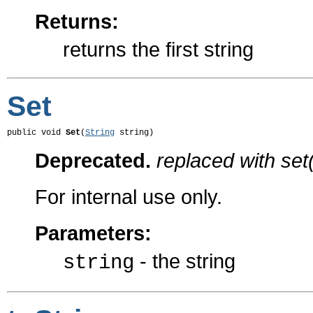
Returns:
returns the first string
Set
public void 
Set
(
String
 string)
Deprecated.
replaced with set(
For internal use only.
Parameters:
- the string
string