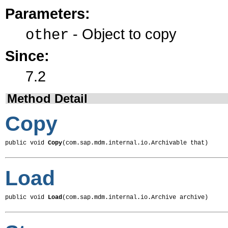
Parameters:
- Object to copy
other
Since:
7.2
Method Detail
Copy
public void 
Copy
(com.sap.mdm.internal.io.Archivable that)
Load
public void 
Load
(com.sap.mdm.internal.io.Archive archive)