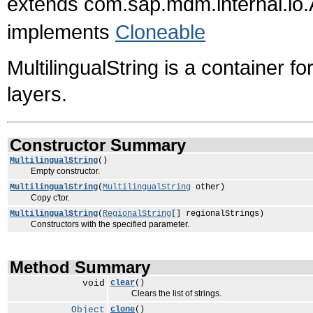
extends com.sap.mdm.internal.io.
implements
Cloneable
MultilingualString is a container fo
layers.
Constructor Summary
MultilingualString
()
Empty constructor.
MultilingualString
(
MultilingualString
other)
Copy c'tor.
MultilingualString
(
RegionalString
[] regionalStrings)
Constructors with the specified parameter.
Method Summary
void
clear
()
Clears the list of strings.
Object
clone
()