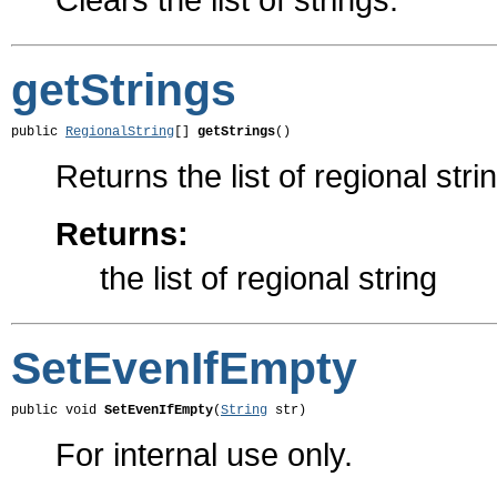
getStrings
public 
RegionalString
[] 
getStrings
()
Returns the list of regional stri
Returns:
the list of regional string
SetEvenIfEmpty
public void 
SetEvenIfEmpty
(
String
 str)
For internal use only.