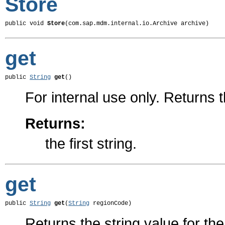
Store
public void 
Store
(com.sap.mdm.internal.io.Archive archive)
get
public 
String
get
()
For internal use only. Returns th
Returns:
the first string.
get
public 
String
get
(
String
 regionCode)
Returns the string value for th