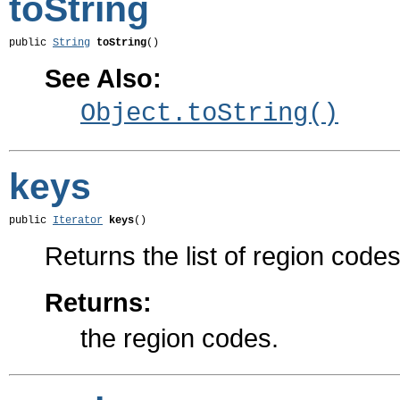
toString
public 
String
toString
()
See Also:
Object.toString()
keys
public 
Iterator
keys
()
Returns the list of region codes
Returns:
the region codes.