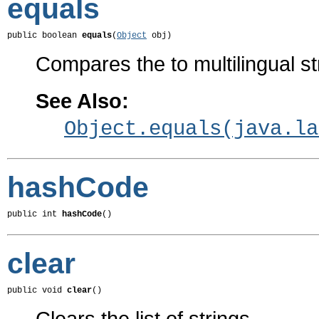
equals
public boolean 
equals
(
Object
 obj)
Compares the to multilingual st
See Also:
Object.equals(java.la
hashCode
public int 
hashCode
()
clear
public void 
clear
()
Clears the list of strings.