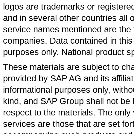
logos are trademarks or register
and in several other countries all 
service names mentioned are the t
companies. Data contained in this
purposes only. National product sp
These materials are subject to ch
provided by SAP AG and its affili
informational purposes only, witho
kind, and SAP Group shall not be l
respect to the materials. The onl
services are those that are set fo