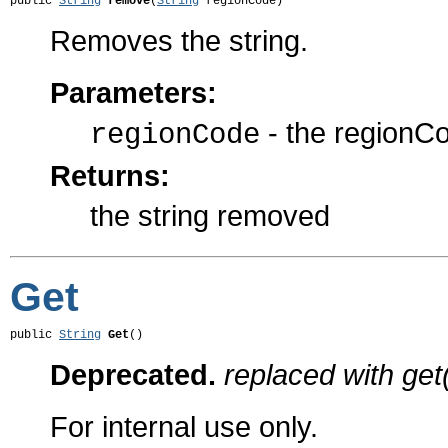
public 
String
remove
(
String
 regionCode)
Removes the string.
Parameters:
- the regionC
regionCode
Returns:
the string removed
Get
public 
String
Get
()
Deprecated.
replaced with get
For internal use only.