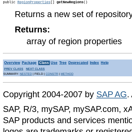
public 
RegionProperties
[] 
getNewRegions
()
Returns a new set of repositor
Returns:
array of region properties
Overview
Package
Class
Use
Tree
Deprecated
Index
Help
PREV CLASS
NEXT CLASS
SUMMARY:
NESTED
| FIELD |
CONSTR
|
METHOD
Copyright 2004-2007 by
SAP AG
.
SAP, R/3, mySAP, mySAP.com, xA
SAP products and services mention
logos are trademarks or register