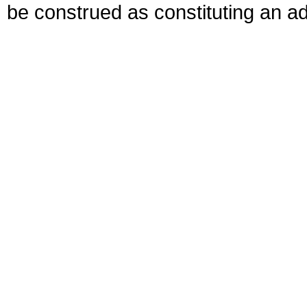
be construed as constituting an ad