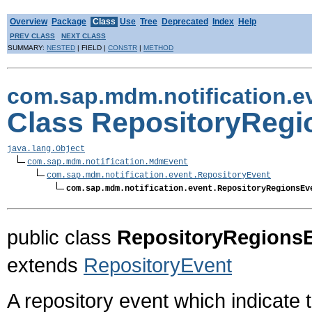
Overview
Package
Class
Use
Tree
Deprecated
Index
Help
PREV CLASS
NEXT CLASS
SUMMARY:
NESTED
| FIELD |
CONSTR
|
METHOD
com.sap.mdm.notification.e
Class RepositoryRegi
java.lang.Object
com.sap.mdm.notification.MdmEvent
com.sap.mdm.notification.event.RepositoryEvent
com.sap.mdm.notification.event.RepositoryRegionsEv
public class
RepositoryRegions
extends
RepositoryEvent
A repository event which indicate 