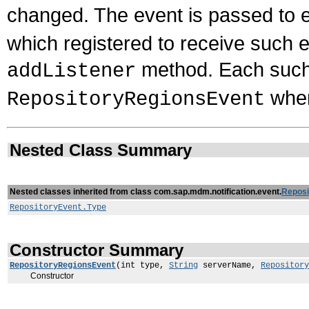
changed. The event is passed to 
which registered to receive such 
method. Each such l
addListener
when
RepositoryRegionsEvent
Nested Class Summary
Nested classes inherited from class com.sap.mdm.notification.event.
Reposi
RepositoryEvent.Type
Constructor Summary
RepositoryRegionsEvent
(int type,
String
serverName,
Repository
Constructor