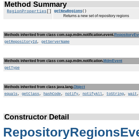
Method Summary
RegionProperties
[]
getNewRegions
()
Returns a new set of repository regions
Methods inherited from class com.sap.mdm.notification.event.
RepositoryEv
getRepositoryId
,
getServerName
Methods inherited from class com.sap.mdm.notification.
MdmEvent
getType
Methods inherited from class java.lang.
Object
equals
,
getClass
,
hashCode
,
notify
,
notifyAll
,
toString
,
wait
Constructor Detail
RepositoryRegionsEv