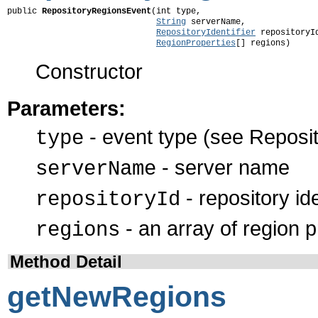
public 
RepositoryRegionsEvent
(int type,

String
 serverName,

RepositoryIdentifier
 repositoryId
RegionProperties
[] regions)
Constructor
Parameters:
- event type (see Reposit
type
- server name
serverName
- repository ide
repositoryId
- an array of region p
regions
Method Detail
getNewRegions