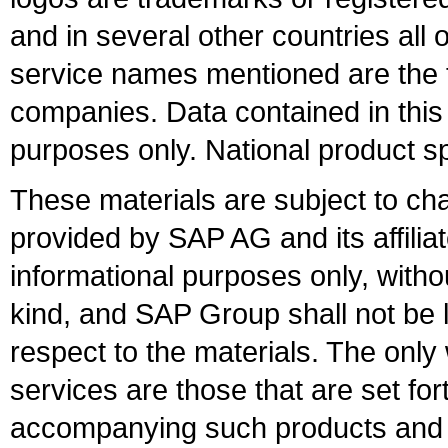
and in several other countries all 
service names mentioned are the t
companies. Data contained in this
purposes only. National product sp
These materials are subject to ch
provided by SAP AG and its affili
informational purposes only, witho
kind, and SAP Group shall not be l
respect to the materials. The onl
services are those that are set fo
accompanying such products and se