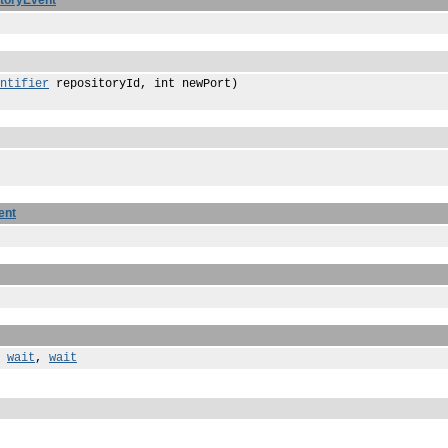
toryEvent
ntifier
repositoryId, int newPort)
ent
,
wait
,
wait