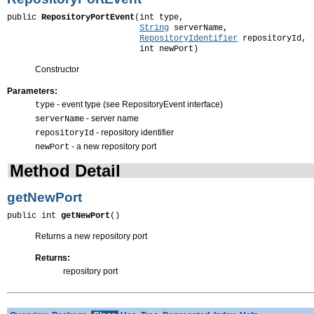
public 
RepositoryPortEvent
(int type,

String
 serverName,

RepositoryIdentifier
 repositoryId,

                           int newPort)
Constructor
Parameters:
- event type (see RepositoryEvent interface)
type
- server name
serverName
- repository identifier
repositoryId
- a new repository port
newPort
Method Detail
getNewPort
public int 
getNewPort
()
Returns a new repository port
Returns:
repository port