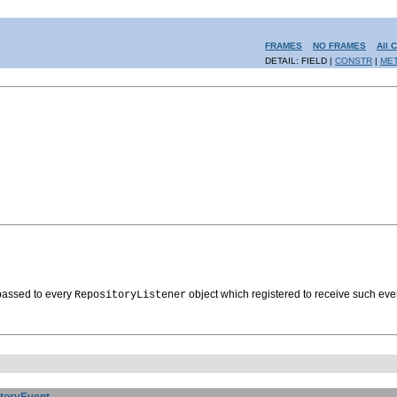
FRAMES
NO FRAMES
All 
DETAIL: FIELD |
CONSTR
|
ME
 passed to every
object which registered to receive such eve
RepositoryListener