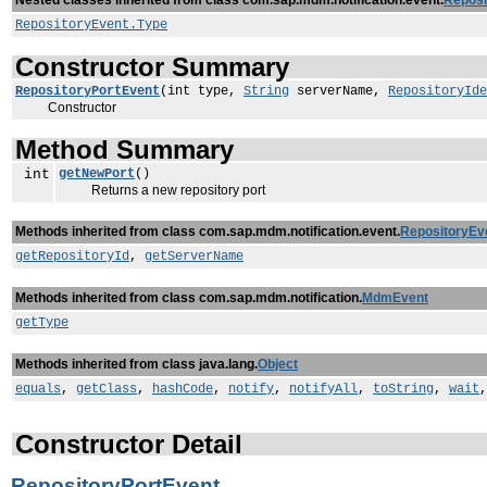
Nested classes inherited from class com.sap.mdm.notification.event.
Reposi
RepositoryEvent.Type
Constructor Summary
RepositoryPortEvent
(int type,
String
serverName,
RepositoryIde
Constructor
Method Summary
int
getNewPort
()
Returns a new repository port
Methods inherited from class com.sap.mdm.notification.event.
RepositoryEv
getRepositoryId
,
getServerName
Methods inherited from class com.sap.mdm.notification.
MdmEvent
getType
Methods inherited from class java.lang.
Object
equals
,
getClass
,
hashCode
,
notify
,
notifyAll
,
toString
,
wait
Constructor Detail
RepositoryPortEvent