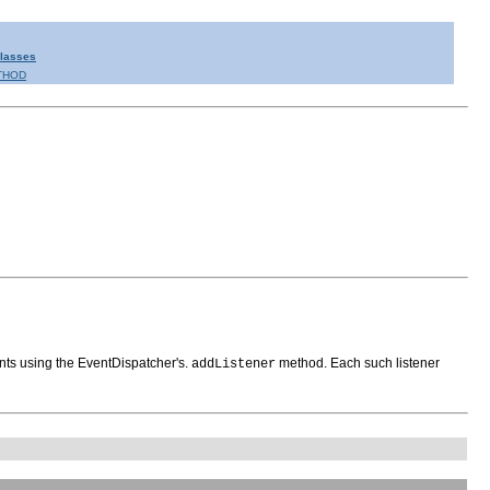
Classes
THOD
nts using the EventDispatcher's.
method. Each such listener
addListener