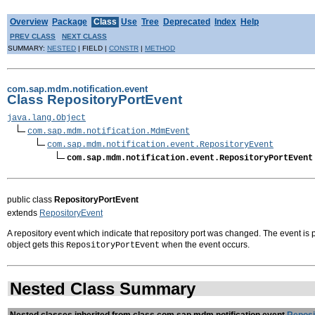
Overview
Package
Class
Use
Tree
Deprecated
Index
Help
PREV CLASS
NEXT CLASS
SUMMARY:
NESTED
| FIELD |
CONSTR
|
METHOD
com.sap.mdm.notification.event
Class RepositoryPortEvent
java.lang.Object
com.sap.mdm.notification.MdmEvent
com.sap.mdm.notification.event.RepositoryEvent
com.sap.mdm.notification.event.RepositoryPortEvent
public class
RepositoryPortEvent
extends
RepositoryEvent
A repository event which indicate that repository port was changed. The event is
object gets this
when the event occurs.
RepositoryPortEvent
Nested Class Summary