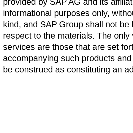
provided by SAP AG and its affili
informational purposes only, witho
kind, and SAP Group shall not be l
respect to the materials. The onl
services are those that are set fo
accompanying such products and se
be construed as constituting an ad