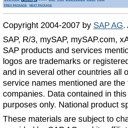
PREV PACKAGE
NEXT PACKAGE
Copyright 2004-2007 by
SAP AG
.
SAP, R/3, mySAP, mySAP.com, xA
SAP products and services mention
logos are trademarks or register
and in several other countries all 
service names mentioned are the t
companies. Data contained in this
purposes only. National product sp
These materials are subject to ch