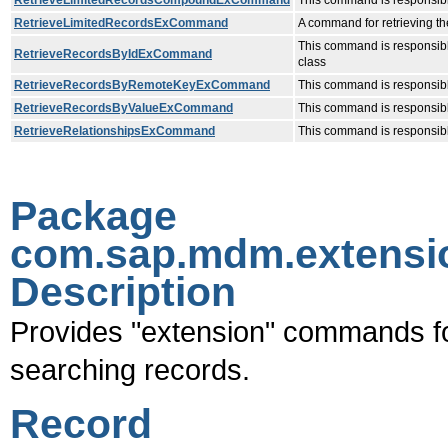
RetrieveLimitedRecordsCompoundExCommand
This command is responsible
RetrieveLimitedRecordsExCommand
A command for retrieving the
This command is responsible 
RetrieveRecordsByIdExCommand
class
RetrieveRecordsByRemoteKeyExCommand
This command is responsible
RetrieveRecordsByValueExCommand
This command is responsible
RetrieveRelationshipsExCommand
This command is responsible
Package
com.sap.mdm.extensi
Description
Provides "extension" commands fo
searching records.
Record