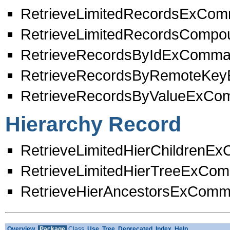
RetrieveLimitedRecordsExCo
RetrieveLimitedRecordsCom
RetrieveRecordsByIdExComm
RetrieveRecordsByRemoteKe
RetrieveRecordsByValueExC
Hierarchy Record
RetrieveLimitedHierChildren
RetrieveLimitedHierTreeExCo
RetrieveHierAncestorsExCom
Overview
Package
Class
Use
Tree
Deprecated
Index
Help