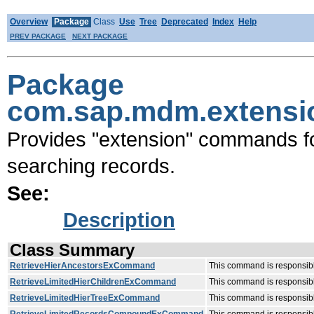
Overview
Package
Class
Use
Tree
Deprecated
Index
Help
PREV PACKAGE
NEXT PACKAGE
Package
com.sap.mdm.extensi
Provides "extension" commands fo
searching records.
See:
Description
Class Summary
RetrieveHierAncestorsExCommand
This command is responsible
RetrieveLimitedHierChildrenExCommand
This command is responsible
RetrieveLimitedHierTreeExCommand
This command is responsible