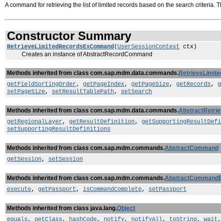
A command for retrieving the list of limited records based on the search criteria. T
Constructor Summary
RetrieveLimitedRecordsExCommand
(
UserSessionContext
ctx)
Creates an instance of AbstractRecordCommand
Methods inherited from class com.sap.mdm.data.commands.
RetrieveLimi
getFieldSortingOrder
,
getPageIndex
,
getPageSize
,
getRecords
,
g
setPageSize
,
setResultTablePath
,
setSearch
Methods inherited from class com.sap.mdm.data.commands.
AbstractRetr
getRegionalLayer
,
getResultDefinition
,
getSupportingResultDefi
setSupportingResultDefinitions
Methods inherited from class com.sap.mdm.commands.
AbstractCommand
getSession
,
setSession
Methods inherited from class com.sap.mdm.commands.
AbstractCommand
execute
,
getPassport
,
isCommandComplete
,
setPassport
Methods inherited from class java.lang.
Object
equals
,
getClass
,
hashCode
,
notify
,
notifyAll
,
toString
,
wait