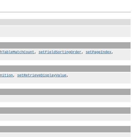
hTableMatchCount
,
setFieldSortingOrder
,
setPageIndex
,
nition
,
setRetrieveDisplayValue
,