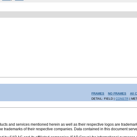
FRAMES
NO FRAMES
All 
DETAIL: FIELD |
CONSTR
| ME
s and services mentioned herein as well as their respective logos are trademark
the trademarks of their respective companies. Data contained in this document serve