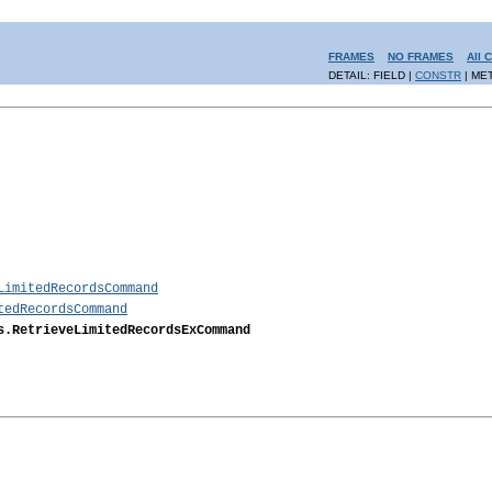
FRAMES
NO FRAMES
All 
DETAIL: FIELD |
CONSTR
| ME
LimitedRecordsCommand
tedRecordsCommand
s.RetrieveLimitedRecordsExCommand