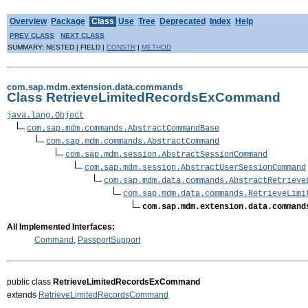
Overview
Package
Class
Use
Tree
Deprecated
Index
Help
PREV CLASS
NEXT CLASS
SUMMARY: NESTED | FIELD |
CONSTR
|
METHOD
com.sap.mdm.extension.data.commands
Class RetrieveLimitedRecordsExCommand
java.lang.Object
com.sap.mdm.commands.AbstractCommandBase
com.sap.mdm.commands.AbstractCommand
com.sap.mdm.session.AbstractSessionCommand
com.sap.mdm.session.AbstractUserSessionCommand
com.sap.mdm.data.commands.AbstractRetrieve
com.sap.mdm.data.commands.RetrieveLimi
com.sap.mdm.extension.data.command
All Implemented Interfaces:
Command
,
PassportSupport
public class
RetrieveLimitedRecordsExCommand
extends
RetrieveLimitedRecordsCommand