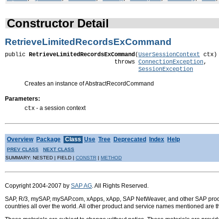
Constructor Detail
RetrieveLimitedRecordsExCommand
public 
RetrieveLimitedRecordsExCommand
(
UserSessionContext
 ctx)

                                throws 
ConnectionException
,

SessionException
Creates an instance of AbstractRecordCommand
Parameters:
- a session context
ctx
Overview
Package
Class
Use
Tree
Deprecated
Index
Help
PREV CLASS
NEXT CLASS
SUMMARY: NESTED | FIELD |
CONSTR
|
METHOD
Copyright 2004-2007 by
SAP AG
. All Rights Reserved.
SAP, R/3, mySAP, mySAP.com, xApps, xApp, SAP NetWeaver, and other SAP product
countries all over the world. All other product and service names mentioned are 