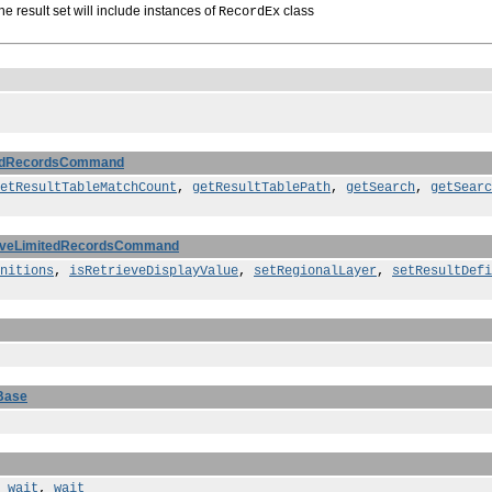
he result set will include instances of
class
RecordEx
tedRecordsCommand
etResultTableMatchCount
,
getResultTablePath
,
getSearch
,
getSearc
ieveLimitedRecordsCommand
nitions
,
isRetrieveDisplayValue
,
setRegionalLayer
,
setResultDefi
Base
,
wait
,
wait