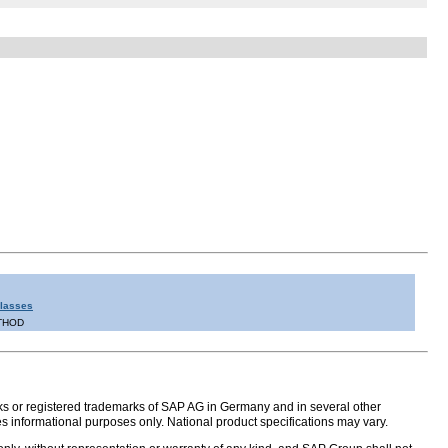
Classes
THOD
s or registered trademarks of SAP AG in Germany and in several other
s informational purposes only. National product specifications may vary.