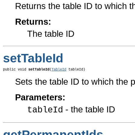
Returns the table ID to which 
Returns:
The table ID
setTableId
public void 
setTableId
(
TableId
 tableId)
Sets the table ID to which the
Parameters:
- the table ID
tableId
getPermanentIds