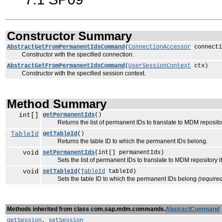
Constructor Summary
AbstractGetFromPermanentIdsCommand
(
ConnectionAccessor
connecti
Constructor with the specified connection.
AbstractGetFromPermanentIdsCommand
(
UserSessionContext
ctx)
Constructor with the specified session context.
Method Summary
int[]
getPermanentIds
()
Returns the list of permanent IDs to translate to MDM repositor
TableId
getTableId
()
Returns the table ID to which the permanent IDs belong.
void
setPermanentIds
(int[] permanentIds)
Sets the list of permanent IDs to translate to MDM repository 
void
setTableId
(
TableId
tableId)
Sets the table ID to which the permanent IDs belong
(require
Methods inherited from class com.sap.mdm.commands.
AbstractCommand
getSession
,
setSession