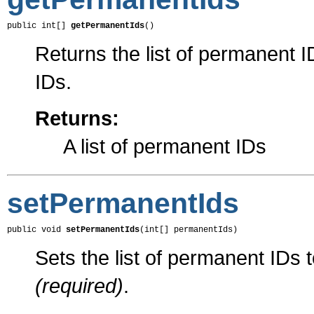
public int[] 
getPermanentIds
()
Returns the list of permanent I
IDs.
Returns:
A list of permanent IDs
setPermanentIds
public void 
setPermanentIds
(int[] permanentIds)
Sets the list of permanent IDs 
(required)
.