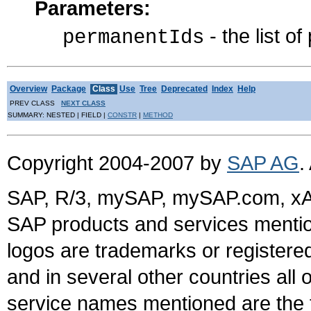
Parameters:
- the list o
permanentIds
Overview
Package
Class
Use
Tree
Deprecated
Index
Help
PREV CLASS
NEXT CLASS
SUMMARY: NESTED | FIELD |
CONSTR
|
METHOD
Copyright 2004-2007 by
SAP AG
.
SAP, R/3, mySAP, mySAP.com, xA
SAP products and services mention
logos are trademarks or register
and in several other countries all 
service names mentioned are the t