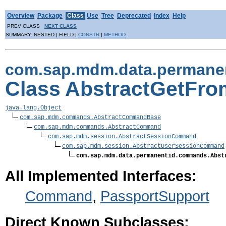
Overview
Package
Class
Use
Tree
Deprecated
Index
Help
PREV CLASS
NEXT CLASS
SUMMARY: NESTED | FIELD |
CONSTR
|
METHOD
com.sap.mdm.data.permane
Class AbstractGetF
java.lang.Object
com.sap.mdm.commands.AbstractCommandBase
com.sap.mdm.commands.AbstractCommand
com.sap.mdm.session.AbstractSessionCommand
com.sap.mdm.session.AbstractUserSessionCommand
com.sap.mdm.data.permanentid.commands.Abst
All Implemented Interfaces:
Command
,
PassportSupport
Direct Known Subclasses: