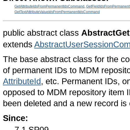
GetAttributeIdsFromPermanentIdsCommand
,
GetFieldIdsFromPermanen
GetTextAttributeValueIdsFromPermanentIdsCommand
public abstract class
AbstractG
extends
AbstractUserSessionCo
The base abstract class for the c
of permanent IDs to MDM reposito
AttributeId
, etc. Permanent IDs, o
opposed to MDM repository item ID
been deleted and a new record is 
Since:
7.1 SP09