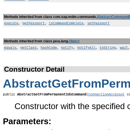
Methods inherited from class com.sap.mdm.commands.
AbstractCommand
execute
,
getPassport
,
isCommandComplete
,
setPassport
Methods inherited from class java.lang.
Object
equals
,
getClass
,
hashCode
,
notify
,
notifyAll
,
toString
,
wait
Constructor Detail
AbstractGetFromPer
public 
AbstractGetFromPermanentIdsCommand
(
ConnectionAccessor
 c
Constructor with the specified 
Parameters: