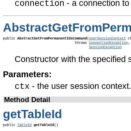
- a connection t
connection
AbstractGetFromPer
public 
AbstractGetFromPermanentIdsCommand
(
UserSessionContext
 ct
                                   throws 
ConnectionException
,

SessionException
Constructor with the specified 
Parameters:
- the user session context
ctx
Method Detail
getTableId
public 
TableId
getTableId
()