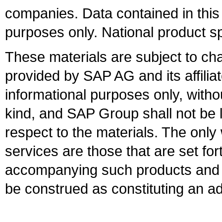
companies. Data contained in this
purposes only. National product sp
These materials are subject to ch
provided by SAP AG and its affili
informational purposes only, witho
kind, and SAP Group shall not be l
respect to the materials. The onl
services are those that are set fo
accompanying such products and se
be construed as constituting an ad