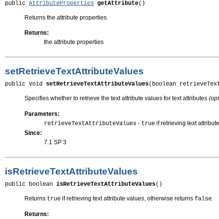
public 
AttributeProperties
getAttribute
()
Returns the attribute properties.
Returns:
the attribute properties
setRetrieveTextAttributeValues
public void 
setRetrieveTextAttributeValues
(boolean retrieveTex
Specifies whether to retrieve the text attribute values for text attributes
(opt
Parameters:
-
if retrieving text attrib
retrieveTextAttributeValues
true
Since:
7.1 SP 3
isRetrieveTextAttributeValues
public boolean 
isRetrieveTextAttributeValues
()
Returns
if retrieving text attribute values, otherwise returns
.
true
false
Returns: