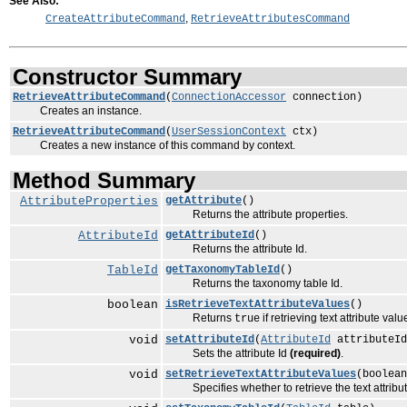
See Also:
,
CreateAttributeCommand
RetrieveAttributesCommand
Constructor Summary
RetrieveAttributeCommand
(
ConnectionAccessor
connection)
Creates an instance.
RetrieveAttributeCommand
(
UserSessionContext
ctx)
Creates a new instance of this command by context.
Method Summary
AttributeProperties
getAttribute
()
Returns the attribute properties.
AttributeId
getAttributeId
()
Returns the attribute Id.
TableId
getTaxonomyTableId
()
Returns the taxonomy table Id.
boolean
isRetrieveTextAttributeValues
()
Returns
if retrieving text attribute va
true
void
setAttributeId
(
AttributeId
attributeId
Sets the attribute Id
(required)
.
void
setRetrieveTextAttributeValues
(boolean
Specifies whether to retrieve the text attribute 