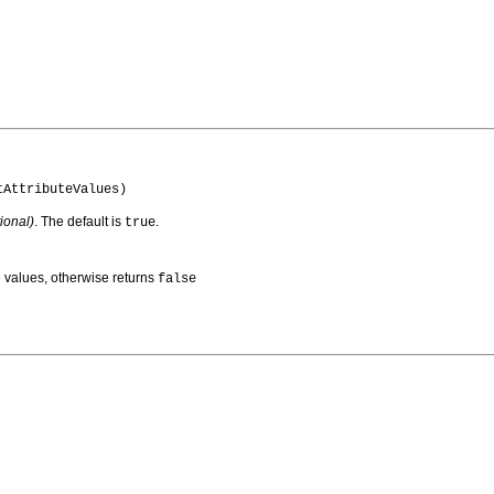
tAttributeValues)
ional)
. The default is
.
true
ute values, otherwise returns
false