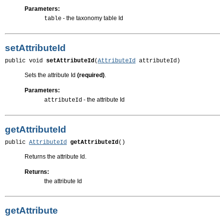
Parameters:
- the taxonomy table Id
table
setAttributeId
public void 
setAttributeId
(
AttributeId
 attributeId)
Sets the attribute Id
(required)
.
Parameters:
- the attribute Id
attributeId
getAttributeId
public 
AttributeId
getAttributeId
()
Returns the attribute Id.
Returns:
the attribute Id
getAttribute