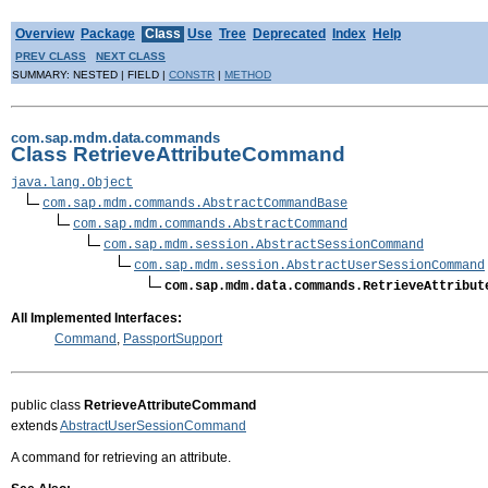
Overview
Package
Class
Use
Tree
Deprecated
Index
Help
PREV CLASS
NEXT CLASS
SUMMARY: NESTED | FIELD |
CONSTR
|
METHOD
com.sap.mdm.data.commands
Class RetrieveAttributeCommand
java.lang.Object
com.sap.mdm.commands.AbstractCommandBase
com.sap.mdm.commands.AbstractCommand
com.sap.mdm.session.AbstractSessionCommand
com.sap.mdm.session.AbstractUserSessionCommand
com.sap.mdm.data.commands.RetrieveAttribut
All Implemented Interfaces:
Command
,
PassportSupport
public class
RetrieveAttributeCommand
extends
AbstractUserSessionCommand
A command for retrieving an attribute.