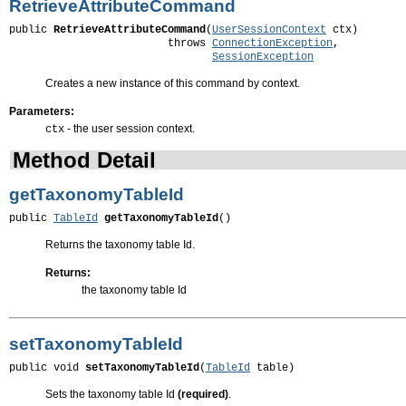
RetrieveAttributeCommand
public 
RetrieveAttributeCommand
(
UserSessionContext
 ctx)

                         throws 
ConnectionException
,

SessionException
Creates a new instance of this command by context.
Parameters:
- the user session context.
ctx
Method Detail
getTaxonomyTableId
public 
TableId
getTaxonomyTableId
()
Returns the taxonomy table Id.
Returns:
the taxonomy table Id
setTaxonomyTableId
public void 
setTaxonomyTableId
(
TableId
 table)
Sets the taxonomy table Id
(required)
.