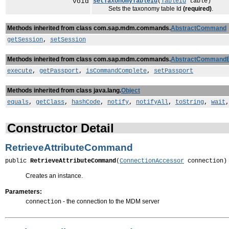
void
setTaxonomyTableId
(
TableId
table)
Sets the taxonomy table Id
(required)
.
Methods inherited from class com.sap.mdm.commands.
AbstractCommand
getSession
,
setSession
Methods inherited from class com.sap.mdm.commands.
AbstractCommand
execute
,
getPassport
,
isCommandComplete
,
setPassport
Methods inherited from class java.lang.
Object
equals
,
getClass
,
hashCode
,
notify
,
notifyAll
,
toString
,
wait
Constructor Detail
RetrieveAttributeCommand
public 
RetrieveAttributeCommand
(
ConnectionAccessor
 connection)
Creates an instance.
Parameters:
- the connection to the MDM server
connection