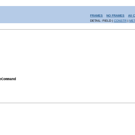
FRAMES
NO FRAMES
All 
DETAIL: FIELD |
CONSTR
|
ME
eCommand