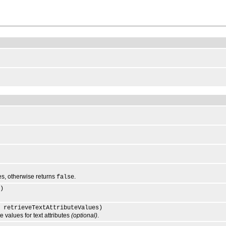
lues, otherwise returns
.
false
)
 retrieveTextAttributeValues)
values for text attributes
(optional)
.