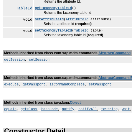
Returns the attribute Id.
TableId
getTaxonomyTableId
()
Returns the taxonomy table Id.
void
setAttributeId
(
AttributeId
attribute)
Sets the attribute Id
(required)
.
void
setTaxonomyTableId
(
TableId
table)
Sets the taxonomy table Id
(required)
.
Methods inherited from class com.sap.mdm.commands.
AbstractCommand
getSession
,
setSession
Methods inherited from class com.sap.mdm.commands.
AbstractCommand
execute
,
getPassport
,
isCommandComplete
,
setPassport
Methods inherited from class java.lang.
Object
equals
,
getClass
,
hashCode
,
notify
,
notifyAll
,
toString
,
wait
Constructor Detail