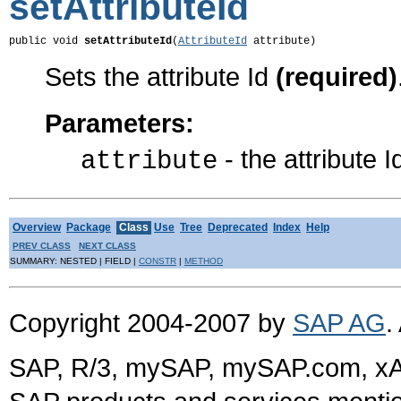
setAttributeId
public void 
setAttributeId
(
AttributeId
 attribute)
Sets the attribute Id
(required)
Parameters:
- the attribute I
attribute
Overview
Package
Class
Use
Tree
Deprecated
Index
Help
PREV CLASS
NEXT CLASS
SUMMARY: NESTED | FIELD |
CONSTR
|
METHOD
Copyright 2004-2007 by
SAP AG
.
SAP, R/3, mySAP, mySAP.com, xA