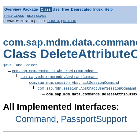
Overview
Package
Class
Use
Tree
Deprecated
Index
Help
PREV CLASS
NEXT CLASS
SUMMARY: NESTED | FIELD |
CONSTR
|
METHOD
com.sap.mdm.data.comman
Class DeleteAttribu
java.lang.Object
com.sap.mdm.commands.AbstractCommandBase
com.sap.mdm.commands.AbstractCommand
com.sap.mdm.session.AbstractSessionCommand
com.sap.mdm.session.AbstractUserSessionCommand
com.sap.mdm.data.commands.DeleteAttributeC
All Implemented Interfaces:
Command
,
PassportSupport