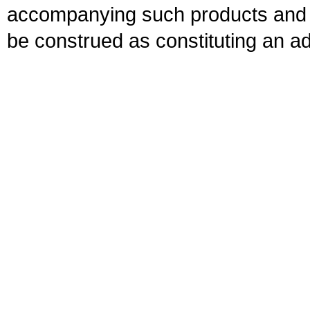
accompanying such products and se
be construed as constituting an ad