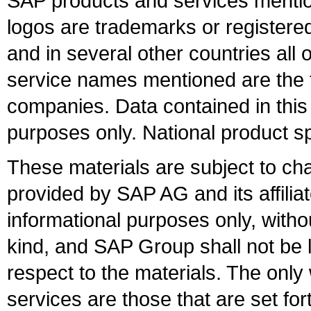
SAP products and services mention
logos are trademarks or register
and in several other countries all 
service names mentioned are the t
companies. Data contained in this
purposes only. National product sp
These materials are subject to ch
provided by SAP AG and its affili
informational purposes only, witho
kind, and SAP Group shall not be l
respect to the materials. The onl
services are those that are set fo