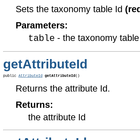
Sets the taxonomy table Id
(re
Parameters:
- the taxonomy table
table
getAttributeId
public 
AttributeId
getAttributeId
()
Returns the attribute Id.
Returns:
the attribute Id