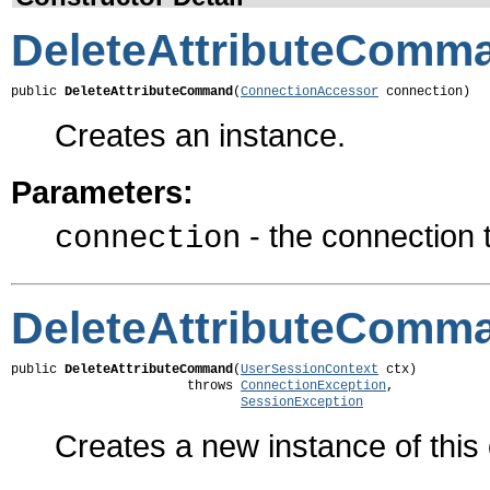
DeleteAttributeComm
public 
DeleteAttributeCommand
(
ConnectionAccessor
 connection)
Creates an instance.
Parameters:
- the connection
connection
DeleteAttributeComm
public 
DeleteAttributeCommand
(
UserSessionContext
 ctx)

                       throws 
ConnectionException
,

SessionException
Creates a new instance of thi