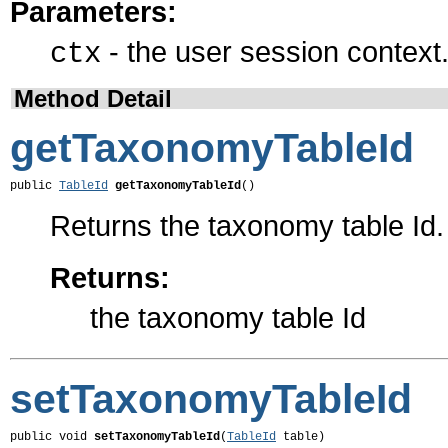
Parameters:
- the user session context
ctx
Method Detail
getTaxonomyTableId
public 
TableId
getTaxonomyTableId
()
Returns the taxonomy table Id.
Returns:
the taxonomy table Id
setTaxonomyTableId
public void 
setTaxonomyTableId
(
TableId
 table)