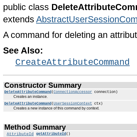
public class
DeleteAttributeCo
extends
AbstractUserSessionCo
A command for deleting an attribut
See Also:
CreateAttributeCommand
Constructor Summary
DeleteAttributeCommand
(
ConnectionAccessor
connection)
Creates an instance.
DeleteAttributeCommand
(
UserSessionContext
ctx)
Creates a new instance of this command by context.
Method Summary
AttributeId
getAttributeId
()