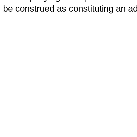
be construed as constituting an ad