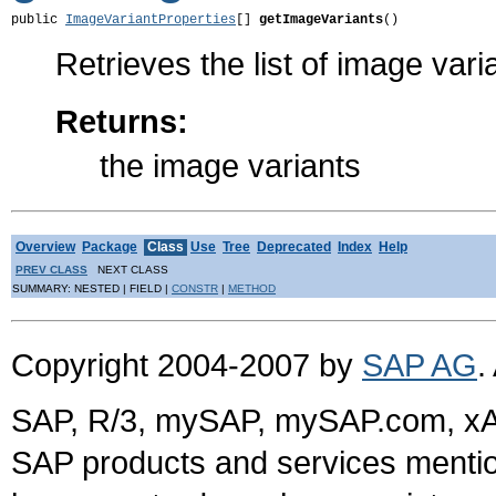
public 
ImageVariantProperties
[] 
getImageVariants
()
Retrieves the list of image vari
Returns:
the image variants
Overview
Package
Class
Use
Tree
Deprecated
Index
Help
PREV CLASS
NEXT CLASS
SUMMARY: NESTED | FIELD |
CONSTR
|
METHOD
Copyright 2004-2007 by
SAP AG
.
SAP, R/3, mySAP, mySAP.com, xA
SAP products and services mention