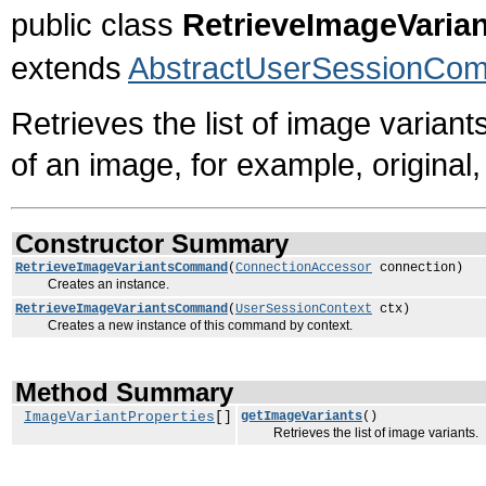
public class
RetrieveImageVari
extends
AbstractUserSessionCo
Retrieves the list of image variant
of an image, for example, original,
Constructor Summary
RetrieveImageVariantsCommand
(
ConnectionAccessor
connection)
Creates an instance.
RetrieveImageVariantsCommand
(
UserSessionContext
ctx)
Creates a new instance of this command by context.
Method Summary
ImageVariantProperties
[]
getImageVariants
()
Retrieves the list of image variants.