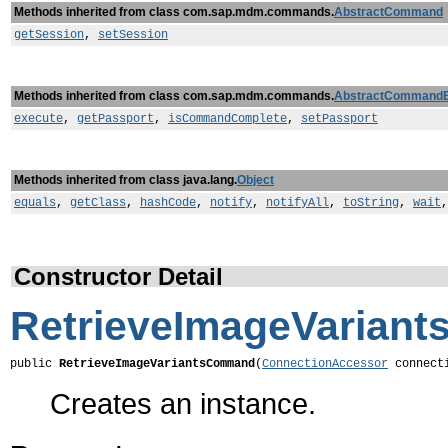
Methods inherited from class com.sap.mdm.commands.
AbstractCommand
getSession
,
setSession
Methods inherited from class com.sap.mdm.commands.
AbstractCommand
execute
,
getPassport
,
isCommandComplete
,
setPassport
Methods inherited from class java.lang.
Object
equals
,
getClass
,
hashCode
,
notify
,
notifyAll
,
toString
,
wait
Constructor Detail
RetrieveImageVarian
public 
RetrieveImageVariantsCommand
(
ConnectionAccessor
 connect
Creates an instance.