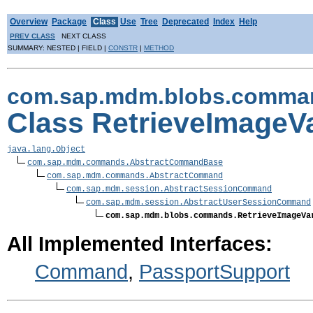
Overview
Package
Class
Use
Tree
Deprecated
Index
Help
PREV CLASS
NEXT CLASS
SUMMARY: NESTED | FIELD |
CONSTR
|
METHOD
com.sap.mdm.blobs.comma
Class RetrieveImage
java.lang.Object
com.sap.mdm.commands.AbstractCommandBase
com.sap.mdm.commands.AbstractCommand
com.sap.mdm.session.AbstractSessionCommand
com.sap.mdm.session.AbstractUserSessionCommand
com.sap.mdm.blobs.commands.RetrieveImageVa
All Implemented Interfaces:
Command
,
PassportSupport