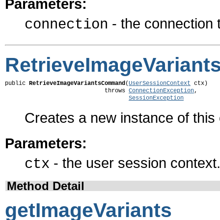
Parameters:
- the connection
connection
RetrieveImageVarian
public 
RetrieveImageVariantsCommand
(
UserSessionContext
 ctx)

                             throws 
ConnectionException
,

SessionException
Creates a new instance of thi
Parameters:
- the user session context
ctx
Method Detail
getImageVariants