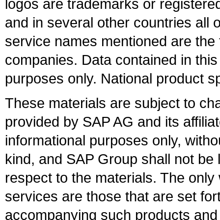
logos are trademarks or register
and in several other countries all 
service names mentioned are the t
companies. Data contained in this
purposes only. National product sp
These materials are subject to ch
provided by SAP AG and its affili
informational purposes only, witho
kind, and SAP Group shall not be l
respect to the materials. The onl
services are those that are set fo
accompanying such products and se