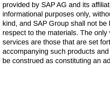
provided by SAP AG and its affili
informational purposes only, witho
kind, and SAP Group shall not be l
respect to the materials. The onl
services are those that are set fo
accompanying such products and se
be construed as constituting an ad