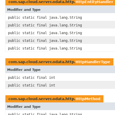
com.sap.cloud.server.odata.http.
HttpEntityHandler
Modifier and Type
public static final java.lang.String
public static final java.lang.String
public static final java.lang.String
public static final java.lang.String
public static final java.lang.String
com.sap.cloud.server.odata.http.
HttpHandlerType
Modifier and Type
public static final int
public static final int
com.sap.cloud.server.odata.http.
HttpMethod
Modifier and Type
public static final java.lang.String