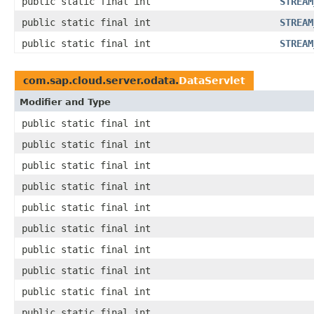
public static final int
STREAM
public static final int
STREAM
public static final int
STREAM
com.sap.cloud.server.odata.
DataServlet
Modifier and Type
public static final int
public static final int
public static final int
public static final int
public static final int
public static final int
public static final int
public static final int
public static final int
public static final int