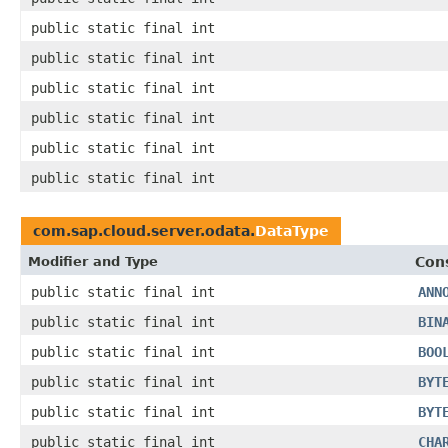
public static final int
public static final int
public static final int
public static final int
public static final int
public static final int
com.sap.cloud.server.odata.
DataType
Modifier and Type
Con
public static final int
ANN
public static final int
BIN
public static final int
BOO
public static final int
BYT
public static final int
BYT
public static final int
CHA