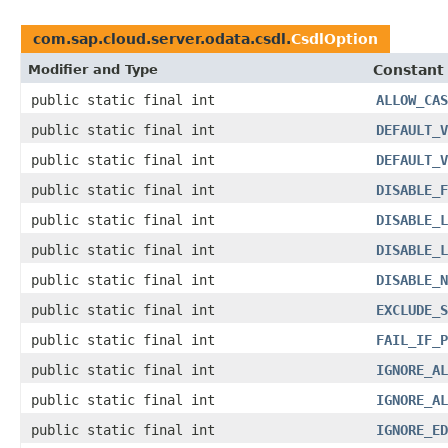
com.sap.cloud.server.odata.csdl.
CsdlOption
Modifier and Type
Constant 
public static final int
ALLOW_CAS
public static final int
DEFAULT_V
public static final int
DEFAULT_V
public static final int
DISABLE_F
public static final int
DISABLE_L
public static final int
DISABLE_L
public static final int
DISABLE_N
public static final int
EXCLUDE_S
public static final int
FAIL_IF_P
public static final int
IGNORE_AL
public static final int
IGNORE_AL
public static final int
IGNORE_ED