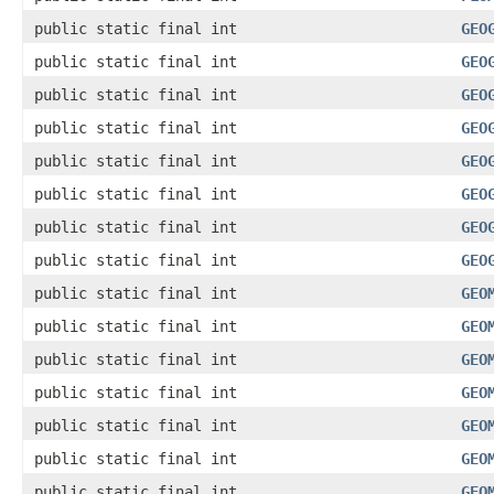
public static final int
GEO
public static final int
GEO
public static final int
GEO
public static final int
GEO
public static final int
GEO
public static final int
GEO
public static final int
GEO
public static final int
GEO
public static final int
GEO
public static final int
GEO
public static final int
GEO
public static final int
GEO
public static final int
GEO
public static final int
GEO
public static final int
GEO