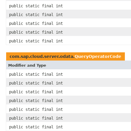
public static final int
public static final int
public static final int
public static final int
public static final int
com.sap.cloud.server.odata.
QueryOperatorCode
Modifier and Type
public static final int
public static final int
public static final int
public static final int
public static final int
public static final int
public static final int