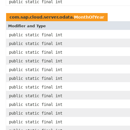
public static final int
com.sap.cloud.server.odata.
MonthOfYear
Modifier and Type
public static final int
public static final int
public static final int
public static final int
public static final int
public static final int
public static final int
public static final int
public static final int
public static final int
public static final int