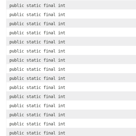
public static final int
public static final int
public static final int
public static final int
public static final int
public static final int
public static final int
public static final int
public static final int
public static final int
public static final int
public static final int
public static final int
public static final int
public static final int