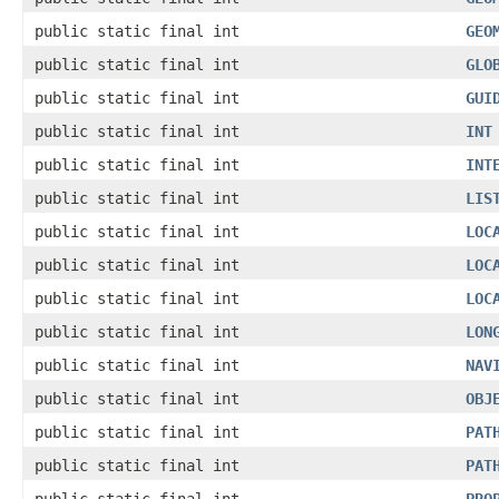
public static final int
GEO
public static final int
GLO
public static final int
GUI
public static final int
INT
public static final int
INT
public static final int
LIS
public static final int
LOC
public static final int
LOC
public static final int
LOC
public static final int
LON
public static final int
NAV
public static final int
OBJ
public static final int
PAT
public static final int
PAT