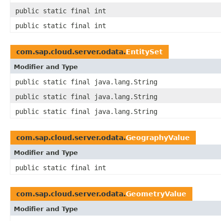
public static final int
public static final int
com.sap.cloud.server.odata.
EntitySet
Modifier and Type
public static final java.lang.String
public static final java.lang.String
public static final java.lang.String
com.sap.cloud.server.odata.
GeographyValue
Modifier and Type
public static final int
com.sap.cloud.server.odata.
GeometryValue
Modifier and Type