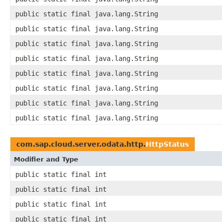
public static final java.lang.String
public static final java.lang.String
public static final java.lang.String
public static final java.lang.String
public static final java.lang.String
public static final java.lang.String
public static final java.lang.String
public static final java.lang.String
com.sap.cloud.server.odata.http.
HttpStatus
Modifier and Type
public static final int
public static final int
public static final int
public static final int