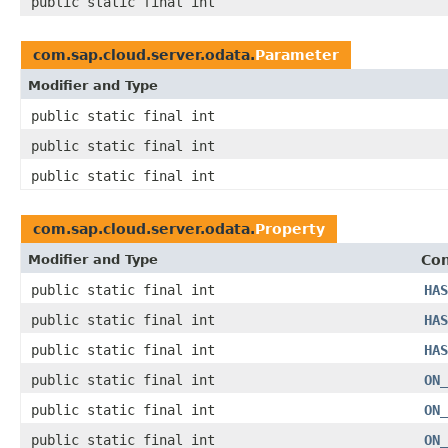
public static final int
com.sap.cloud.server.odata.
Parameter
Modifier and Type
public static final int
public static final int
public static final int
com.sap.cloud.server.odata.
Property
Modifier and Type
Con
public static final int
HAS
public static final int
HAS
public static final int
HAS
public static final int
ON_
public static final int
ON_
public static final int
ON_