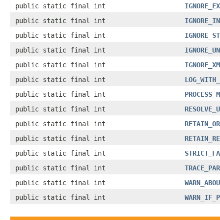
public static final int
IGNORE_EX
public static final int
IGNORE_IN
public static final int
IGNORE_ST
public static final int
IGNORE_UN
public static final int
IGNORE_XM
public static final int
LOG_WITH_
public static final int
PROCESS_M
public static final int
RESOLVE_U
public static final int
RETAIN_OR
public static final int
RETAIN_RE
public static final int
STRICT_FA
public static final int
TRACE_PAR
public static final int
WARN_ABOU
public static final int
WARN_IF_P