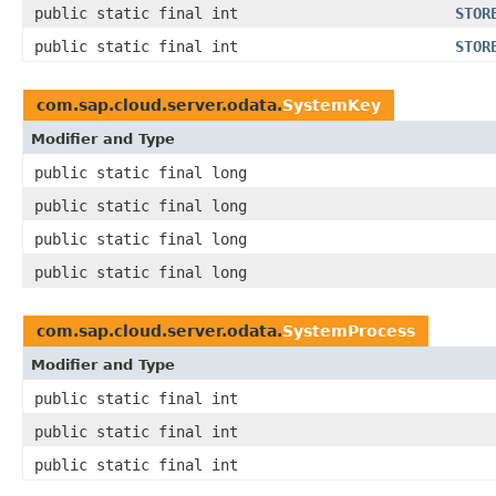
public static final int
STOR
public static final int
STOR
com.sap.cloud.server.odata.
SystemKey
Modifier and Type
public static final long
public static final long
public static final long
public static final long
com.sap.cloud.server.odata.
SystemProcess
Modifier and Type
public static final int
public static final int
public static final int