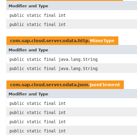
Modifier and Type
public static final int
public static final int
com.sap.cloud.server.odata.http.
MimeType
Modifier and Type
public static final java.lang.String
public static final java.lang.String
com.sap.cloud.server.odata.json.
JsonElement
Modifier and Type
public static final int
public static final int
public static final int
public static final int