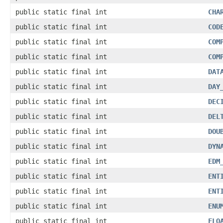
public static final int
CHA
public static final int
COD
public static final int
COM
public static final int
COM
public static final int
DAT
public static final int
DAY
public static final int
DEC
public static final int
DEL
public static final int
DOU
public static final int
DYN
public static final int
EDM
public static final int
ENT
public static final int
ENT
public static final int
ENU
public static final int
FLO