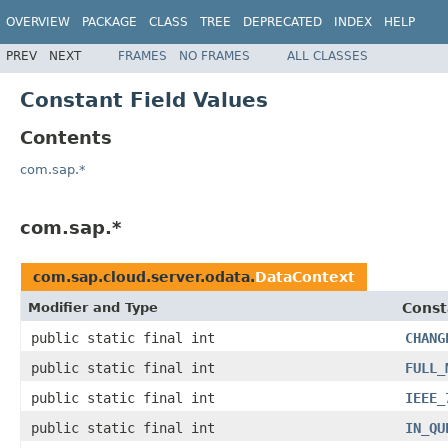
OVERVIEW
PACKAGE
CLASS
TREE
DEPRECATED
INDEX
HELP
PREV
NEXT
FRAMES
NO FRAMES
ALL CLASSES
Constant Field Values
Contents
com.sap.*
com.sap.*
com.sap.cloud.server.odata.
DataContext
Modifier and Type
Const
public static final int
CHANG
public static final int
FULL_
public static final int
IEEE_
public static final int
IN_QU