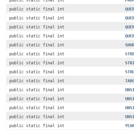
public static final int
PRO
public static final int
QUE
public static final int
QUE
public static final int
QUE
public static final int
QUE
public static final int
SHO
public static final int
STR
public static final int
STR
public static final int
STR
public static final int
TAR
public static final int
UNS
public static final int
UNS
public static final int
UNS
public static final int
UNS
public static final int
YEA