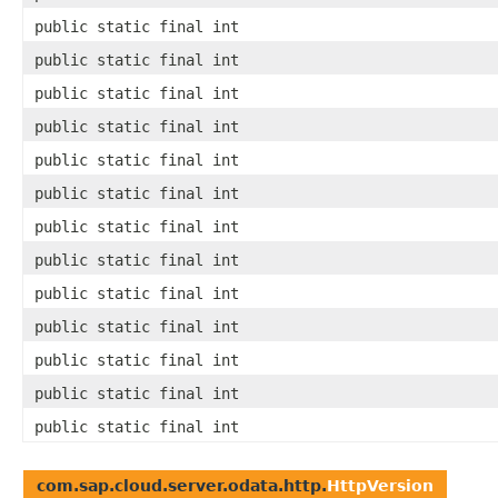
public static final int
public static final int
public static final int
public static final int
public static final int
public static final int
public static final int
public static final int
public static final int
public static final int
public static final int
public static final int
public static final int
com.sap.cloud.server.odata.http.
HttpVersion