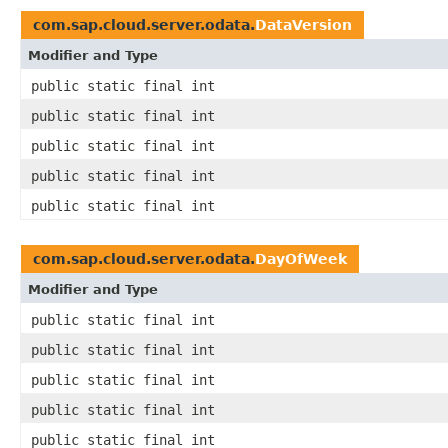
com.sap.cloud.server.odata.
DataVersion
Modifier and Type
public static final int
public static final int
public static final int
public static final int
public static final int
com.sap.cloud.server.odata.
DayOfWeek
Modifier and Type
public static final int
public static final int
public static final int
public static final int
public static final int