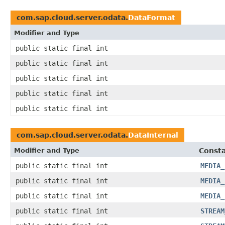
com.sap.cloud.server.odata.
DataFormat
Modifier and Type
public static final int
public static final int
public static final int
public static final int
public static final int
com.sap.cloud.server.odata.
DataInternal
Modifier and Type
Consta
public static final int
MEDIA_
public static final int
MEDIA_
public static final int
MEDIA_
public static final int
STREAM