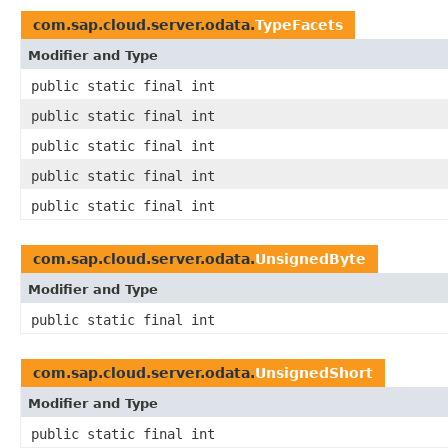
com.sap.cloud.server.odata.
TypeFacets
Modifier and Type
public static final int
public static final int
public static final int
public static final int
public static final int
com.sap.cloud.server.odata.
UnsignedByte
Modifier and Type
public static final int
com.sap.cloud.server.odata.
UnsignedShort
Modifier and Type
public static final int