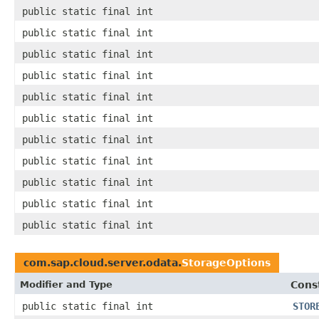
public static final int
public static final int
public static final int
public static final int
public static final int
public static final int
public static final int
public static final int
public static final int
public static final int
public static final int
com.sap.cloud.server.odata.
StorageOptions
Modifier and Type
Cons
public static final int
STOR