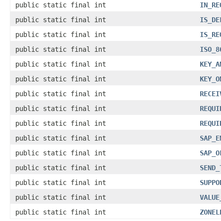
public static final int
IN_RE
public static final int
IS_DE
public static final int
IS_RE
public static final int
ISO_8
public static final int
KEY_A
public static final int
KEY_O
public static final int
RECEI
public static final int
REQUI
public static final int
REQUI
public static final int
SAP_E
public static final int
SAP_O
public static final int
SEND_
public static final int
SUPPO
public static final int
VALUE
public static final int
ZONEL