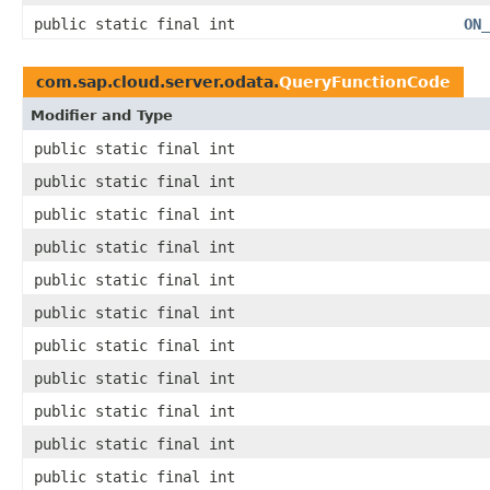
public static final int
ON_
com.sap.cloud.server.odata.
QueryFunctionCode
Modifier and Type
public static final int
public static final int
public static final int
public static final int
public static final int
public static final int
public static final int
public static final int
public static final int
public static final int
public static final int