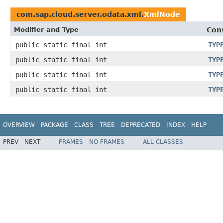
com.sap.cloud.server.odata.xml.
XmlNode
Modifier and Type
Con
public static final int
TYP
public static final int
TYP
public static final int
TYP
public static final int
TYP
OVERVIEW
PACKAGE
CLASS
TREE
DEPRECATED
INDEX
HELP
PREV
NEXT
FRAMES
NO FRAMES
ALL CLASSES