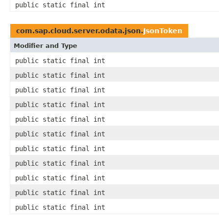
public static final int
com.sap.cloud.server.odata.json.
JsonToken
Modifier and Type
public static final int
public static final int
public static final int
public static final int
public static final int
public static final int
public static final int
public static final int
public static final int
public static final int
public static final int