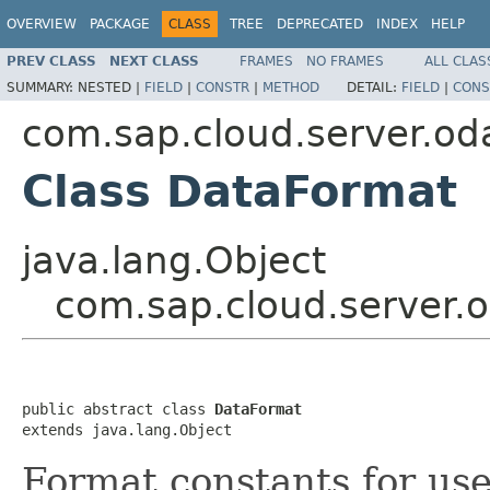
OVERVIEW
PACKAGE
CLASS
TREE
DEPRECATED
INDEX
HELP
PREV CLASS
NEXT CLASS
FRAMES
NO FRAMES
ALL CLAS
SUMMARY:
NESTED |
FIELD
|
CONSTR
|
METHOD
DETAIL:
FIELD
|
CONS
com.sap.cloud.server.od
Class DataFormat
java.lang.Object
com.sap.cloud.server.
public abstract class 
DataFormat
extends java.lang.Object
Format constants for use