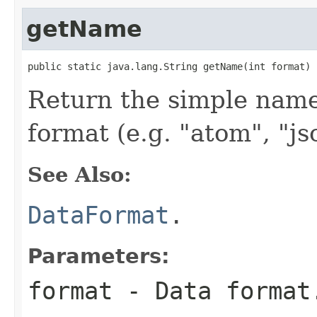
getName
public static java.lang.String getName(int format)
Return the simple name 
format (e.g. "atom", "js
See Also:
DataFormat
.
Parameters:
format
- Data format