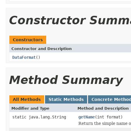
Constructor Summ
Constructors
Constructor and Description
DataFormat
()
Method Summary
All Methods
Static Methods
Concrete Metho
Modifier and Type
Method and Description
static java.lang.String
getName
(int format)
Return the simple name of