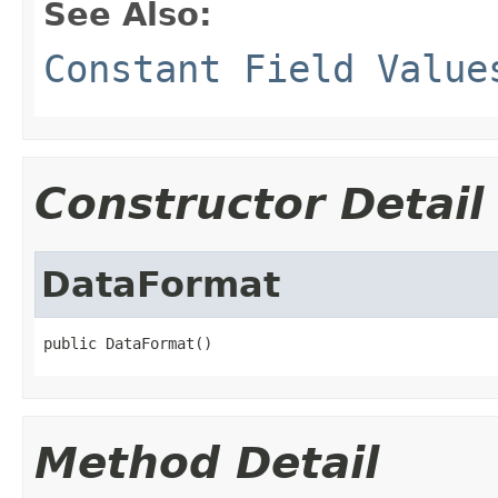
See Also:
Constant Field Value
Constructor Detail
DataFormat
public DataFormat()
Method Detail