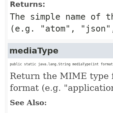
Returns:
The simple name of t
(e.g. "atom", "json"
mediaType
public static java.lang.String mediaType(int format
Return the MIME type f
format (e.g. "applicatio
See Also: