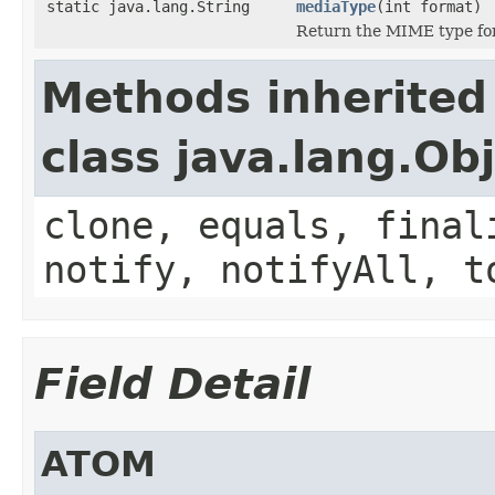
static java.lang.String
mediaType
(int format)
Return the MIME type for 
Methods inherited
class java.lang.Ob
clone, equals, final
notify, notifyAll, t
Field Detail
ATOM