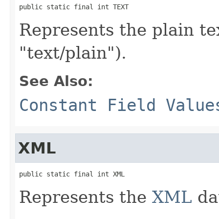
public static final int TEXT
Represents the plain t
"text/plain").
See Also:
Constant Field Value
XML
public static final int XML
Represents the
XML
da