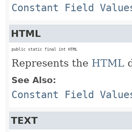
Constant Field Value
HTML
public static final int HTML
Represents the
HTML
d
See Also:
Constant Field Value
TEXT