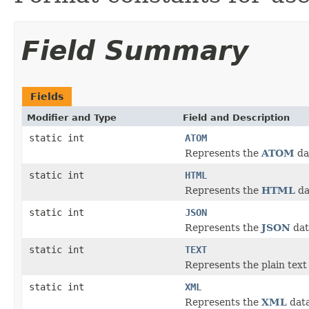
Field Summary
Fields
Modifier and Type
Field and Description
static int
ATOM
Represents the
ATOM
da
static int
HTML
Represents the
HTML
da
static int
JSON
Represents the
JSON
dat
static int
TEXT
Represents the plain text
static int
XML
Represents the
XML
data