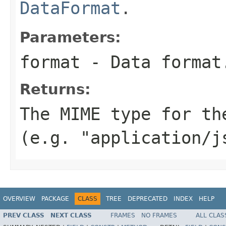
DataFormat
.
Parameters:
format
- Data format
Returns:
The MIME type for th
(e.g. "application/j
OVERVIEW
PACKAGE
CLASS
TREE
DEPRECATED
INDEX
HELP
PREV CLASS
NEXT CLASS
FRAMES
NO FRAMES
ALL CLAS