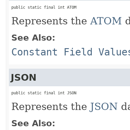
public static final int ATOM
Represents the
ATOM
d
See Also:
Constant Field Value
JSON
public static final int JSON
Represents the
JSON
da
See Also: