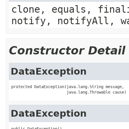
clone, equals, final
notify, notifyAll, w
Constructor Detail
DataException
protected DataException(java.lang.String message,

                        java.lang.Throwable cause)
DataException
public DataException()