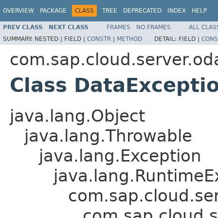
OVERVIEW
PACKAGE
CLASS
TREE
DEPRECATED
INDEX
HELP
PREV CLASS
NEXT CLASS
FRAMES
NO FRAMES
ALL CLAS
SUMMARY:
NESTED |
FIELD |
CONSTR
|
METHOD
DETAIL:
FIELD |
CONS
com.sap.cloud.server.od
Class DataExcepti
java.lang.Object
java.lang.Throwable
java.lang.Exception
java.lang.RuntimeE
com.sap.cloud.se
com.sap.cloud.s