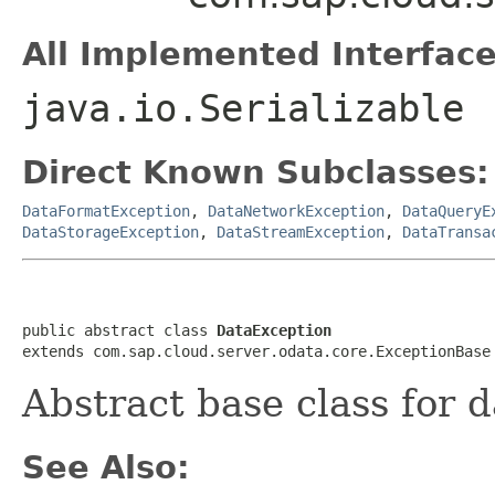
All Implemented Interface
java.io.Serializable
Direct Known Subclasses:
DataFormatException
,
DataNetworkException
,
DataQueryE
DataStorageException
,
DataStreamException
,
DataTransa
public abstract class 
DataException
extends com.sap.cloud.server.odata.core.ExceptionBase
Abstract base class for 
See Also: