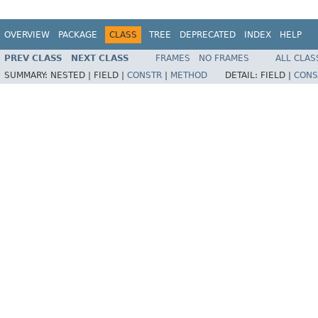
OVERVIEW
PACKAGE
CLASS
TREE
DEPRECATED
INDEX
HELP
PREV CLASS
NEXT CLASS
FRAMES
NO FRAMES
ALL CLAS
SUMMARY:
NESTED |
FIELD |
CONSTR
|
METHOD
DETAIL:
FIELD |
CONS