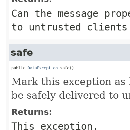
Can the
message
prope
to untrusted clients
safe
public 
DataException
 safe()
Mark this exception as
be safely delivered to u
Returns:
This exception.