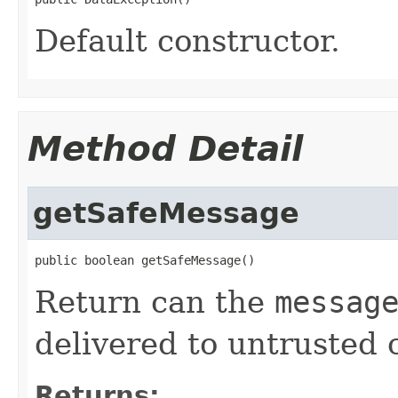
Default constructor.
Method Detail
getSafeMessage
public boolean getSafeMessage()
Return can the
messag
delivered to untrusted c
Returns: