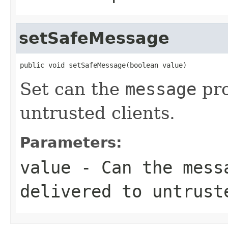
setSafeMessage
public void setSafeMessage(boolean value)
Set can the
message
pro
untrusted clients.
Parameters:
value
- Can the
mess
delivered to untrust