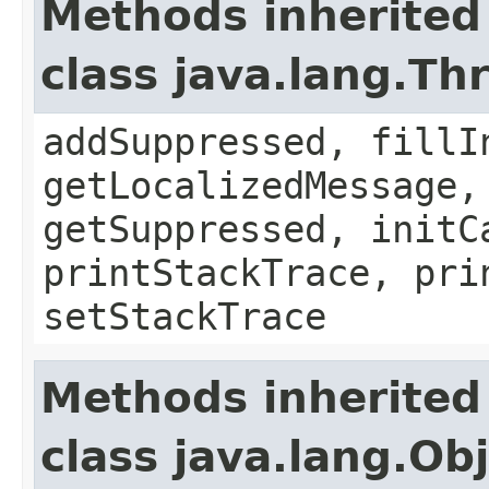
Methods inherited
class java.lang.Th
addSuppressed, fillI
getLocalizedMessage,
getSuppressed, initC
printStackTrace, pri
setStackTrace
Methods inherited
class java.lang.Ob