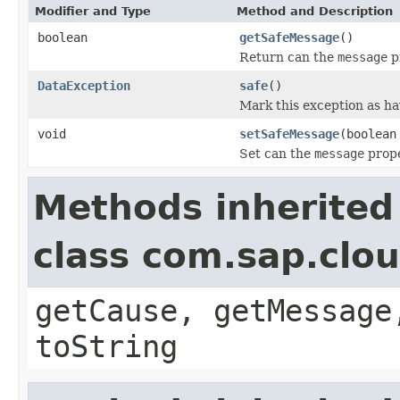
Modifier and Type
Method and Description
boolean
getSafeMessage
()
Return can the
message
pr
DataException
safe
()
Mark this exception as ha
void
setSafeMessage
(boolean
Set can the
message
prope
Methods inherited
class com.sap.clo
getCause, getMessage
toString