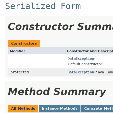
Serialized Form
Constructor Summ
Constructors
Modifier
Constructor and Descrip
DataException
()
Default constructor.
protected
DataException
(java.lan
Method Summary
All Methods
Instance Methods
Concrete Met