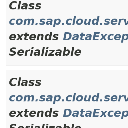
Class
com.sap.cloud.ser
extends
DataExcep
Serializable
Class
com.sap.cloud.ser
extends
DataExcep