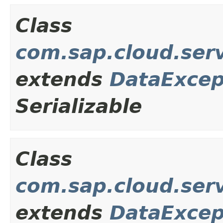
Class
com.sap.cloud.ser
extends
DataExcep
Serializable
Class
com.sap.cloud.ser
extends
DataExcep