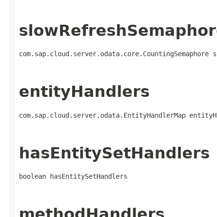
slowRefreshSemaphor
com.sap.cloud.server.odata.core.CountingSemaphore s
entityHandlers
com.sap.cloud.server.odata.EntityHandlerMap entityH
hasEntitySetHandlers
boolean hasEntitySetHandlers
methodHandlers