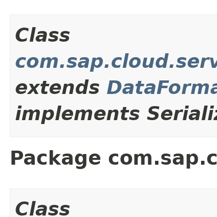
Class
com.sap.cloud.serv
extends
DataForma
implements Seriali
Package com.sap.c
Class