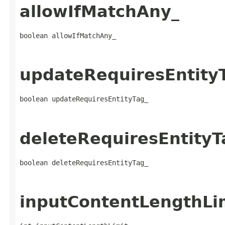
allowIfMatchAny_
boolean allowIfMatchAny_
updateRequiresEntity
boolean updateRequiresEntityTag_
deleteRequiresEntityT
boolean deleteRequiresEntityTag_
inputContentLengthLi