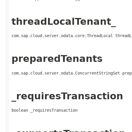
threadLocalTenant_
com.sap.cloud.server.odata.core.ThreadLocal threadL
preparedTenants
com.sap.cloud.server.odata.ConcurrentStringSet prep
_requiresTransaction
boolean _requiresTransaction