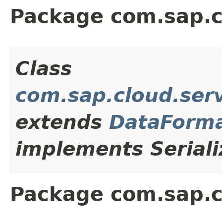
Package com.sap.c
Class
com.sap.cloud.ser
extends
DataForma
implements Seriali
Package com.sap.c