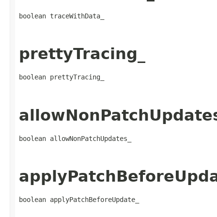
boolean traceWithData_
prettyTracing_
boolean prettyTracing_
allowNonPatchUpdate
boolean allowNonPatchUpdates_
applyPatchBeforeUpda
boolean applyPatchBeforeUpdate_