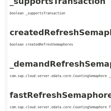
_supportsTransaction
boolean _supportsTransaction
createdRefreshSemap
boolean createdRefreshSemaphores
_demandRefreshSema
com.sap.cloud.server.odata.core.CountingSemaphore _
fastRefreshSemaphor
com.sap.cloud.server.odata.core.CountingSemaphore f