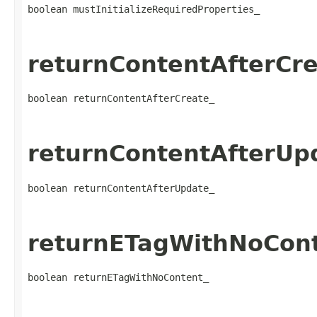
boolean mustInitializeRequiredProperties_
returnContentAfterCre
boolean returnContentAfterCreate_
returnContentAfterUp
boolean returnContentAfterUpdate_
returnETagWithNoCon
boolean returnETagWithNoContent_