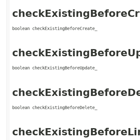
checkExistingBeforeCr
boolean checkExistingBeforeCreate_
checkExistingBeforeU
boolean checkExistingBeforeUpdate_
checkExistingBeforeDe
boolean checkExistingBeforeDelete_
checkExistingBeforeLi