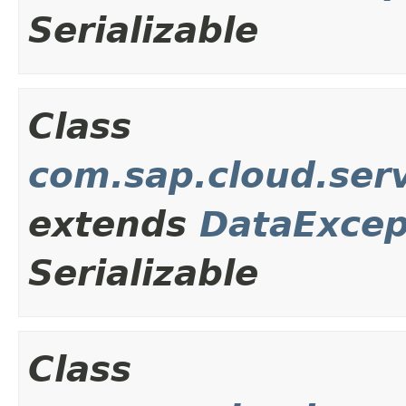
Serializable
Class
com.sap.cloud.ser
extends
DataExcep
Serializable
Class