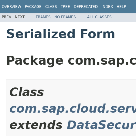
OVERVIEW
PACKAGE
CLASS
TREE
DEPRECATED
INDEX
HELP
PREV
NEXT
FRAMES
NO FRAMES
ALL CLASSES
Serialized Form
Package com.sap.c
Class
com.sap.cloud.ser
extends
DataSecur