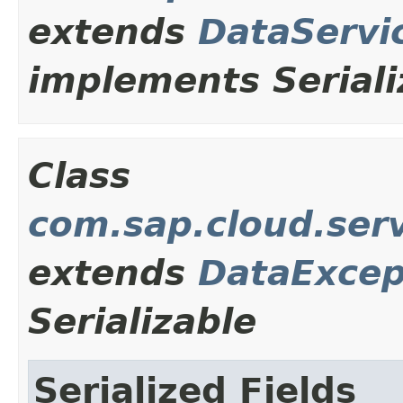
extends
DataServi
implements Seriali
Class
com.sap.cloud.ser
extends
DataExcep
Serializable
Serialized Fields