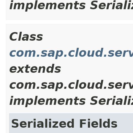
implements Seriali
Class
com.sap.cloud.ser
extends
com.sap.cloud.ser
implements Seriali
Serialized Fields