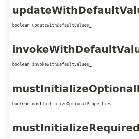
updateWithDefaultVal
boolean updateWithDefaultValues_
invokeWithDefaultVal
boolean invokeWithDefaultValues_
mustInitializeOptional
boolean mustInitializeOptionalProperties_
mustInitializeRequire