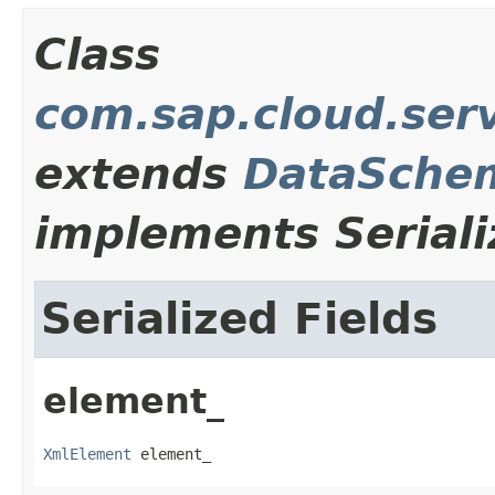
Class
com.sap.cloud.serv
extends
DataSche
implements Seriali
Serialized Fields
element_
XmlElement
 element_