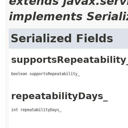
extends javax.serv
implements Seriali
Serialized Fields
supportsRepeatability
boolean supportsRepeatability_
repeatabilityDays_
int repeatabilityDays_