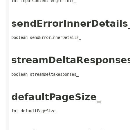
int inputContentLengthLimit_
sendErrorInnerDetails
boolean sendErrorInnerDetails_
streamDeltaResponse
boolean streamDeltaResponses_
defaultPageSize_
int defaultPageSize_