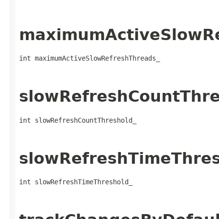
maximumActiveSlowRe
int maximumActiveSlowRefreshThreads_
slowRefreshCountThre
int slowRefreshCountThreshold_
slowRefreshTimeThres
int slowRefreshTimeThreshold_