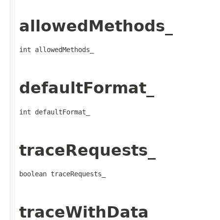
allowedMethods_
int allowedMethods_
defaultFormat_
int defaultFormat_
traceRequests_
boolean traceRequests_
traceWithData_