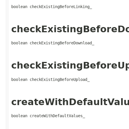
boolean checkExistingBeforeLinking_
checkExistingBeforeD
boolean checkExistingBeforeDownload_
checkExistingBeforeU
boolean checkExistingBeforeUpload_
createWithDefaultVal
boolean createWithDefaultValues_