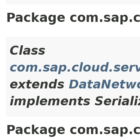
Package com.sap.c
Class
com.sap.cloud.ser
extends
DataNetwo
implements Seriali
Package com.sap.c