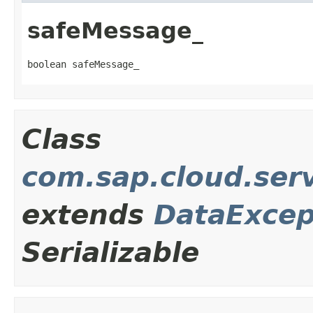
safeMessage_
boolean safeMessage_
Class
com.sap.cloud.ser
extends
DataExcep
Serializable