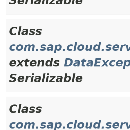
Serializable
Class
com.sap.cloud.ser
extends
DataExcep
Serializable
Class
com.sap.cloud.ser