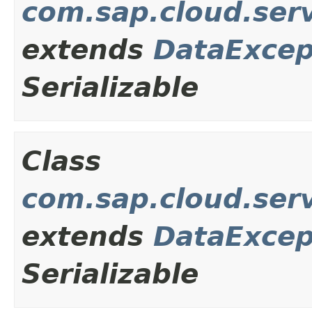
com.sap.cloud.ser
extends
DataExcep
Serializable
Class
com.sap.cloud.ser
extends
DataExcep
Serializable