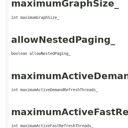
maximumGraphSize_
int maximumGraphSize_
allowNestedPaging_
boolean allowNestedPaging_
maximumActiveDeman
int maximumActiveDemandRefreshThreads_
maximumActiveFastRe
int maximumActiveFastRefreshThreads_