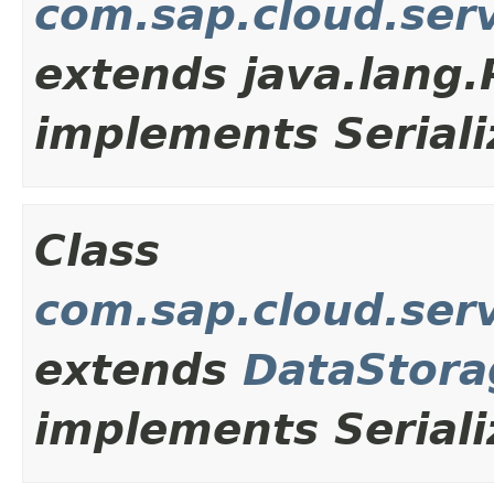
com.sap.cloud.ser
extends java.lang
implements Seriali
Class
com.sap.cloud.ser
extends
DataStora
implements Seriali