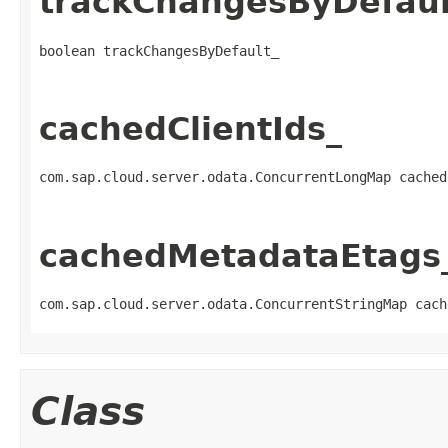
trackChangesByDefaul
boolean trackChangesByDefault_
cachedClientIds_
com.sap.cloud.server.odata.ConcurrentLongMap cached
cachedMetadataEtags
com.sap.cloud.server.odata.ConcurrentStringMap cach
Class