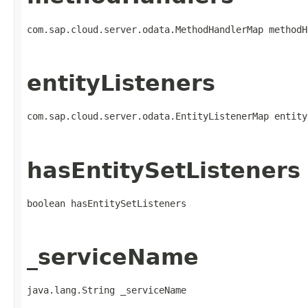
com.sap.cloud.server.odata.MethodHandlerMap methodH
entityListeners
com.sap.cloud.server.odata.EntityListenerMap entity
hasEntitySetListeners
boolean hasEntitySetListeners
_serviceName
java.lang.String _serviceName