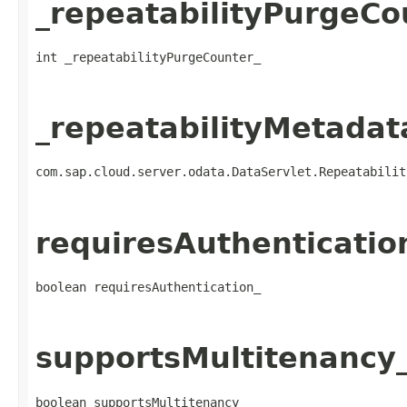
_repeatabilityPurgeCo
int _repeatabilityPurgeCounter_
_repeatabilityMetadat
com.sap.cloud.server.odata.DataServlet.Repeatabilit
requiresAuthenticatio
boolean requiresAuthentication_
supportsMultitenancy
boolean supportsMultitenancy_