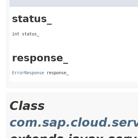
status_
int status_
response_
ErrorResponse
 response_
Class
com.sap.cloud.serv