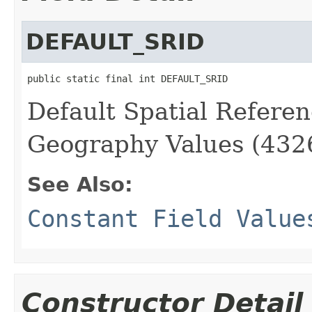
DEFAULT_SRID
public static final int DEFAULT_SRID
Default Spatial Referen
Geography Values (432
See Also:
Constant Field Value
Constructor Detail