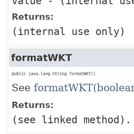
value
- (internal us
Returns:
(internal use only)
formatWKT
public java.lang.String formatWKT()
See
formatWKT(boolea
Returns:
(see linked method).