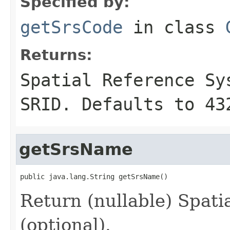
Specified by:
getSrsCode
in class
Returns:
Spatial Reference S
SRID. Defaults to 43
getSrsName
public java.lang.String getSrsName()
Return (nullable) Spat
(optional).