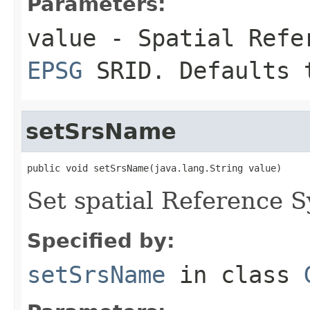
Parameters:
value
- Spatial Refer
EPSG
SRID. Defaults 
setSrsName
public void setSrsName(java.lang.String value)
Set spatial Reference 
Specified by:
setSrsName
in class