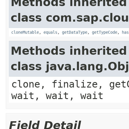
Methods inherited
class com.sap.clou
cloneMutable
,
equals
,
getDataType
,
getTypeCode
,
has
Methods inherited
class java.lang.Ob
clone, finalize, get
wait, wait, wait
Field Detail