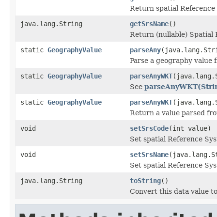
Return spatial Reference
java.lang.String
getSrsName
()
Return (nullable) Spatial
static
GeographyValue
parseAny
(java.lang.St
Parse a geography value
static
GeographyValue
parseAnyWKT
(java.lang.
See
parseAnyWKT(Strin
static
GeographyValue
parseAnyWKT
(java.lang.
Return a value parsed fr
void
setSrsCode
(int value)
Set spatial Reference Sys
void
setSrsName
(java.lang.S
Set spatial Reference Sy
java.lang.String
toString
()
Convert this data value to