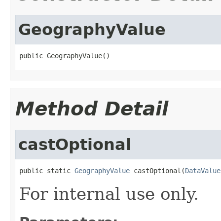
GeographyValue
public GeographyValue()
Method Detail
castOptional
public static 
GeographyValue
 castOptional(
DataValue
For internal use only.