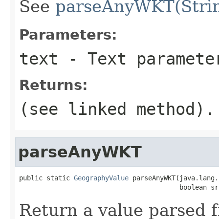
See
parseAnyWKT(Strin
Parameters:
text
- Text paramete
Returns:
(see linked method).
parseAnyWKT
public static 
GeographyValue
 parseAnyWKT(java.lang.
                                         boolean sr
Return a value parsed 